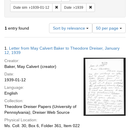
Remove constraint Date sim: 1939-01-12
Remove constraint Date
Date sim
1939-01-12
Date
1939
Number
1
entry found
Sort by relevance
50 per page
of
results
to
Search
1.
Letter from May Calvert Baker to Theodore Dreiser, January
display
Results
12, 1939
per
Creator:
page
Baker, May Calvert (creator)
Date:
1939-01-12
Language:
English
Collection:
Theodore Dreiser Papers (University of
Pennsylvania); Dreiser Web Source
Physical Location:
Ms. Coll. 30, Box 6, Folder 361, Item 022