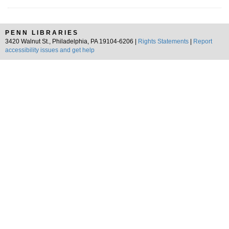
PENN LIBRARIES
3420 Walnut St., Philadelphia, PA 19104-6206 |
Rights Statements
|
Report
accessibility issues and get help