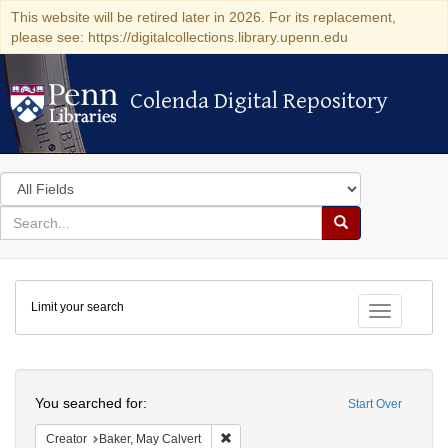
This website will be retired later in 2026. For its replacement,
please see: https://digitalcollections.library.upenn.edu
Colenda Digital Repository
Colenda Digital Repository
Search
in
for
search
Search
for
Colenda
Limit your search
Digital
Toggle fac
Repository
Search
You searched for:
Start Over
Remove constraint Creator: Baker, May 
Creator
Baker, May Calvert