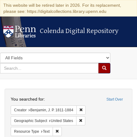
This website will be retired later in 2026. For its replacement,
please see: https://digitalcollections.library.upenn.edu
Colenda Digital Repository
Colenda Digital Repository
Search
in
for
search
Search
for
Colenda
Search
Digital
You searched for:
Start Over
Repository
Remove constraint Creator: Benj
Creator
Benjamin, J. P. 1811-1884
Remove constraint Geographic Su
Geographic Subject
United States
Remove constraint Resource Type: Text
Resource Type
Text