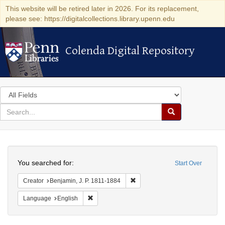
This website will be retired later in 2026. For its replacement,
please see: https://digitalcollections.library.upenn.edu
Colenda Digital Repository
Colenda Digital Repository
Search
in
for
search
Search
for
Colenda
Search
Digital
You searched for:
Start Over
Repository
Remove constraint Creator: Benj
Creator
Benjamin, J. P. 1811-1884
Remove constraint Language: English
Language
English