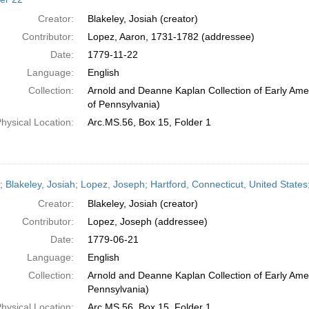
Creator:
Blakeley, Josiah (creator)
Contributor:
Lopez, Aaron, 1731-1782 (addressee)
Date:
1779-11-22
Language:
English
Collection:
Arnold and Deanne Kaplan Collection of Early Amer
of Pennsylvania)
hysical Location:
Arc.MS.56, Box 15, Folder 1
r; Blakeley, Josiah; Lopez, Joseph; Hartford, Connecticut, United State
Creator:
Blakeley, Josiah (creator)
Contributor:
Lopez, Joseph (addressee)
Date:
1779-06-21
Language:
English
Collection:
Arnold and Deanne Kaplan Collection of Early Amer
Pennsylvania)
hysical Location:
Arc.MS.56, Box 15, Folder 1