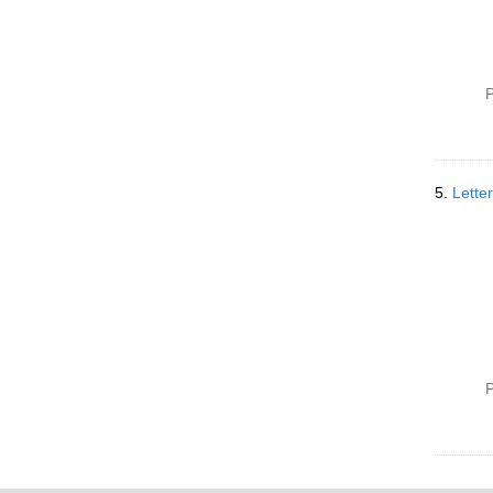
P
5.
Lette
P