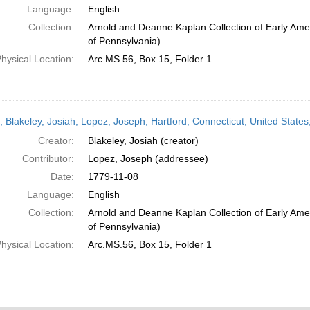
Language:
English
Collection:
Arnold and Deanne Kaplan Collection of Early Amer
of Pennsylvania)
hysical Location:
Arc.MS.56, Box 15, Folder 1
r; Blakeley, Josiah; Lopez, Joseph; Hartford, Connecticut, United Stat
Creator:
Blakeley, Josiah (creator)
Contributor:
Lopez, Joseph (addressee)
Date:
1779-11-08
Language:
English
Collection:
Arnold and Deanne Kaplan Collection of Early Amer
of Pennsylvania)
hysical Location:
Arc.MS.56, Box 15, Folder 1