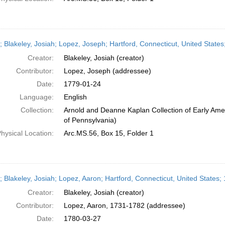
r; Blakeley, Josiah; Lopez, Joseph; Hartford, Connecticut, United State
Creator:
Blakeley, Josiah (creator)
Contributor:
Lopez, Joseph (addressee)
Date:
1779-01-24
Language:
English
Collection:
Arnold and Deanne Kaplan Collection of Early Amer
of Pennsylvania)
hysical Location:
Arc.MS.56, Box 15, Folder 1
r; Blakeley, Josiah; Lopez, Aaron; Hartford, Connecticut, United States
Creator:
Blakeley, Josiah (creator)
Contributor:
Lopez, Aaron, 1731-1782 (addressee)
Date:
1780-03-27