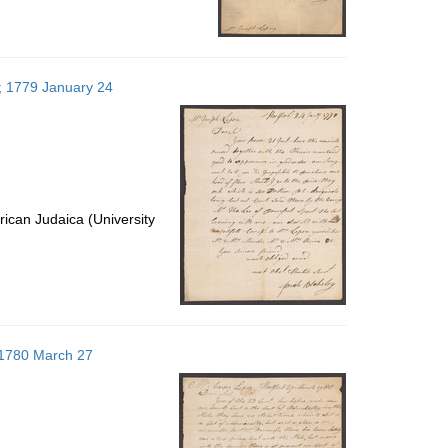
s; 1779 January 24
ican Judaica (University
; 1780 March 27