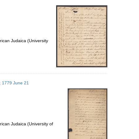
per
page
ican Judaica (University
s; 1779 June 21
ican Judaica (University of