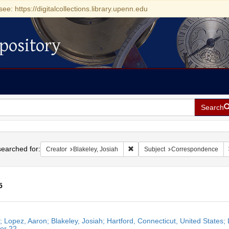
see: https://digitalcollections.library.upenn.edu
pository
Search
h
earched for:
Remove constraint Creator: Blakel
Creator
Blakeley, Josiah
Subject
Correspondence
5
h
r; Lopez, Aaron; Blakeley, Josiah; Hartford, Connecticut, United States;
ts
er 22