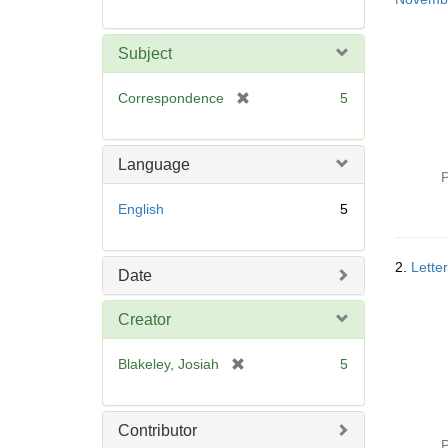
Subject
[
Correspondence
5
r
e
m
Language
o
P
v
English
5
e
]
2.
Lette
Date
Creator
[
Blakeley, Josiah
5
r
e
m
Contributor
o
P