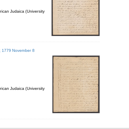
ican Judaica (University
es; 1779 November 8
ican Judaica (University