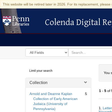
This website will be retired later in 2026. For its replacement, please 
Colenda Digital Re
Colenda Digital Repository
Search
for
search
in
for
Colenda
Searc
Limit your search
Digital
You s
Repository
Collection
1
-
5
of
Arnold and Deanne Kaplan
5
Collection of Early American
Judaica (University of
Searc
1.
Lette
Pennsylvania)
Resul
Novemb