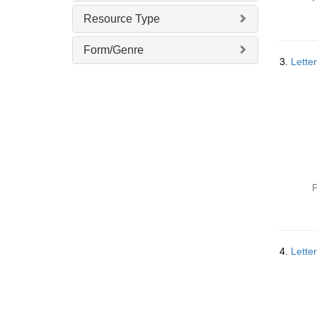
v
Resource Type
e
]
Form/Genre
3.
Lette
P
4.
Lette