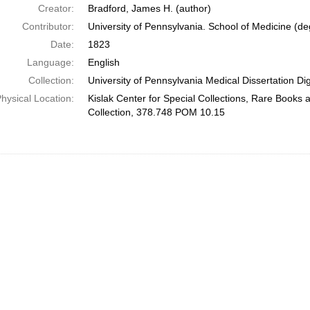
Creator:
Bradford, James H. (author)
Contributor:
University of Pennsylvania. School of Medicine (deg
Date:
1823
Language:
English
Collection:
University of Pennsylvania Medical Dissertation Digi
hysical Location:
Kislak Center for Special Collections, Rare Books
Collection, 378.748 POM 10.15