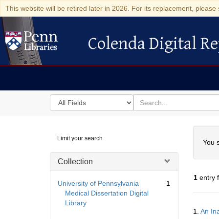
This website will be retired later in 2026. For its replacement, please 
Colenda Digital Re
Colenda Digital Repository
Search
for
search
in
for
Colenda
Searc
Limit your search
Digital
You s
Repository
Collection
1
entry 
University of Pennsylvania
1
Medical Dissertation Digital
Library
Searc
1.
An In
Resul