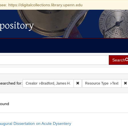
see: https://digitalcollections.library.upenn.edu
pository
Search
h
earched for:
Remove constraint Creator: Bra
Creator
Bradford, James H.
Resource Type
Text
found
h
augural Dissertation on Acute Dysentery
ts