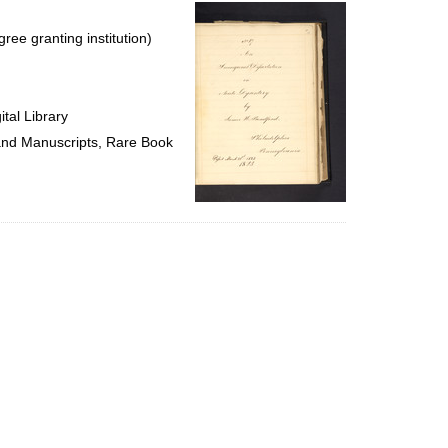
per
page
ree granting institution)
tal Library
 and Manuscripts, Rare Book