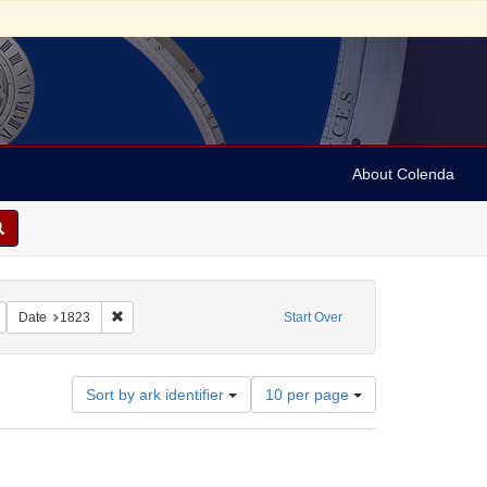
About Colenda
dford, James H.
Remove constraint Resource Type: Text
Remove constraint Date: 1823
Date
1823
Start Over
Number
Sort by ark identifier
10 per page
of
results
to
display