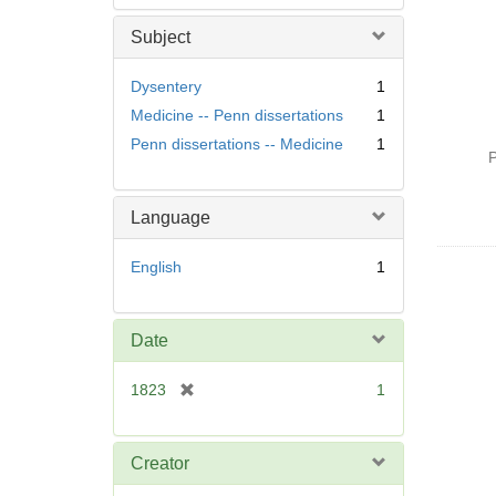
Subject
Dysentery
1
Medicine -- Penn dissertations
1
Penn dissertations -- Medicine
1
P
Language
English
1
Date
[
1823
1
r
e
m
Creator
o