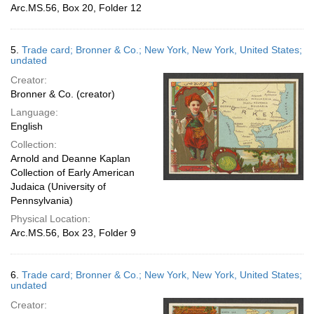
Arc.MS.56, Box 20, Folder 12
5.
Trade card; Bronner & Co.; New York, New York, United States;
undated
Creator:
Bronner & Co. (creator)
Language:
English
Collection:
Arnold and Deanne Kaplan
Collection of Early American
Judaica (University of
Pennsylvania)
Physical Location:
Arc.MS.56, Box 23, Folder 9
6.
Trade card; Bronner & Co.; New York, New York, United States;
undated
Creator: