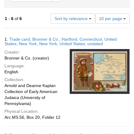
Number
1
-
6
of
6
Sort by relevance
10 per page
of
results
to
Search
1.
Trade card; Bronner & Co.; Hartford, Connecticut, United
display
Results
States; New York, New York, United States; undated
per
Creator:
page
Bronner & Co. (creator)
Language:
English
Collection:
Arnold and Deanne Kaplan
Collection of Early American
Judaica (University of
Pennsylvania)
Physical Location:
Arc.MS.56, Box 20, Folder 12