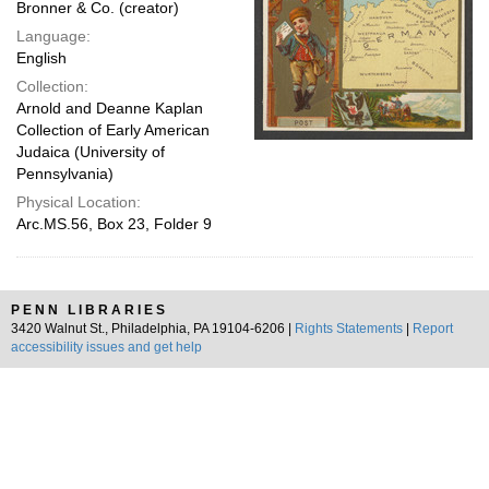
Bronner & Co. (creator)
Language:
English
Collection:
Arnold and Deanne Kaplan
Collection of Early American
Judaica (University of
Pennsylvania)
Physical Location:
Arc.MS.56, Box 23, Folder 9
PENN LIBRARIES
3420 Walnut St., Philadelphia, PA 19104-6206 |
Rights Statements
|
Report
accessibility issues and get help