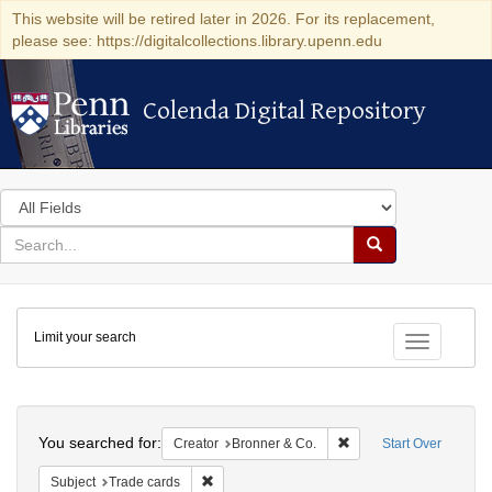
This website will be retired later in 2026. For its replacement,
please see: https://digitalcollections.library.upenn.edu
Colenda Digital Repository
Colenda Digital Repository
Search
in
for
search
Search
for
Colenda
Limit your search
Digital
Toggle fac
Repository
Search
You searched for:
Remove constraint Crea
Creator
Bronner & Co.
Start Over
Remove constraint Subject: Trade cards
Subject
Trade cards