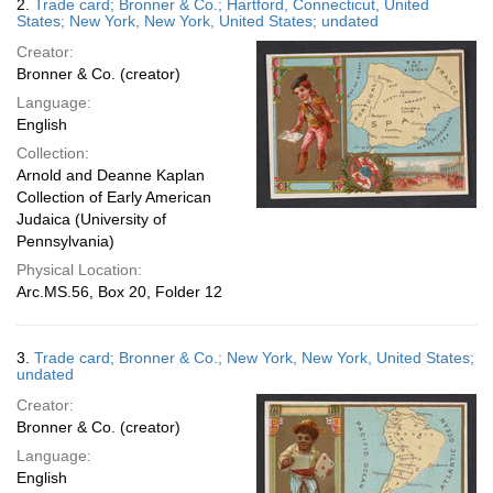
2.
Trade card; Bronner & Co.; Hartford, Connecticut, United
States; New York, New York, United States; undated
Creator:
Bronner & Co. (creator)
Language:
English
Collection:
Arnold and Deanne Kaplan
Collection of Early American
Judaica (University of
Pennsylvania)
Physical Location:
Arc.MS.56, Box 20, Folder 12
3.
Trade card; Bronner & Co.; New York, New York, United States;
undated
Creator:
Bronner & Co. (creator)
Language:
English