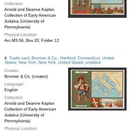
Collection:
Arnold and Deanne Kaplan
Collection of Early American
Judaica (University of
Pennsylvania)
Physical Location:
Arc.MS.56, Box 20, Folder 12
4.
Trade card; Bronner & Co.; Hartford, Connecticut, United
States; New York, New York, United States; undated
Creator:
Bronner & Co. (creator)
Language:
English
Collection:
Arnold and Deanne Kaplan
Collection of Early American
Judaica (University of
Pennsylvania)
Physical Location: