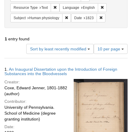
Remove constraint Resource Type: Text
Remove constrain
Resource Type
Text
Language
English
Remove constraint Subject: Human phy
Remove constrain
Subject
Human physiology
Date
1823
1
entry found
Number
Sort by least recently modified
10 per page
of
results
to
Search
1.
An Inaugural Dissertation upon the Introduction of Foreign
display
Results
Substances into the Bloodvessels
per
Creator:
page
Coxe, Edward Jenner, 1801-1882
(author)
Contributor:
University of Pennsylvania.
School of Medicine (degree
granting institution)
Date: