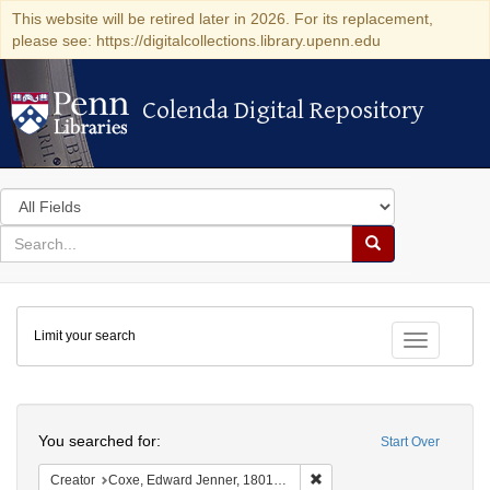
This website will be retired later in 2026. For its replacement,
please see: https://digitalcollections.library.upenn.edu
Colenda Digital Repository
Colenda Digital Repository
Search
in
for
search
Search
for
Colenda
Limit your search
Digital
Toggle fac
Repository
Search
You searched for:
Start Over
Remove constraint Creator:
Creator
Coxe, Edward Jenner, 1801-1882