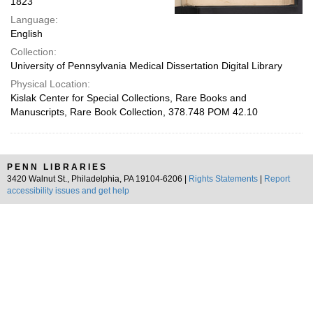
1823
Language:
English
Collection:
University of Pennsylvania Medical Dissertation Digital Library
Physical Location:
Kislak Center for Special Collections, Rare Books and
Manuscripts, Rare Book Collection, 378.748 POM 42.10
PENN LIBRARIES
3420 Walnut St., Philadelphia, PA 19104-6206 |
Rights Statements
|
Report
accessibility issues and get help