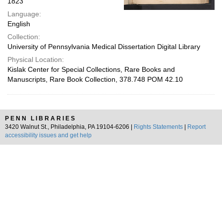
1823
Language:
English
Collection:
University of Pennsylvania Medical Dissertation Digital Library
Physical Location:
Kislak Center for Special Collections, Rare Books and
Manuscripts, Rare Book Collection, 378.748 POM 42.10
PENN LIBRARIES
3420 Walnut St., Philadelphia, PA 19104-6206 |
Rights Statements
|
Report
accessibility issues and get help