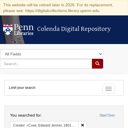
This website will be retired later in 2026. For its replacement,
please see: https://digitalcollections.library.upenn.edu
Colenda Digital Repository
Colenda Digital Repository
Search
in
for
search
Search
for
Colenda
Limit your search
Digital
Toggle fac
Repository
Search
You searched for:
Start Over
Remove constraint Creator:
Creator
Coxe, Edward Jenner, 1801-1882