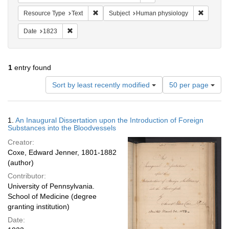
Remove constraint Resource Type: Text
Remove c
Resource Type
Text
Subject
Human physiology
Remove constraint Date: 1823
Date
1823
1
entry found
Number
Sort by least recently modified
50 per page
of
results
to
Search
1.
An Inaugural Dissertation upon the Introduction of Foreign
display
Results
Substances into the Bloodvessels
per
Creator:
page
Coxe, Edward Jenner, 1801-1882
(author)
Contributor:
University of Pennsylvania.
School of Medicine (degree
granting institution)
Date: