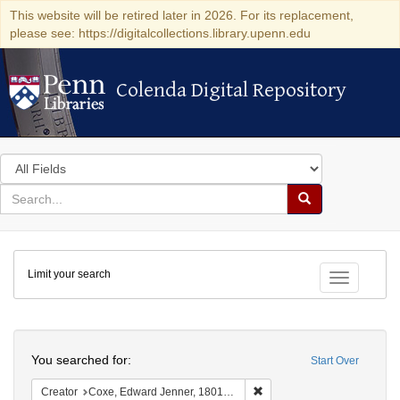
This website will be retired later in 2026. For its replacement,
please see: https://digitalcollections.library.upenn.edu
Colenda Digital Repository
Colenda Digital Repository
Search
in
for
search
Search
for
Colenda
Limit your search
Digital
Toggle fac
Repository
Search
You searched for:
Start Over
Remove constraint Creator:
Creator
Coxe, Edward Jenner, 1801-1882