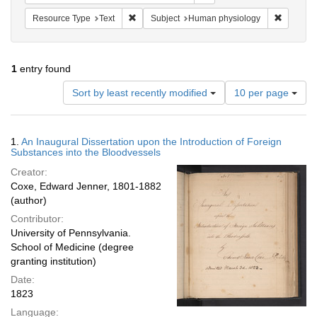
Remove constraint Resource Type: Text
Remove c
Resource Type
Text
Subject
Human physiology
1
entry found
Number
Sort by least recently modified
10 per page
of
results
to
Search
1.
An Inaugural Dissertation upon the Introduction of Foreign
display
Results
Substances into the Bloodvessels
per
Creator:
page
Coxe, Edward Jenner, 1801-1882
(author)
Contributor:
University of Pennsylvania.
School of Medicine (degree
granting institution)
Date:
1823
Language: