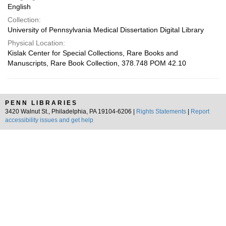
English
Collection:
University of Pennsylvania Medical Dissertation Digital Library
Physical Location:
Kislak Center for Special Collections, Rare Books and
Manuscripts, Rare Book Collection, 378.748 POM 42.10
PENN LIBRARIES
3420 Walnut St., Philadelphia, PA 19104-6206 |
Rights Statements
|
Report
accessibility issues and get help