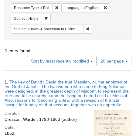
Remove constraint Resource Type: Text
Remove constrain
Resource Type
Text
Language
English
Remove constraint Subject: Bible
Subject
Bible
Remove constraint Subject: 
Subject
Jews--Conversion to Christianity
1
entry found
Number
Sort by least recently modified
20 per page
of
results
to
Search
1.
The key of David : David the true Messiah, or, the anointed of
display
Results
the God of Jacob : The two women who came to King Solomon
per
were designed, in the greatest depth of wisdom, to represent the
page
true and false churches and the living and dead child or Messiah :
Also, reasons for becoming a Jew, with a revision of the late
lawsuit for lunacy on that account, together with an appendix
Creator:
Cresson, Warder, 1798-1860 (author)
Date:
1852