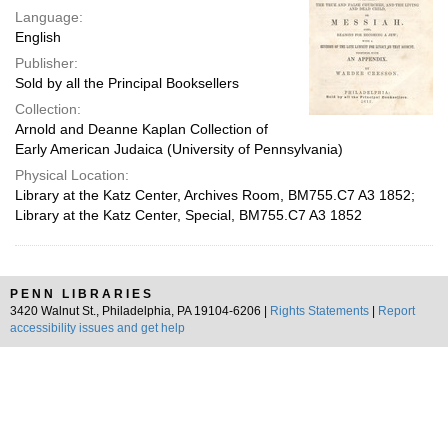
Language:
English
Publisher:
Sold by all the Principal Booksellers
Collection:
Arnold and Deanne Kaplan Collection of
Early American Judaica (University of Pennsylvania)
Physical Location:
Library at the Katz Center, Archives Room, BM755.C7 A3 1852;
Library at the Katz Center, Special, BM755.C7 A3 1852
PENN LIBRARIES
3420 Walnut St., Philadelphia, PA 19104-6206 |
Rights Statements
|
Report
accessibility issues and get help