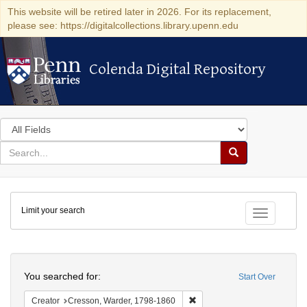
This website will be retired later in 2026. For its replacement,
please see: https://digitalcollections.library.upenn.edu
Colenda Digital Repository
Colenda Digital Repository
Search
in
for
search
Search
for
Colenda
Limit your search
Digital
Toggle fac
Repository
Search
You searched for:
Start Over
Remove constraint Creator: 
Creator
Cresson, Warder, 1798-1860