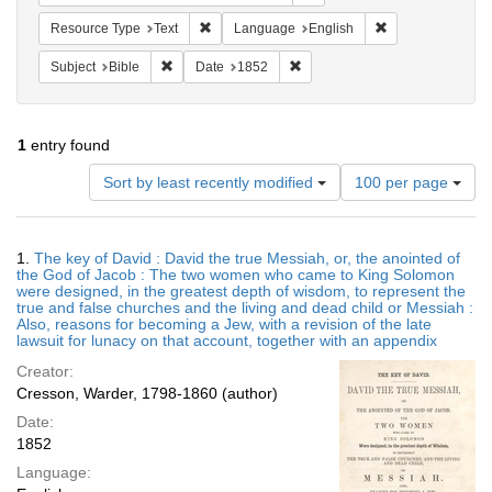
Remove constraint Resource Type: Text
Remove constrain
Resource Type
Text
Language
English
Remove constraint Subject: Bible
Remove constraint Date: 1852
Subject
Bible
Date
1852
1
entry found
Number
Sort by least recently modified
100 per page
of
results
to
Search
1.
The key of David : David the true Messiah, or, the anointed of
display
Results
the God of Jacob : The two women who came to King Solomon
per
were designed, in the greatest depth of wisdom, to represent the
page
true and false churches and the living and dead child or Messiah :
Also, reasons for becoming a Jew, with a revision of the late
lawsuit for lunacy on that account, together with an appendix
Creator:
Cresson, Warder, 1798-1860 (author)
Date:
1852
Language: