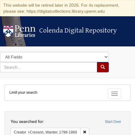
This website will be retired later in 2026. For its replacement,
please see: https://digitalcollections.library.upenn.edu
Colenda Digital Repository
Colenda Digital Repository
Search
in
for
search
Search
for
Colenda
Limit your search
Digital
Toggle fac
Repository
Search
You searched for:
Start Over
Remove constraint Creator: 
Creator
Cresson, Warder, 1798-1860