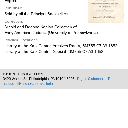
English
Publisher:
Sold by all the Principal Booksellers
Collection:
Arnold and Deanne Kaplan Collection of
Early American Judaica (University of Pennsylvania)
Physical Location:
Library at the Katz Center, Archives Room, BM755.C7 A3 1852;
Library at the Katz Center, Special, BM755.C7 A3 1852
PENN LIBRARIES
3420 Walnut St., Philadelphia, PA 19104-6206 |
Rights Statements
|
Report
accessibility issues and get help