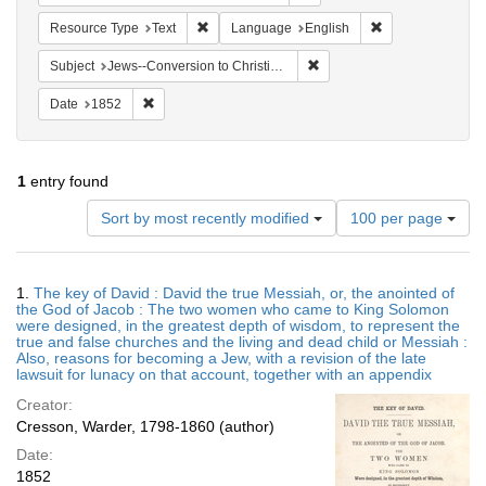
Remove constraint Resource Type: Text
Remove constrain
Resource Type
Text
Language
English
Remove constraint Subject: 
Subject
Jews--Conversion to Christianity
Remove constraint Date: 1852
Date
1852
1
entry found
Number
Sort by most recently modified
100 per page
of
results
to
Search
1.
The key of David : David the true Messiah, or, the anointed of
display
Results
the God of Jacob : The two women who came to King Solomon
per
were designed, in the greatest depth of wisdom, to represent the
page
true and false churches and the living and dead child or Messiah :
Also, reasons for becoming a Jew, with a revision of the late
lawsuit for lunacy on that account, together with an appendix
Creator:
Cresson, Warder, 1798-1860 (author)
Date:
1852