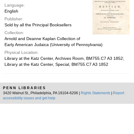
Language:
English
Publisher:
Sold by all the Principal Booksellers
Collection:
Arnold and Deanne Kaplan Collection of
Early American Judaica (University of Pennsylvania)
Physical Location:
Library at the Katz Center, Archives Room, BM755.C7 A3 1852;
Library at the Katz Center, Special, BM755.C7 A3 1852
PENN LIBRARIES
3420 Walnut St., Philadelphia, PA 19104-6206 |
Rights Statements
|
Report
accessibility issues and get help