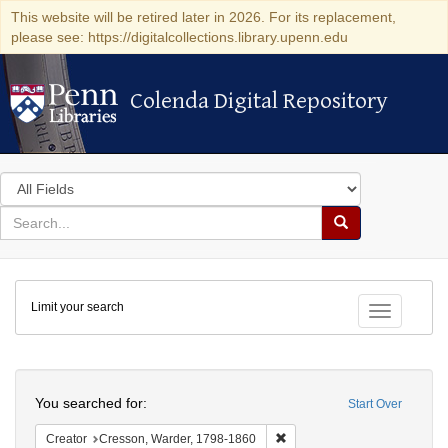
This website will be retired later in 2026. For its replacement,
please see: https://digitalcollections.library.upenn.edu
Colenda Digital Repository
Colenda Digital Repository
Search
in
for
search
Search
for
Colenda
Limit your search
Digital
Toggle fac
Repository
Search
You searched for:
Start Over
Remove constraint Creator: 
Creator
Cresson, Warder, 1798-1860