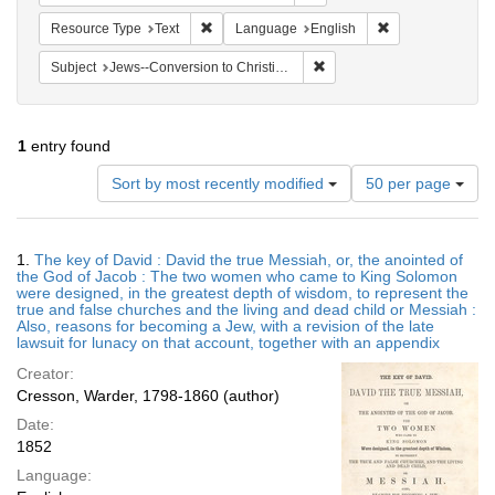
Remove constraint Resource Type: Text
Remove constrain
Resource Type
Text
Language
English
Remove constraint Subject: 
Subject
Jews--Conversion to Christianity
1
entry found
Number
Sort by most recently modified
50 per page
of
results
to
Search
1.
The key of David : David the true Messiah, or, the anointed of
display
Results
the God of Jacob : The two women who came to King Solomon
per
were designed, in the greatest depth of wisdom, to represent the
page
true and false churches and the living and dead child or Messiah :
Also, reasons for becoming a Jew, with a revision of the late
lawsuit for lunacy on that account, together with an appendix
Creator:
Cresson, Warder, 1798-1860 (author)
Date:
1852
Language: