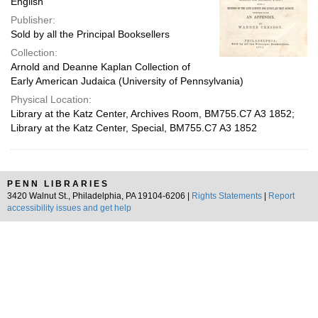
English
Publisher:
Sold by all the Principal Booksellers
Collection:
Arnold and Deanne Kaplan Collection of
Early American Judaica (University of Pennsylvania)
Physical Location:
Library at the Katz Center, Archives Room, BM755.C7 A3 1852;
Library at the Katz Center, Special, BM755.C7 A3 1852
PENN LIBRARIES
3420 Walnut St., Philadelphia, PA 19104-6206 |
Rights Statements
|
Report
accessibility issues and get help