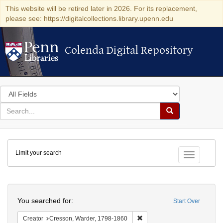
This website will be retired later in 2026. For its replacement,
please see: https://digitalcollections.library.upenn.edu
Colenda Digital Repository
Colenda Digital Repository
Search
in
for
search
Search
for
Colenda
Limit your search
Digital
Toggle fac
Repository
Search
You searched for:
Start Over
Remove constraint Creator: 
Creator
Cresson, Warder, 1798-1860