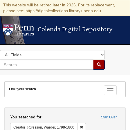
This website will be retired later in 2026. For its replacement,
please see: https://digitalcollections.library.upenn.edu
Colenda Digital Repository
Colenda Digital Repository
Search
in
for
search
Search
for
Colenda
Limit your search
Digital
Toggle fac
Repository
Search
You searched for:
Start Over
Remove constraint Creator: 
Creator
Cresson, Warder, 1798-1860