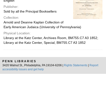
English
Publisher:
Sold by all the Principal Booksellers
Collection:
Arnold and Deanne Kaplan Collection of
Early American Judaica (University of Pennsylvania)
Physical Location:
Library at the Katz Center, Archives Room, BM755.C7 A3 1852;
Library at the Katz Center, Special, BM755.C7 A3 1852
PENN LIBRARIES
3420 Walnut St., Philadelphia, PA 19104-6206 |
Rights Statements
|
Report
accessibility issues and get help