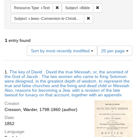
Remove constraint Resource Type: Text
Remove constraint Subj
Resource Type
Text
Subject
Bible
Remove constraint Subject: 
Subject
Jews--Conversion to Christianity
1
entry found
Number
Sort by most recently modified
20 per page
of
results
to
Search
1.
The key of David : David the true Messiah, or, the anointed of
display
Results
the God of Jacob : The two women who came to King Solomon
per
were designed, in the greatest depth of wisdom, to represent the
page
true and false churches and the living and dead child or Messiah :
Also, reasons for becoming a Jew, with a revision of the late
lawsuit for lunacy on that account, together with an appendix
Creator:
Cresson, Warder, 1798-1860 (author)
Date:
1852
Language: