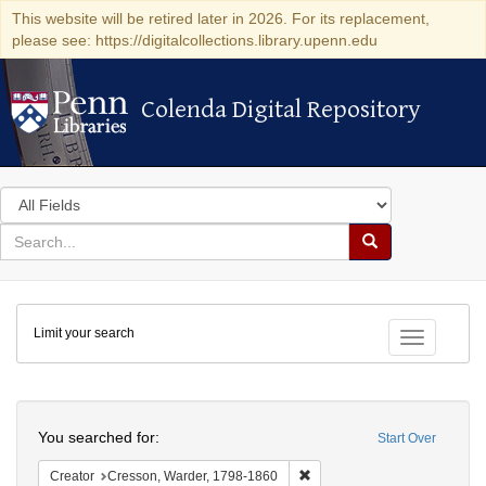
This website will be retired later in 2026. For its replacement,
please see: https://digitalcollections.library.upenn.edu
Colenda Digital Repository
Colenda Digital Repository
Search
in
for
search
Search
for
Colenda
Limit your search
Digital
Toggle fac
Repository
Search
You searched for:
Start Over
Remove constraint Creator: 
Creator
Cresson, Warder, 1798-1860