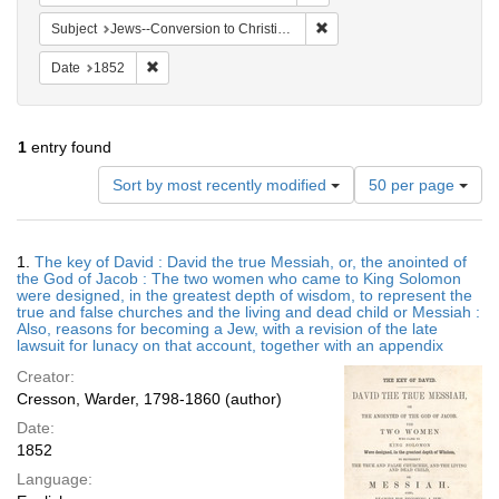
Remove constraint Subject: 
Subject
Jews--Conversion to Christianity
Remove constraint Date: 1852
Date
1852
1
entry found
Number
Sort by most recently modified
50 per page
of
results
to
Search
1.
The key of David : David the true Messiah, or, the anointed of
display
Results
the God of Jacob : The two women who came to King Solomon
per
were designed, in the greatest depth of wisdom, to represent the
page
true and false churches and the living and dead child or Messiah :
Also, reasons for becoming a Jew, with a revision of the late
lawsuit for lunacy on that account, together with an appendix
Creator:
Cresson, Warder, 1798-1860 (author)
Date:
1852
Language: