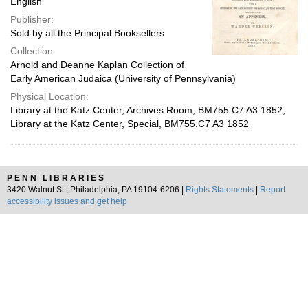
English
Publisher:
Sold by all the Principal Booksellers
Collection:
Arnold and Deanne Kaplan Collection of
Early American Judaica (University of Pennsylvania)
Physical Location:
Library at the Katz Center, Archives Room, BM755.C7 A3 1852;
Library at the Katz Center, Special, BM755.C7 A3 1852
PENN LIBRARIES
3420 Walnut St., Philadelphia, PA 19104-6206 |
Rights Statements
|
Report
accessibility issues and get help