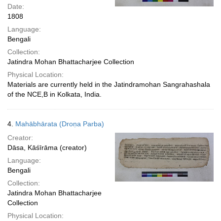
Date:
1808
Language:
Bengali
Collection:
Jatindra Mohan Bhattacharjee Collection
Physical Location:
Materials are currently held in the Jatindramohan Sangrahashala
of the NCE,B in Kolkata, India.
4.
Mahābhārata (Droṇa Parba)
Creator:
Dāsa, Kāśīrāma (creator)
Language:
Bengali
Collection:
Jatindra Mohan Bhattacharjee
Collection
Physical Location: