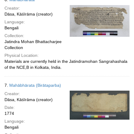
Creator:
Dāsa, Kāśīrāma (creator)
Language:
Bengali
Collection:
Jatindra Mohan Bhattacharjee
Collection
Physical Location:
Materials are currently held in the Jatindramohan Sangrahashala
of the NCE,B in Kolkata, India.
7.
Mahābhārata (Birātaparba)
Creator:
Dāsa, Kāśīrāma (creator)
Date:
1774
Language:
Bengali