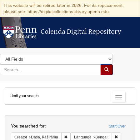
This website will be retired later in 2026. For its replacement,
please see: https://digitalcollections.library.upenn.edu
Colenda Digital Repository
Colenda Digital Repository
Search
in
for
search
Search
for
Colenda
Limit your search
Digital
Toggle fac
Repository
Search
You searched for:
Start Over
Remove constraint Creator: Dāsa, Kāśīrā
Remove cons
Creator
Dāsa, Kāśīrāma
Language
Bengali