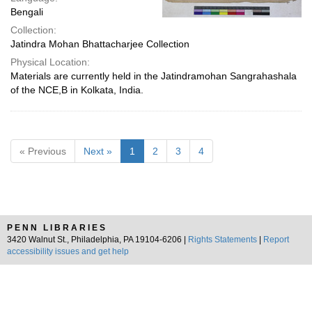
Bengali
Collection:
Jatindra Mohan Bhattacharjee Collection
Physical Location:
Materials are currently held in the Jatindramohan Sangrahashala
of the NCE,B in Kolkata, India.
« Previous
Next »
1
2
3
4
PENN LIBRARIES
3420 Walnut St., Philadelphia, PA 19104-6206 |
Rights Statements
|
Report
accessibility issues and get help