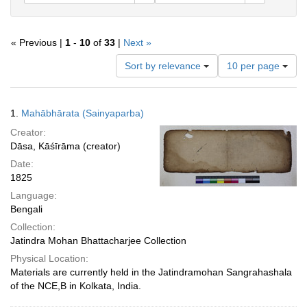
« Previous |
1
-
10
of
33
|
Next »
Number
Sort by relevance
10 per page
of
results
to
Search
1.
Mahābhārata (Sainyaparba)
display
Results
per
Creator:
page
Dāsa, Kāśīrāma (creator)
Date:
1825
Language:
Bengali
Collection:
Jatindra Mohan Bhattacharjee Collection
Physical Location:
Materials are currently held in the Jatindramohan Sangrahashala
of the NCE,B in Kolkata, India.