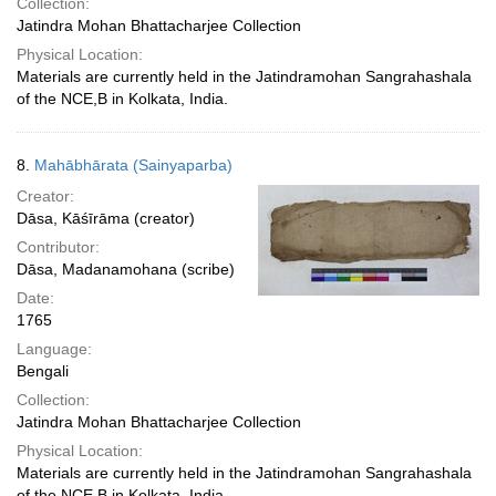
Collection:
Jatindra Mohan Bhattacharjee Collection
Physical Location:
Materials are currently held in the Jatindramohan Sangrahashala
of the NCE,B in Kolkata, India.
8.
Mahābhārata (Sainyaparba)
Creator:
Dāsa, Kāśīrāma (creator)
Contributor:
Dāsa, Madanamohana (scribe)
Date:
1765
Language:
Bengali
Collection:
Jatindra Mohan Bhattacharjee Collection
Physical Location:
Materials are currently held in the Jatindramohan Sangrahashala
of the NCE,B in Kolkata, India.