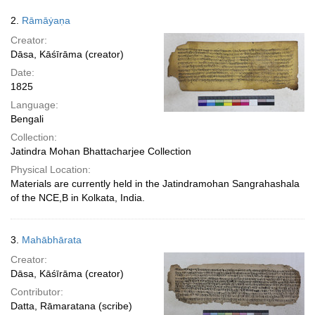
2.
Rāmāẏaṇa
Creator:
Dāsa, Kāśīrāma (creator)
Date:
1825
Language:
Bengali
Collection:
Jatindra Mohan Bhattacharjee Collection
Physical Location:
Materials are currently held in the Jatindramohan Sangrahashala
of the NCE,B in Kolkata, India.
3.
Mahābhārata
Creator:
Dāsa, Kāśīrāma (creator)
Contributor:
Datta, Rāmaratana (scribe)