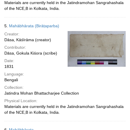
Materials are currently held in the Jatindramohan Sangrahashala
of the NCE,B in Kolkata, India.
5.
Mahābhārata (Birāṭaparba)
Creator:
Dāsa, Kāśīrāma (creator)
Contributor:
Dāsa, Gokula Kiśora (scribe)
Date:
1831
Language:
Bengali
Collection:
Jatindra Mohan Bhattacharjee Collection
Physical Location:
Materials are currently held in the Jatindramohan Sangrahashala
of the NCE,B in Kolkata, India.
6.
Mahābhārata