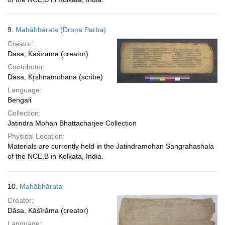
9.
Mahābhārata (Droṇa Parba)
Creator:
Dāsa, Kāśīrāma (creator)
Contributor:
Dāsa, Kŗshnamohana (scribe)
Language:
Bengali
Collection:
Jatindra Mohan Bhattacharjee Collection
Physical Location:
Materials are currently held in the Jatindramohan Sangrahashala
of the NCE,B in Kolkata, India.
10.
Mahābhārata
Creator:
Dāsa, Kāśīrāma (creator)
Language: