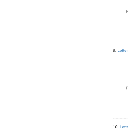
P
9.
Lette
P
10.
Lett