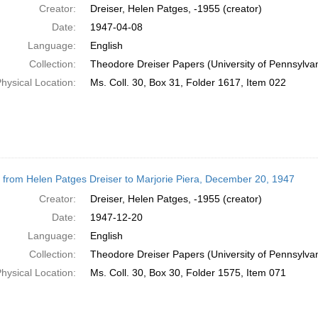
Creator:
Dreiser, Helen Patges, -1955 (creator)
Date:
1947-04-08
Language:
English
Collection:
Theodore Dreiser Papers (University of Pennsylva
hysical Location:
Ms. Coll. 30, Box 31, Folder 1617, Item 022
r from Helen Patges Dreiser to Marjorie Piera, December 20, 1947
Creator:
Dreiser, Helen Patges, -1955 (creator)
Date:
1947-12-20
Language:
English
Collection:
Theodore Dreiser Papers (University of Pennsylva
hysical Location:
Ms. Coll. 30, Box 30, Folder 1575, Item 071