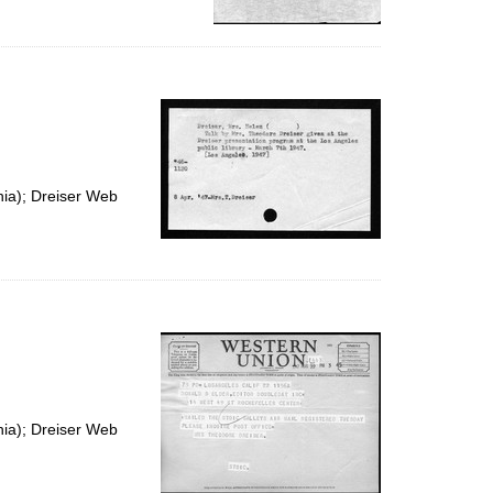
nia); Dreiser Web
nia); Dreiser Web