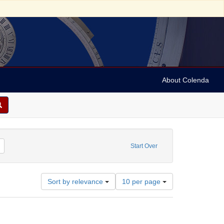
About Colenda
ator: Dreiser, Helen Patges, -1955
Remove constraint Date: 1947
Start Over
Number
Sort by relevance
10 per page
of
results
to
display