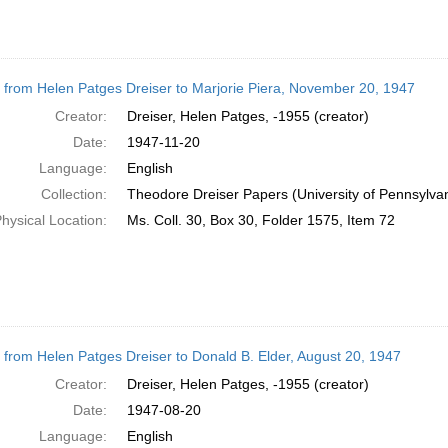
r from Helen Patges Dreiser to Marjorie Piera, November 20, 1947
Creator:
Dreiser, Helen Patges, -1955 (creator)
Date:
1947-11-20
Language:
English
Collection:
Theodore Dreiser Papers (University of Pennsylva
hysical Location:
Ms. Coll. 30, Box 30, Folder 1575, Item 72
r from Helen Patges Dreiser to Donald B. Elder, August 20, 1947
Creator:
Dreiser, Helen Patges, -1955 (creator)
Date:
1947-08-20
Language:
English