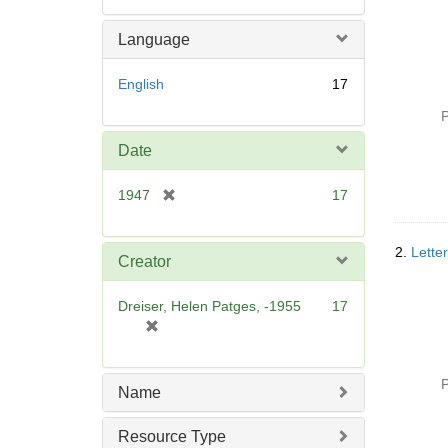
Language
English
17
P
Date
[
1947
17
r
e
2.
Lette
m
Creator
o
v
Dreiser, Helen Patges, -1955
17
e
[
]
r
e
P
m
Name
o
v
Resource Type
e