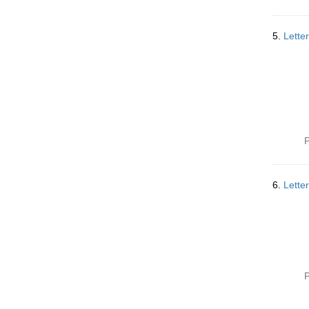
5.
Lette
P
6.
Lette
P