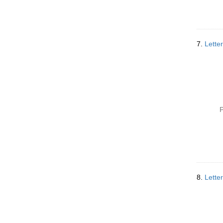
7.
Lette
P
8.
Lette