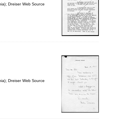
nia); Dreiser Web Source
nia); Dreiser Web Source