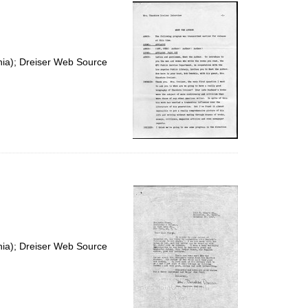
per
page
nia); Dreiser Web Source
nia); Dreiser Web Source