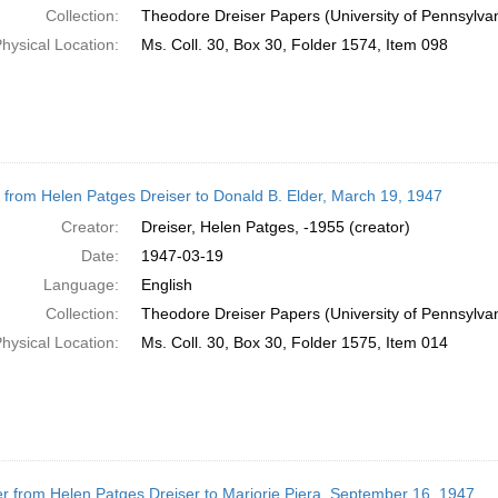
Collection:
Theodore Dreiser Papers (University of Pennsylva
hysical Location:
Ms. Coll. 30, Box 30, Folder 1574, Item 098
r from Helen Patges Dreiser to Donald B. Elder, March 19, 1947
Creator:
Dreiser, Helen Patges, -1955 (creator)
Date:
1947-03-19
Language:
English
Collection:
Theodore Dreiser Papers (University of Pennsylva
hysical Location:
Ms. Coll. 30, Box 30, Folder 1575, Item 014
er from Helen Patges Dreiser to Marjorie Piera, September 16, 1947