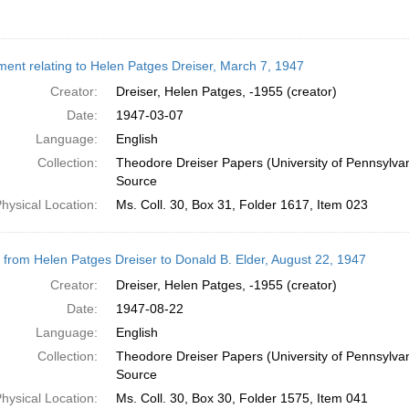
ent relating to Helen Patges Dreiser, March 7, 1947
Creator:
Dreiser, Helen Patges, -1955 (creator)
Date:
1947-03-07
Language:
English
Collection:
Theodore Dreiser Papers (University of Pennsylva
Source
hysical Location:
Ms. Coll. 30, Box 31, Folder 1617, Item 023
r from Helen Patges Dreiser to Donald B. Elder, August 22, 1947
Creator:
Dreiser, Helen Patges, -1955 (creator)
Date:
1947-08-22
Language:
English
Collection:
Theodore Dreiser Papers (University of Pennsylva
Source
hysical Location:
Ms. Coll. 30, Box 30, Folder 1575, Item 041