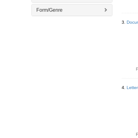
]
Form/Genre
3.
Docum
P
4.
Lette
P