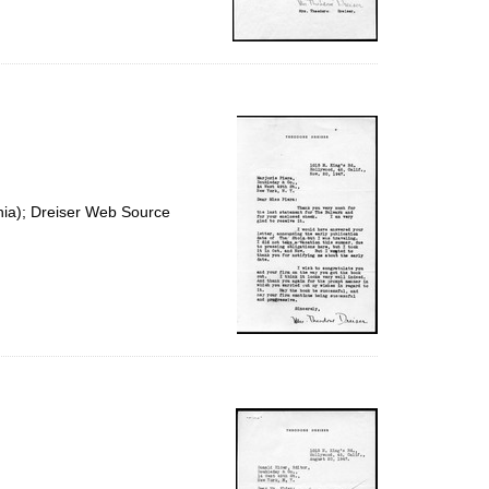
nia); Dreiser Web Source