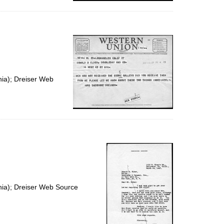
nia); Dreiser Web
nia); Dreiser Web Source