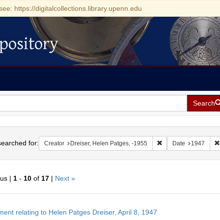
see: https://digitalcollections.library.upenn.edu
pository
Search
h
earched for:
Remove constraint Cre
Creator
Dreiser, Helen Patges, -1955
Date
1947
ous |
1
-
10
of
17
|
Next »
h
ent relating to Helen Patges Dreiser, April 8, 1947
ts