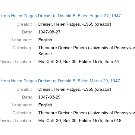
r from Helen Patges Dreiser to Donald B. Elder, August 27, 1947
Creator:
Dreiser, Helen Patges, -1955 (creator)
Date:
1947-08-27
Language:
English
Collection:
Theodore Dreiser Papers (University of Pennsylva
Source
hysical Location:
Ms. Coll. 30, Box 30, Folder 1575, Item 44
r from Helen Patges Dreiser to Donald B. Elder, March 29, 1947
Creator:
Dreiser, Helen Patges, -1955 (creator)
Date:
1947-03-29
Language:
English
Collection:
Theodore Dreiser Papers (University of Pennsylva
hysical Location:
Ms. Coll. 30, Box 30, Folder 1575, Item 018