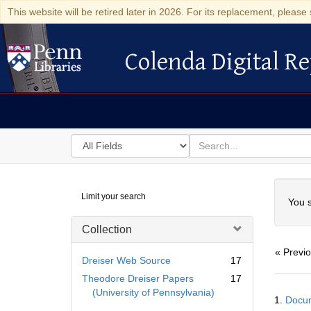
This website will be retired later in 2026. For its replacement, please 
Colenda Digital Re
Colenda Digital Repository
Search
for
search
in
for
Colenda
Searc
Limit your search
Digital
You s
Repository
Collection
« Previ
Dreiser Web Source
17
Theodore Dreiser Papers
17
Searc
(University of Pennsylvania)
1.
Docum
Resul