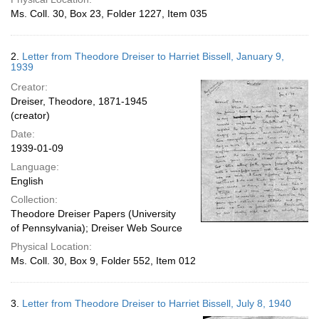
Ms. Coll. 30, Box 23, Folder 1227, Item 035
2.
Letter from Theodore Dreiser to Harriet Bissell, January 9,
1939
Creator:
Dreiser, Theodore, 1871-1945
(creator)
Date:
1939-01-09
Language:
English
Collection:
Theodore Dreiser Papers (University
of Pennsylvania); Dreiser Web Source
Physical Location:
Ms. Coll. 30, Box 9, Folder 552, Item 012
3.
Letter from Theodore Dreiser to Harriet Bissell, July 8, 1940