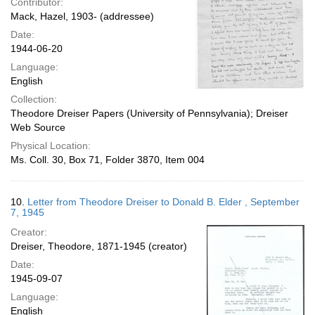
Contributor:
Mack, Hazel, 1903- (addressee)
Date:
1944-06-20
Language:
English
Collection:
Theodore Dreiser Papers (University of Pennsylvania); Dreiser
Web Source
Physical Location:
Ms. Coll. 30, Box 71, Folder 3870, Item 004
10.
Letter from Theodore Dreiser to Donald B. Elder , September
7, 1945
Creator:
Dreiser, Theodore, 1871-1945 (creator)
Date:
1945-09-07
Language:
English