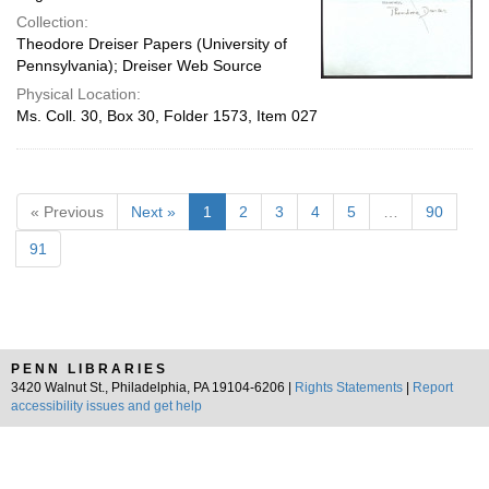
Collection:
Theodore Dreiser Papers (University of
Pennsylvania); Dreiser Web Source
Physical Location:
Ms. Coll. 30, Box 30, Folder 1573, Item 027
« Previous
Next »
1
2
3
4
5
…
90
91
PENN LIBRARIES
3420 Walnut St., Philadelphia, PA 19104-6206 |
Rights Statements
|
Report
accessibility issues and get help