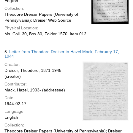
English
Collection:
Theodore Dreiser Papers (University of
Pennsylvania); Dreiser Web Source
Physical Location:
Ms. Coll. 30, Box 30, Folder 1570, Item 012
5.
Letter from Theodore Dreiser to Hazel Mack, February 17,
1944
Creator:
Dreiser, Theodore, 1871-1945
(creator)
Contributor:
Mack, Hazel, 1903- (addressee)
Date:
1944-02-17
Language:
English
Collection:
Theodore Dreiser Papers (University of Pennsylvania); Dreiser