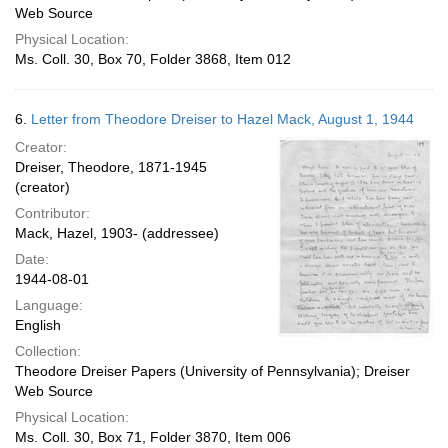
Web Source
Physical Location:
Ms. Coll. 30, Box 70, Folder 3868, Item 012
6.
Letter from Theodore Dreiser to Hazel Mack, August 1, 1944
Creator:
Dreiser, Theodore, 1871-1945
(creator)
Contributor:
Mack, Hazel, 1903- (addressee)
Date:
1944-08-01
Language:
English
Collection:
Theodore Dreiser Papers (University of Pennsylvania); Dreiser
Web Source
Physical Location:
Ms. Coll. 30, Box 71, Folder 3870, Item 006