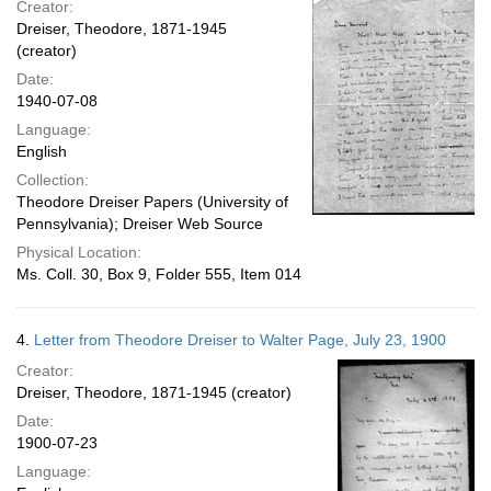
Creator:
Dreiser, Theodore, 1871-1945
(creator)
Date:
1940-07-08
Language:
English
Collection:
Theodore Dreiser Papers (University of
Pennsylvania); Dreiser Web Source
Physical Location:
Ms. Coll. 30, Box 9, Folder 555, Item 014
4.
Letter from Theodore Dreiser to Walter Page, July 23, 1900
Creator:
Dreiser, Theodore, 1871-1945 (creator)
Date:
1900-07-23
Language: