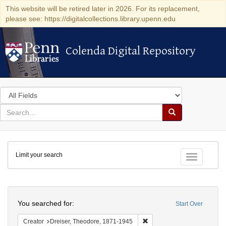
This website will be retired later in 2026. For its replacement,
please see: https://digitalcollections.library.upenn.edu
Colenda Digital Repository
Colenda Digital Repository
Search
in
for
search
Search
for
Colenda
Limit your search
Digital
Toggle fac
Repository
Search
You searched for:
Start Over
Remove constraint Creator:
Creator
Dreiser, Theodore, 1871-1945