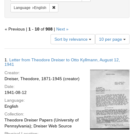
Remove constraint Language: English
Language
English
« Previous |
1
-
10
of
908
|
Next »
Number
Sort by relevance
10 per page
of
results
to
Search
1.
Letter from Theodore Dreiser to Otto Kyllmann, August 12,
display
Results
1941
per
Creator:
page
Dreiser, Theodore, 1871-1945 (creator)
Date:
1941-08-12
Language:
English
Collection:
Theodore Dreiser Papers (University of
Pennsylvania); Dreiser Web Source
Physical Location: