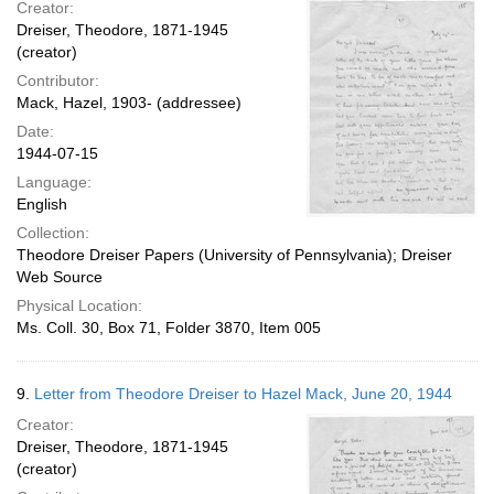
Creator:
Dreiser, Theodore, 1871-1945
(creator)
Contributor:
Mack, Hazel, 1903- (addressee)
Date:
1944-07-15
Language:
English
Collection:
Theodore Dreiser Papers (University of Pennsylvania); Dreiser
Web Source
Physical Location:
Ms. Coll. 30, Box 71, Folder 3870, Item 005
9.
Letter from Theodore Dreiser to Hazel Mack, June 20, 1944
Creator:
Dreiser, Theodore, 1871-1945
(creator)