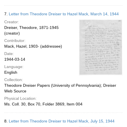
7.
Letter from Theodore Dreiser to Hazel Mack, March 14, 1944
Creator:
Dreiser, Theodore, 1871-1945
(creator)
Contributor:
Mack, Hazel, 1903- (addressee)
Date:
1944-03-14
Language:
English
Collection:
Theodore Dreiser Papers (University of Pennsylvania); Dreiser
Web Source
Physical Location:
Ms. Coll. 30, Box 70, Folder 3869, Item 004
8.
Letter from Theodore Dreiser to Hazel Mack, July 15, 1944