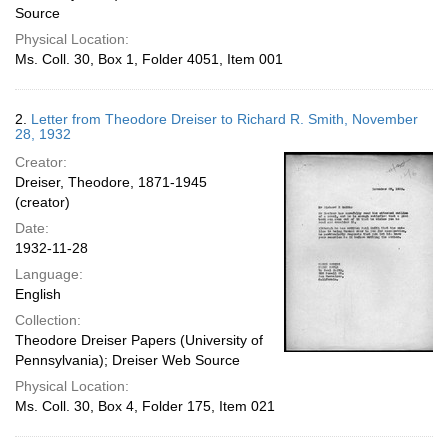
Source
Physical Location:
Ms. Coll. 30, Box 1, Folder 4051, Item 001
2.
Letter from Theodore Dreiser to Richard R. Smith, November
28, 1932
Creator:
Dreiser, Theodore, 1871-1945
(creator)
Date:
1932-11-28
Language:
English
Collection:
Theodore Dreiser Papers (University of
Pennsylvania); Dreiser Web Source
Physical Location:
Ms. Coll. 30, Box 4, Folder 175, Item 021