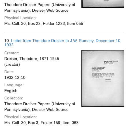
Theodore Dreiser Papers (University of
Pennsylvania); Dreiser Web Source
Physical Location:
Ms. Coll. 30, Box 22, Folder 1223, Item 055
10.
Letter from Theodore Dreiser to J.W. Rumsey, December 10,
1932
Creator:
Dreiser, Theodore, 1871-1945
(creator)
Date:
1932-12-10
Language:
English
Collection:
Theodore Dreiser Papers (University of
Pennsylvania); Dreiser Web Source
Physical Location:
Ms. Coll. 30, Box 3, Folder 159, Item 063