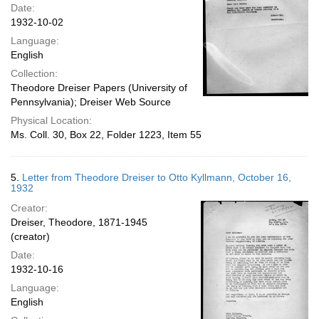
Date:
1932-10-02
Language:
English
Collection:
Theodore Dreiser Papers (University of
Pennsylvania); Dreiser Web Source
Physical Location:
Ms. Coll. 30, Box 22, Folder 1223, Item 55
5.
Letter from Theodore Dreiser to Otto Kyllmann, October 16,
1932
Creator:
Dreiser, Theodore, 1871-1945
(creator)
Date:
1932-10-16
Language:
English