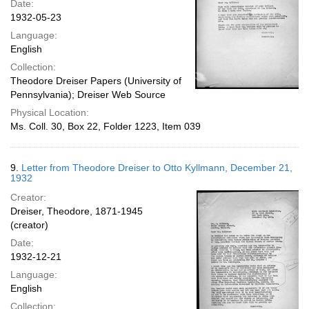
Date:
1932-05-23
Language:
English
Collection:
Theodore Dreiser Papers (University of
Pennsylvania); Dreiser Web Source
Physical Location:
Ms. Coll. 30, Box 22, Folder 1223, Item 039
9.
Letter from Theodore Dreiser to Otto Kyllmann, December 21,
1932
Creator:
Dreiser, Theodore, 1871-1945
(creator)
Date:
1932-12-21
Language:
English
Collection: