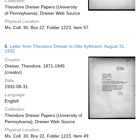
Collection:
Theodore Dreiser Papers (University
of Pennsylvania); Dreiser Web Source
Physical Location:
Ms. Coll. 30, Box 22, Folder 1223, Item 57
6.
Letter from Theodore Dreiser to Otto Kyllmann, August 31,
1932
Creator:
Dreiser, Theodore, 1871-1945
(creator)
Date:
1932-08-31
Language:
English
Collection:
Theodore Dreiser Papers (University of
Pennsylvania); Dreiser Web Source
Physical Location:
Ms. Coll. 30, Box 22, Folder 1223, Item 49