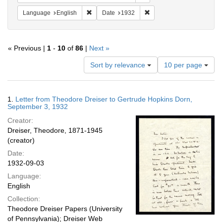
Remove constraint Language: English
Remove constraint Date: 
Language
English
Date
1932
« Previous |
1
-
10
of
86
|
Next »
Number
Sort by relevance
10 per page
of
results
to
Search
1.
Letter from Theodore Dreiser to Gertrude Hopkins Dorn,
display
Results
September 3, 1932
per
Creator:
page
Dreiser, Theodore, 1871-1945
(creator)
Date:
1932-09-03
Language:
English
Collection:
Theodore Dreiser Papers (University
of Pennsylvania); Dreiser Web