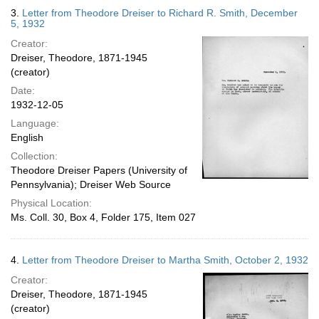
3.
Letter from Theodore Dreiser to Richard R. Smith, December
5, 1932
Creator:
Dreiser, Theodore, 1871-1945
(creator)
Date:
1932-12-05
Language:
English
Collection:
Theodore Dreiser Papers (University of
Pennsylvania); Dreiser Web Source
Physical Location:
Ms. Coll. 30, Box 4, Folder 175, Item 027
4.
Letter from Theodore Dreiser to Martha Smith, October 2, 1932
Creator:
Dreiser, Theodore, 1871-1945
(creator)