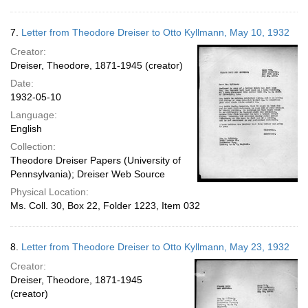
7.
Letter from Theodore Dreiser to Otto Kyllmann, May 10, 1932
Creator:
Dreiser, Theodore, 1871-1945 (creator)
Date:
1932-05-10
Language:
English
Collection:
Theodore Dreiser Papers (University of
Pennsylvania); Dreiser Web Source
Physical Location:
Ms. Coll. 30, Box 22, Folder 1223, Item 032
8.
Letter from Theodore Dreiser to Otto Kyllmann, May 23, 1932
Creator:
Dreiser, Theodore, 1871-1945
(creator)