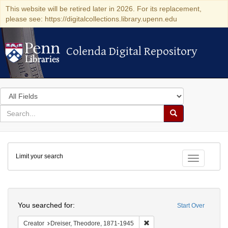
This website will be retired later in 2026. For its replacement,
please see: https://digitalcollections.library.upenn.edu
Colenda Digital Repository
Colenda Digital Repository
Search
in
for
search
Search
for
Colenda
Limit your search
Digital
Toggle fac
Repository
Search
You searched for:
Start Over
Remove constraint Creator:
Creator
Dreiser, Theodore, 1871-1945