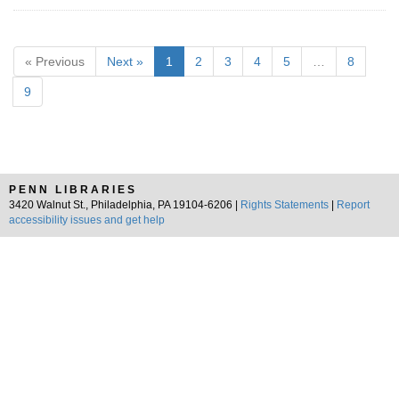
« Previous
Next »
1
2
3
4
5
…
8
9
PENN LIBRARIES
3420 Walnut St., Philadelphia, PA 19104-6206 |
Rights Statements
|
Report
accessibility issues and get help