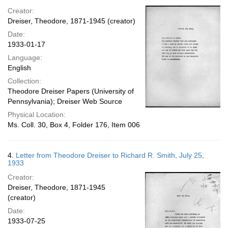
Creator:
Dreiser, Theodore, 1871-1945 (creator)
Date:
1933-01-17
Language:
English
Collection:
Theodore Dreiser Papers (University of
Pennsylvania); Dreiser Web Source
Physical Location:
Ms. Coll. 30, Box 4, Folder 176, Item 006
4.
Letter from Theodore Dreiser to Richard R. Smith, July 25,
1933
Creator:
Dreiser, Theodore, 1871-1945
(creator)
Date:
1933-07-25