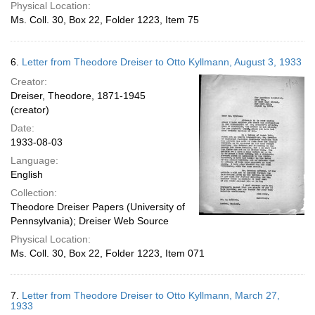
Physical Location:
Ms. Coll. 30, Box 22, Folder 1223, Item 75
6.
Letter from Theodore Dreiser to Otto Kyllmann, August 3, 1933
Creator:
Dreiser, Theodore, 1871-1945
(creator)
Date:
1933-08-03
Language:
English
Collection:
Theodore Dreiser Papers (University of
Pennsylvania); Dreiser Web Source
Physical Location:
Ms. Coll. 30, Box 22, Folder 1223, Item 071
7.
Letter from Theodore Dreiser to Otto Kyllmann, March 27,
1933