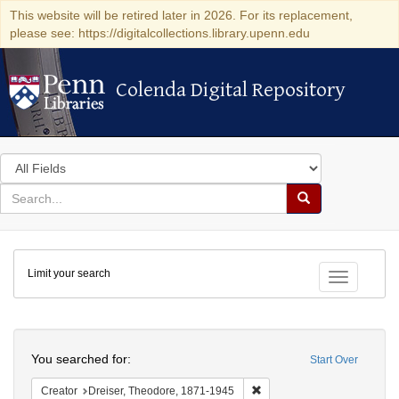
This website will be retired later in 2026. For its replacement,
please see: https://digitalcollections.library.upenn.edu
Colenda Digital Repository
Colenda Digital Repository
Search
in
for
search
Search
for
Colenda
Limit your search
Digital
Toggle fac
Repository
Search
You searched for:
Start Over
Remove constraint Creator:
Creator
Dreiser, Theodore, 1871-1945