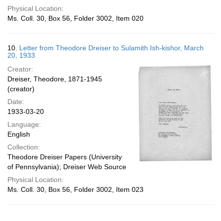
Physical Location:
Ms. Coll. 30, Box 56, Folder 3002, Item 020
10.
Letter from Theodore Dreiser to Sulamith Ish-kishor, March
20, 1933
Creator:
Dreiser, Theodore, 1871-1945
(creator)
Date:
1933-03-20
Language:
English
Collection:
Theodore Dreiser Papers (University
of Pennsylvania); Dreiser Web Source
Physical Location:
Ms. Coll. 30, Box 56, Folder 3002, Item 023