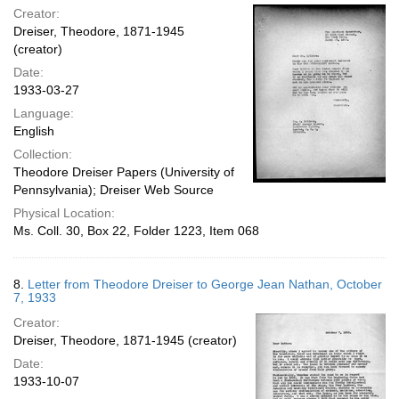
Creator:
Dreiser, Theodore, 1871-1945
(creator)
Date:
1933-03-27
Language:
English
Collection:
Theodore Dreiser Papers (University of
Pennsylvania); Dreiser Web Source
Physical Location:
Ms. Coll. 30, Box 22, Folder 1223, Item 068
8.
Letter from Theodore Dreiser to George Jean Nathan, October
7, 1933
Creator:
Dreiser, Theodore, 1871-1945 (creator)
Date:
1933-10-07