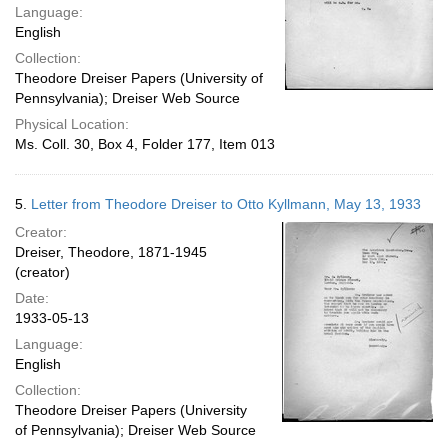
Language:
English
Collection:
Theodore Dreiser Papers (University of
Pennsylvania); Dreiser Web Source
Physical Location:
Ms. Coll. 30, Box 4, Folder 177, Item 013
5.
Letter from Theodore Dreiser to Otto Kyllmann, May 13, 1933
Creator:
Dreiser, Theodore, 1871-1945
(creator)
Date:
1933-05-13
Language:
English
Collection:
Theodore Dreiser Papers (University
of Pennsylvania); Dreiser Web Source