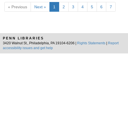
« Previous
Next »
1
2
3
4
5
6
7
PENN LIBRARIES
3420 Walnut St., Philadelphia, PA 19104-6206 |
Rights Statements
|
Report
accessibility issues and get help