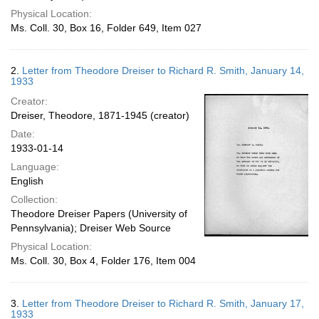
Physical Location:
Ms. Coll. 30, Box 16, Folder 649, Item 027
2.
Letter from Theodore Dreiser to Richard R. Smith, January 14,
1933
Creator:
Dreiser, Theodore, 1871-1945 (creator)
Date:
1933-01-14
Language:
English
Collection:
Theodore Dreiser Papers (University of
Pennsylvania); Dreiser Web Source
Physical Location:
Ms. Coll. 30, Box 4, Folder 176, Item 004
3.
Letter from Theodore Dreiser to Richard R. Smith, January 17,
1933