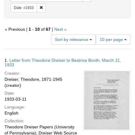
Remove constraint Date: 1933
Date
1933
« Previous |
1
-
10
of
67
|
Next »
Number
Sort by relevance
10 per page
of
results
to
Search
1.
Letter from Theodore Dreiser to Beatrice Booth, March 11,
display
Results
1933
per
Creator:
page
Dreiser, Theodore, 1871-1945
(creator)
Date:
1933-03-11
Language:
English
Collection:
Theodore Dreiser Papers (University
of Pennsylvania); Dreiser Web Source