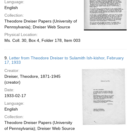
Language:
English
Collection:
Theodore Dreiser Papers (University of
Pennsylvania); Dreiser Web Source
Physical Location:
Ms. Coll. 30, Box 4, Folder 178, Item 003
9.
Letter from Theodore Dreiser to Sulamith Ish-kishor, February
17, 1933
Creator:
Dreiser, Theodore, 1871-1945
(creator)
Date:
1933-02-17
Language:
English
Collection:
Theodore Dreiser Papers (University
of Pennsylvania); Dreiser Web Source