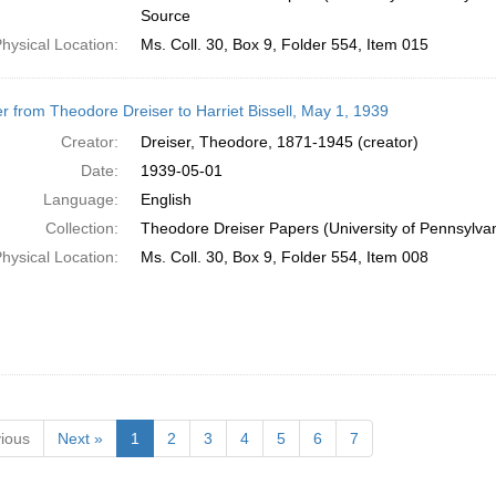
Source
hysical Location:
Ms. Coll. 30, Box 9, Folder 554, Item 015
er from Theodore Dreiser to Harriet Bissell, May 1, 1939
Creator:
Dreiser, Theodore, 1871-1945 (creator)
Date:
1939-05-01
Language:
English
Collection:
Theodore Dreiser Papers (University of Pennsylva
hysical Location:
Ms. Coll. 30, Box 9, Folder 554, Item 008
ious
Next »
1
2
3
4
5
6
7