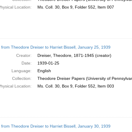
hysical Location:
Ms. Coll. 30, Box 9, Folder 552, Item 007
r from Theodore Dreiser to Harriet Bissell, January 25, 1939
Creator:
Dreiser, Theodore, 1871-1945 (creator)
Date:
1939-01-25
Language:
English
Collection:
Theodore Dreiser Papers (University of Pennsylva
hysical Location:
Ms. Coll. 30, Box 9, Folder 552, Item 003
r from Theodore Dreiser to Harriet Bissell, January 30, 1939