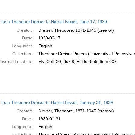
r from Theodore Dreiser to Harriet Bissell, June 17, 1939
Creator:
Dreiser, Theodore, 1871-1945 (creator)
Date:
1939-06-17
Language:
English
Collection:
Theodore Dreiser Papers (University of Pennsylva
hysical Location:
Ms. Coll. 30, Box 9, Folder 555, Item 002
r from Theodore Dreiser to Harriet Bissell, January 31, 1939
Creator:
Dreiser, Theodore, 1871-1945 (creator)
Date:
1939-01-31
Language:
English
Collection:
Theodore Dreiser Papers (University of Pennsylva