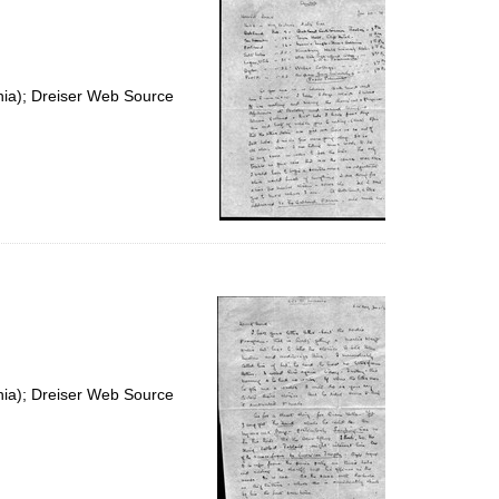
nia); Dreiser Web Source
nia); Dreiser Web Source