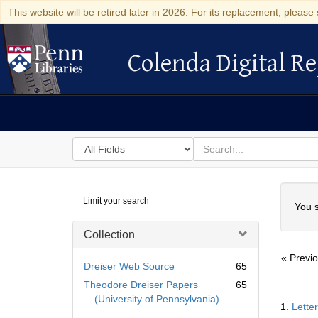
This website will be retired later in 2026. For its replacement, please 
Colenda Digital Re
Colenda Digital Repository
Search
for
search
in
for
Colenda
Searc
Limit your search
Digital
You s
Repository
Collection
« Previ
Dreiser Web Source
65
Theodore Dreiser Papers
65
Searc
(University of Pennsylvania)
1.
Lette
Resul