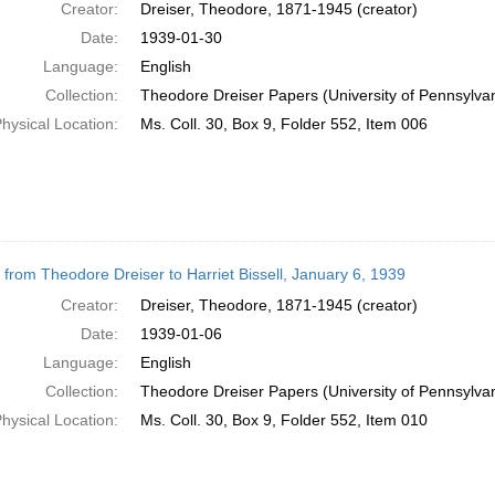
Creator:
Dreiser, Theodore, 1871-1945 (creator)
Date:
1939-01-30
Language:
English
Collection:
Theodore Dreiser Papers (University of Pennsylva
hysical Location:
Ms. Coll. 30, Box 9, Folder 552, Item 006
r from Theodore Dreiser to Harriet Bissell, January 6, 1939
Creator:
Dreiser, Theodore, 1871-1945 (creator)
Date:
1939-01-06
Language:
English
Collection:
Theodore Dreiser Papers (University of Pennsylva
hysical Location:
Ms. Coll. 30, Box 9, Folder 552, Item 010