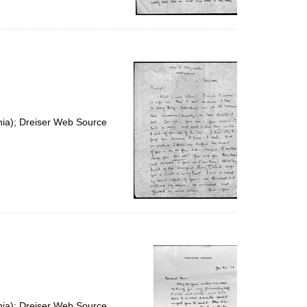
nia); Dreiser Web Source
nia); Dreiser Web Source