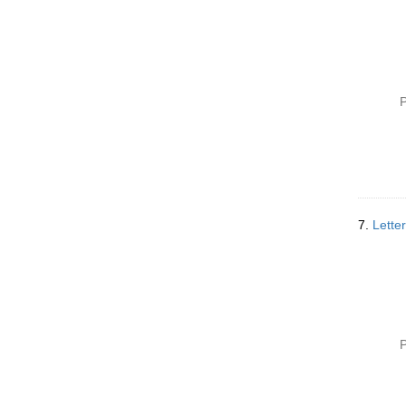
P
7.
Lette
P