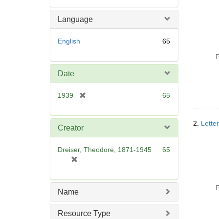
Language
English
65
P
Date
[
1939
65
r
e
2.
Lette
m
Creator
o
v
Dreiser, Theodore, 1871-1945
65
e
[
]
r
e
P
m
Name
o
v
Resource Type
e