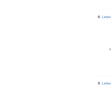
8.
Lette
P
9.
Lette