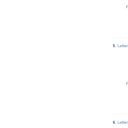
P
5.
Lette
P
6.
Lette