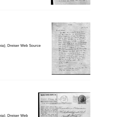
nia); Dreiser Web Source
nia); Dreiser Web