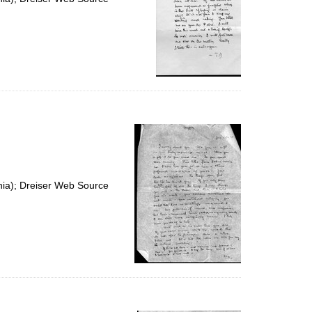
nia); Dreiser Web Source