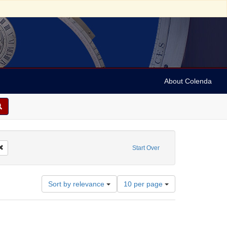
About Colenda
reator: Dreiser, Theodore, 1871-1945
Remove constraint Date: 1939
Start Over
Number
Sort by relevance
10 per page
of
results
to
display