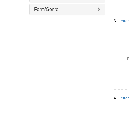
]
Form/Genre
3.
Lette
P
4.
Lette