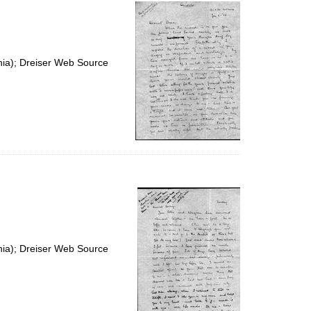
per
page
nia); Dreiser Web Source
nia); Dreiser Web Source