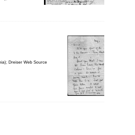
nia); Dreiser Web Source