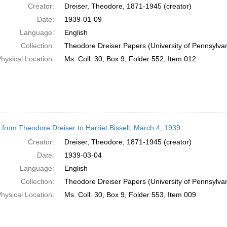
Creator:
Dreiser, Theodore, 1871-1945 (creator)
Date:
1939-01-09
Language:
English
Collection:
Theodore Dreiser Papers (University of Pennsylva
hysical Location:
Ms. Coll. 30, Box 9, Folder 552, Item 012
r from Theodore Dreiser to Harriet Bissell, March 4, 1939
Creator:
Dreiser, Theodore, 1871-1945 (creator)
Date:
1939-03-04
Language:
English
Collection:
Theodore Dreiser Papers (University of Pennsylva
hysical Location:
Ms. Coll. 30, Box 9, Folder 553, Item 009