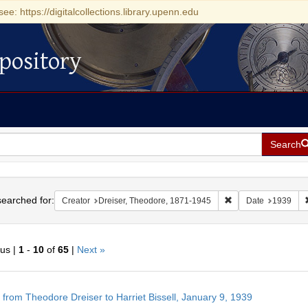
see: https://digitalcollections.library.upenn.edu
pository
Search
h
earched for:
Remove constraint C
Creator
Dreiser, Theodore, 1871-1945
Date
1939
ous |
1
-
10
of
65
|
Next »
h
r from Theodore Dreiser to Harriet Bissell, January 9, 1939
ts