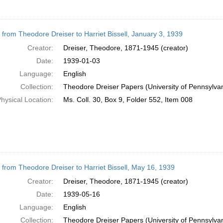
r from Theodore Dreiser to Harriet Bissell, January 3, 1939
Creator:
Dreiser, Theodore, 1871-1945 (creator)
Date:
1939-01-03
Language:
English
Collection:
Theodore Dreiser Papers (University of Pennsylva
hysical Location:
Ms. Coll. 30, Box 9, Folder 552, Item 008
r from Theodore Dreiser to Harriet Bissell, May 16, 1939
Creator:
Dreiser, Theodore, 1871-1945 (creator)
Date:
1939-05-16
Language:
English
Collection:
Theodore Dreiser Papers (University of Pennsylva