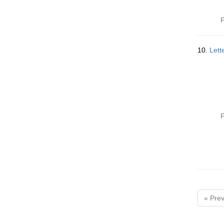
P
10.
Lett
P
« Prev