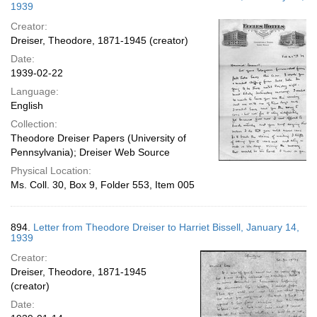
1939
Creator:
Dreiser, Theodore, 1871-1945 (creator)
Date:
1939-02-22
Language:
English
Collection:
Theodore Dreiser Papers (University of
Pennsylvania); Dreiser Web Source
Physical Location:
Ms. Coll. 30, Box 9, Folder 553, Item 005
894.
Letter from Theodore Dreiser to Harriet Bissell, January 14,
1939
Creator:
Dreiser, Theodore, 1871-1945
(creator)
Date: