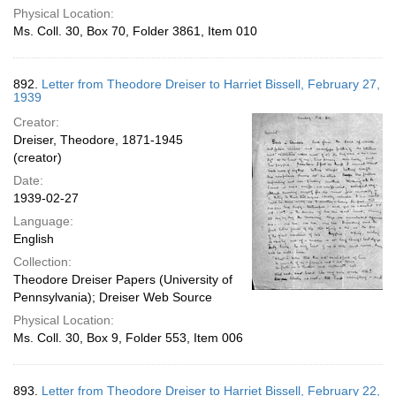
Physical Location:
Ms. Coll. 30, Box 70, Folder 3861, Item 010
892.
Letter from Theodore Dreiser to Harriet Bissell, February 27,
1939
Creator:
Dreiser, Theodore, 1871-1945
(creator)
Date:
1939-02-27
Language:
English
Collection:
Theodore Dreiser Papers (University of
Pennsylvania); Dreiser Web Source
Physical Location:
Ms. Coll. 30, Box 9, Folder 553, Item 006
893.
Letter from Theodore Dreiser to Harriet Bissell, February 22,