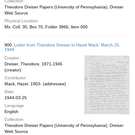
Collection:
Theodore Dreiser Papers (University of Pennsylvania); Dreiser
Web Source
Physical Location:
Ms. Coll. 30, Box 70, Folder 3866, Item 005
900.
Letter from Theodore Dreiser to Hazel Mack, March 25,
1944
Creator:
Dreiser, Theodore, 1871-1945
(creator)
Contributor:
Mack, Hazel, 1903- (addressee)
Date:
1944-03-25
Language:
English
Collection:
Theodore Dreiser Papers (University of Pennsylvania); Dreiser
Web Source