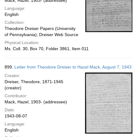
Mack, Hazel, 1903- (addressee)
Language:
English
Collection:
Theodore Dreiser Papers (University
of Pennsylvania); Dreiser Web Source
Physical Location:
Ms. Coll. 30, Box 70, Folder 3861, Item 011
899.
Letter from Theodore Dreiser to Hazel Mack, August 7, 1943
Creator:
Dreiser, Theodore, 1871-1945
(creator)
Contributor:
Mack, Hazel, 1903- (addressee)
Date:
1943-08-07
Language:
English