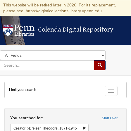
This website will be retired later in 2026. For its replacement,
please see: https://digitalcollections.library.upenn.edu
Colenda Digital Repository
Colenda Digital Repository
Search
in
for
search
Search
for
Colenda
Limit your search
Digital
Toggle fac
Repository
Search
You searched for:
Start Over
Remove constraint Creator:
Creator
Dreiser, Theodore, 1871-1945