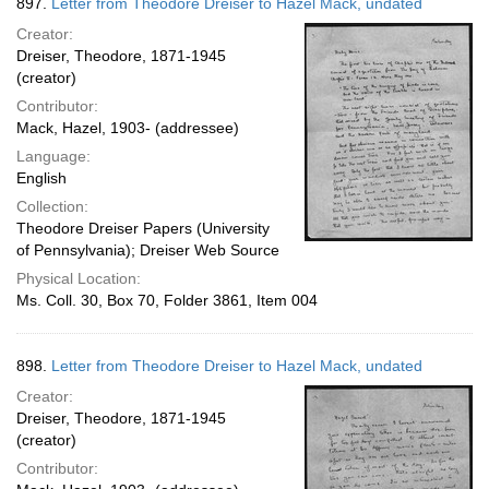
897.
Letter from Theodore Dreiser to Hazel Mack, undated
Creator:
Dreiser, Theodore, 1871-1945
(creator)
Contributor:
Mack, Hazel, 1903- (addressee)
Language:
English
Collection:
Theodore Dreiser Papers (University
of Pennsylvania); Dreiser Web Source
Physical Location:
Ms. Coll. 30, Box 70, Folder 3861, Item 004
898.
Letter from Theodore Dreiser to Hazel Mack, undated
Creator:
Dreiser, Theodore, 1871-1945
(creator)
Contributor: