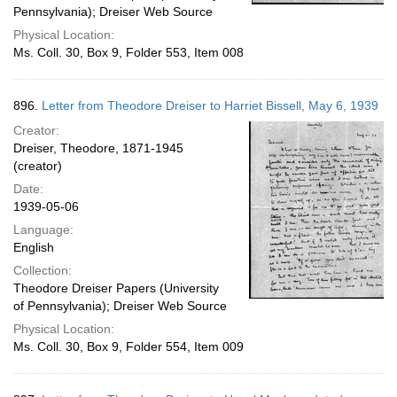
Pennsylvania); Dreiser Web Source
Physical Location:
Ms. Coll. 30, Box 9, Folder 553, Item 008
896.
Letter from Theodore Dreiser to Harriet Bissell, May 6, 1939
Creator:
Dreiser, Theodore, 1871-1945
(creator)
Date:
1939-05-06
Language:
English
Collection:
Theodore Dreiser Papers (University
of Pennsylvania); Dreiser Web Source
Physical Location:
Ms. Coll. 30, Box 9, Folder 554, Item 009