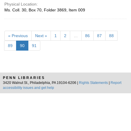
Physical Location:
Ms. Coll. 30, Box 70, Folder 3869, Item 009
« Previous
Next »
1
2
…
86
87
88
89
90
91
PENN LIBRARIES
3420 Walnut St., Philadelphia, PA 19104-6206 |
Rights Statements
|
Report
accessibility issues and get help