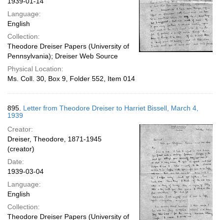
1939-01-14
Language:
English
Collection:
Theodore Dreiser Papers (University of
Pennsylvania); Dreiser Web Source
Physical Location:
Ms. Coll. 30, Box 9, Folder 552, Item 014
895.
Letter from Theodore Dreiser to Harriet Bissell, March 4,
1939
Creator:
Dreiser, Theodore, 1871-1945
(creator)
Date:
1939-03-04
Language:
English
Collection:
Theodore Dreiser Papers (University of