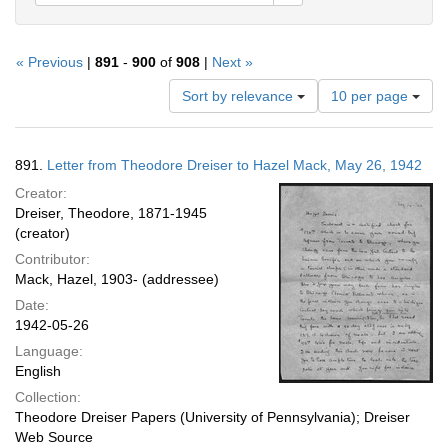
« Previous
|
891
-
900
of
908
|
Next »
Number
Sort by relevance
10 per page
of
results
to
Search
891.
Letter from Theodore Dreiser to Hazel Mack, May 26, 1942
display
Results
per
Creator:
page
Dreiser, Theodore, 1871-1945
(creator)
Contributor:
Mack, Hazel, 1903- (addressee)
Date:
1942-05-26
Language:
English
Collection:
Theodore Dreiser Papers (University of Pennsylvania); Dreiser
Web Source