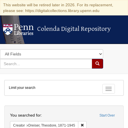
This website will be retired later in 2026. For its replacement,
please see: https://digitalcollections.library.upenn.edu
Colenda Digital Repository
Colenda Digital Repository
Search
in
for
search
Search
for
Colenda
Limit your search
Digital
Toggle fac
Repository
Search
You searched for:
Start Over
Remove constraint Creator:
Creator
Dreiser, Theodore, 1871-1945