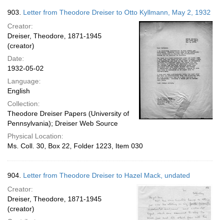
903.
Letter from Theodore Dreiser to Otto Kyllmann, May 2, 1932
Creator:
Dreiser, Theodore, 1871-1945
(creator)
Date:
1932-05-02
Language:
English
Collection:
Theodore Dreiser Papers (University of
Pennsylvania); Dreiser Web Source
Physical Location:
Ms. Coll. 30, Box 22, Folder 1223, Item 030
904.
Letter from Theodore Dreiser to Hazel Mack, undated
Creator:
Dreiser, Theodore, 1871-1945
(creator)