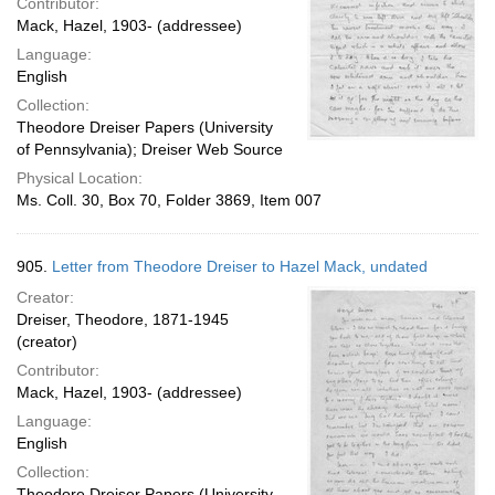
Contributor:
Mack, Hazel, 1903- (addressee)
Language:
English
Collection:
Theodore Dreiser Papers (University
of Pennsylvania); Dreiser Web Source
Physical Location:
Ms. Coll. 30, Box 70, Folder 3869, Item 007
905.
Letter from Theodore Dreiser to Hazel Mack, undated
Creator:
Dreiser, Theodore, 1871-1945
(creator)
Contributor:
Mack, Hazel, 1903- (addressee)
Language:
English
Collection:
Theodore Dreiser Papers (University