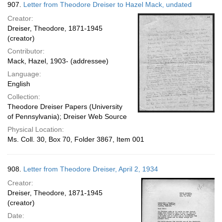
907.
Letter from Theodore Dreiser to Hazel Mack, undated
Creator:
Dreiser, Theodore, 1871-1945
(creator)
Contributor:
Mack, Hazel, 1903- (addressee)
Language:
English
Collection:
Theodore Dreiser Papers (University
of Pennsylvania); Dreiser Web Source
Physical Location:
Ms. Coll. 30, Box 70, Folder 3867, Item 001
908.
Letter from Theodore Dreiser, April 2, 1934
Creator:
Dreiser, Theodore, 1871-1945
(creator)
Date: