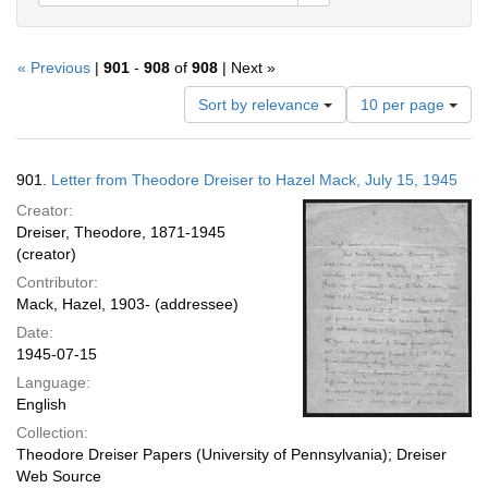
« Previous
|
901
-
908
of
908
| Next »
Number
Sort by relevance
10 per page
of
results
to
Search
901.
Letter from Theodore Dreiser to Hazel Mack, July 15, 1945
display
Results
per
Creator:
page
Dreiser, Theodore, 1871-1945
(creator)
Contributor:
Mack, Hazel, 1903- (addressee)
Date:
1945-07-15
Language:
English
Collection:
Theodore Dreiser Papers (University of Pennsylvania); Dreiser
Web Source