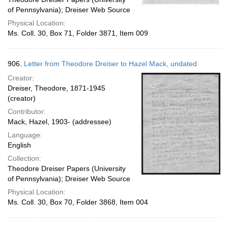
of Pennsylvania); Dreiser Web Source
Physical Location:
Ms. Coll. 30, Box 71, Folder 3871, Item 009
906.
Letter from Theodore Dreiser to Hazel Mack, undated
Creator:
Dreiser, Theodore, 1871-1945
(creator)
Contributor:
Mack, Hazel, 1903- (addressee)
Language:
English
Collection:
Theodore Dreiser Papers (University
of Pennsylvania); Dreiser Web Source
Physical Location:
Ms. Coll. 30, Box 70, Folder 3868, Item 004