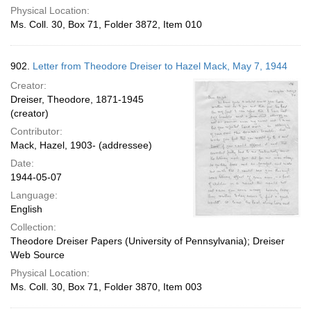
Physical Location:
Ms. Coll. 30, Box 71, Folder 3872, Item 010
902.
Letter from Theodore Dreiser to Hazel Mack, May 7, 1944
Creator:
Dreiser, Theodore, 1871-1945
(creator)
Contributor:
Mack, Hazel, 1903- (addressee)
Date:
1944-05-07
Language:
English
Collection:
Theodore Dreiser Papers (University of Pennsylvania); Dreiser
Web Source
Physical Location:
Ms. Coll. 30, Box 71, Folder 3870, Item 003