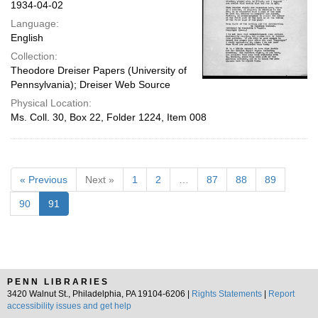
1934-04-02
Language:
English
Collection:
Theodore Dreiser Papers (University of
Pennsylvania); Dreiser Web Source
Physical Location:
Ms. Coll. 30, Box 22, Folder 1224, Item 008
« Previous
Next »
1
2
…
87
88
89
90
91
PENN LIBRARIES
3420 Walnut St., Philadelphia, PA 19104-6206 |
Rights Statements
|
Report
accessibility issues and get help