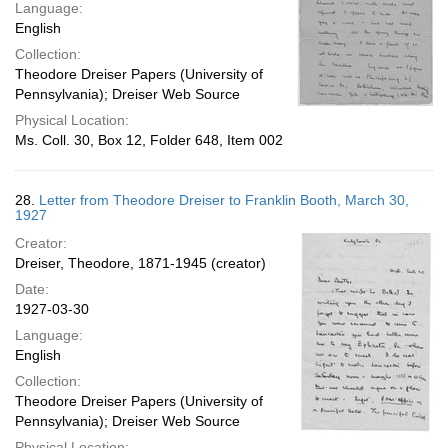
Language:
English
Collection:
Theodore Dreiser Papers (University of
Pennsylvania); Dreiser Web Source
Physical Location:
Ms. Coll. 30, Box 12, Folder 648, Item 002
28.
Letter from Theodore Dreiser to Franklin Booth, March 30,
1927
Creator:
Dreiser, Theodore, 1871-1945 (creator)
Date:
1927-03-30
Language:
English
Collection:
Theodore Dreiser Papers (University of
Pennsylvania); Dreiser Web Source
Physical Location: