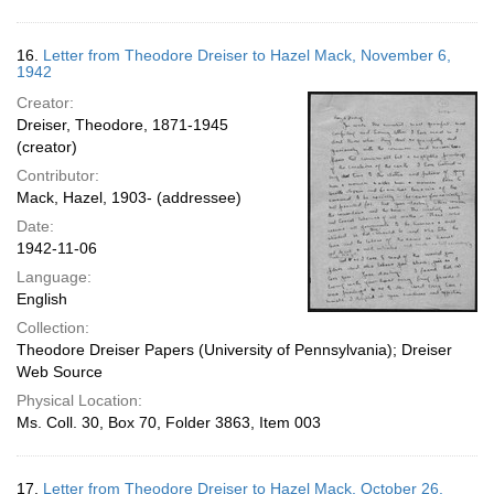
16.
Letter from Theodore Dreiser to Hazel Mack, November 6,
1942
Creator:
Dreiser, Theodore, 1871-1945
(creator)
Contributor:
Mack, Hazel, 1903- (addressee)
Date:
1942-11-06
Language:
English
Collection:
Theodore Dreiser Papers (University of Pennsylvania); Dreiser
Web Source
Physical Location:
Ms. Coll. 30, Box 70, Folder 3863, Item 003
17.
Letter from Theodore Dreiser to Hazel Mack, October 26,