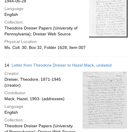
1944-06-28
Language:
English
Collection:
Theodore Dreiser Papers (University of
Pennsylvania); Dreiser Web Source
Physical Location:
Ms. Coll. 30, Box 32, Folder 1628, Item 007
14.
Letter from Theodore Dreiser to Hazel Mack, undated
Creator:
Dreiser, Theodore, 1871-1945
(creator)
Contributor:
Mack, Hazel, 1903- (addressee)
Language:
English
Collection:
Theodore Dreiser Papers (University
of Pennsylvania); Dreiser Web Source