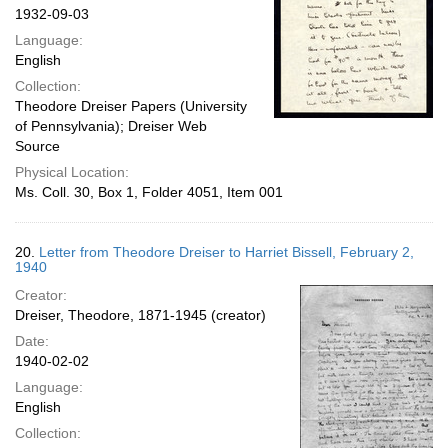
1932-09-03
Language:
English
Collection:
Theodore Dreiser Papers (University
of Pennsylvania); Dreiser Web
Source
Physical Location:
Ms. Coll. 30, Box 1, Folder 4051, Item 001
20.
Letter from Theodore Dreiser to Harriet Bissell, February 2,
1940
Creator:
Dreiser, Theodore, 1871-1945 (creator)
Date:
1940-02-02
Language:
English
Collection: