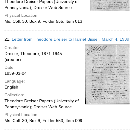
Theodore Dreiser Papers (University of
Pennsylvania); Dreiser Web Source
Physical Location:
Ms. Coll. 30, Box 9, Folder 555, Item 013
21.
Letter from Theodore Dreiser to Harriet Bissell, March 4, 1939
Creator:
Dreiser, Theodore, 1871-1945
(creator)
Date:
1939-03-04
Language:
English
Collection:
Theodore Dreiser Papers (University of
Pennsylvania); Dreiser Web Source
Physical Location:
Ms. Coll. 30, Box 9, Folder 553, Item 009