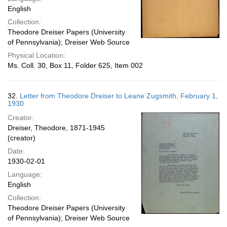
English
Collection:
Theodore Dreiser Papers (University
of Pennsylvania); Dreiser Web Source
Physical Location:
Ms. Coll. 30, Box 11, Folder 625, Item 002
32.
Letter from Theodore Dreiser to Leane Zugsmith, February 1,
1930
Creator:
Dreiser, Theodore, 1871-1945
(creator)
Date:
1930-02-01
Language:
English
Collection:
Theodore Dreiser Papers (University
of Pennsylvania); Dreiser Web Source