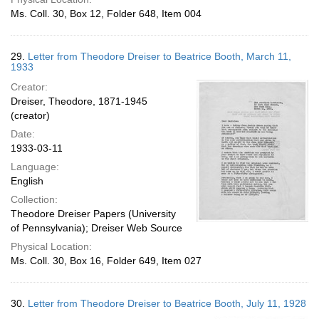
Ms. Coll. 30, Box 12, Folder 648, Item 004
29.
Letter from Theodore Dreiser to Beatrice Booth, March 11,
1933
Creator:
Dreiser, Theodore, 1871-1945
(creator)
Date:
1933-03-11
Language:
English
Collection:
Theodore Dreiser Papers (University
of Pennsylvania); Dreiser Web Source
Physical Location:
Ms. Coll. 30, Box 16, Folder 649, Item 027
30.
Letter from Theodore Dreiser to Beatrice Booth, July 11, 1928