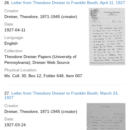
26.
Letter from Theodore Dreiser to Franklin Booth, April 11, 1927
Creator:
Dreiser, Theodore, 1871-1945 (creator)
Date:
1927-04-11
Language:
English
Collection:
Theodore Dreiser Papers (University of
Pennsylvania); Dreiser Web Source
Physical Location:
Ms. Coll. 30, Box 12, Folder 648, Item 007
27.
Letter from Theodore Dreiser to Franklin Booth, March 24,
1927
Creator:
Dreiser, Theodore, 1871-1945 (creator)
Date:
1927-03-24