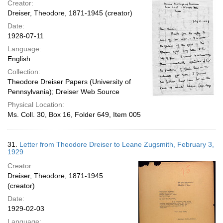
Creator:
Dreiser, Theodore, 1871-1945 (creator)
Date:
1928-07-11
Language:
English
Collection:
Theodore Dreiser Papers (University of
Pennsylvania); Dreiser Web Source
Physical Location:
Ms. Coll. 30, Box 16, Folder 649, Item 005
31.
Letter from Theodore Dreiser to Leane Zugsmith, February 3,
1929
Creator:
Dreiser, Theodore, 1871-1945
(creator)
Date:
1929-02-03
Language: