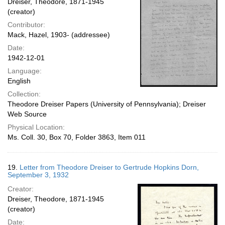
Dreiser, Theodore, 1871-1945
(creator)
Contributor:
Mack, Hazel, 1903- (addressee)
Date:
1942-12-01
Language:
English
Collection:
Theodore Dreiser Papers (University of Pennsylvania); Dreiser
Web Source
Physical Location:
Ms. Coll. 30, Box 70, Folder 3863, Item 011
19.
Letter from Theodore Dreiser to Gertrude Hopkins Dorn,
September 3, 1932
Creator:
Dreiser, Theodore, 1871-1945
(creator)
Date: