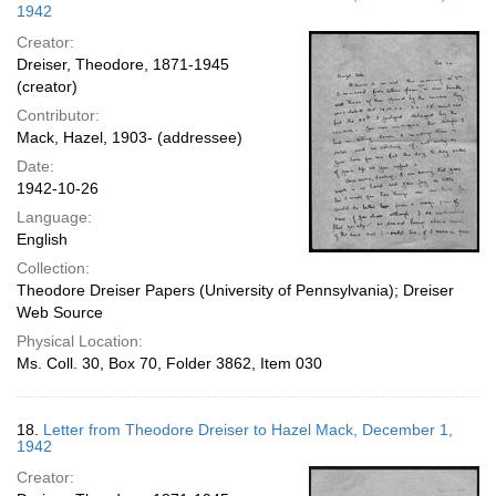
1942
Creator:
Dreiser, Theodore, 1871-1945
(creator)
Contributor:
Mack, Hazel, 1903- (addressee)
Date:
1942-10-26
Language:
English
Collection:
Theodore Dreiser Papers (University of Pennsylvania); Dreiser
Web Source
Physical Location:
Ms. Coll. 30, Box 70, Folder 3862, Item 030
18.
Letter from Theodore Dreiser to Hazel Mack, December 1,
1942
Creator: