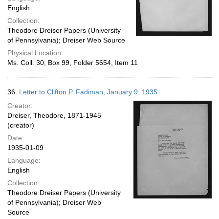
English
Collection:
Theodore Dreiser Papers (University
of Pennsylvania); Dreiser Web Source
Physical Location:
Ms. Coll. 30, Box 99, Folder 5654, Item 11
36.
Letter to Clifton P. Fadiman, January 9, 1935
Creator:
Dreiser, Theodore, 1871-1945
(creator)
Date:
1935-01-09
Language:
English
Collection:
Theodore Dreiser Papers (University
of Pennsylvania); Dreiser Web
Source