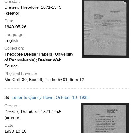
Creator:
Dreiser, Theodore, 1871-1945
(creator)
Date:
1940-05-26
Language:
English
Collection:
Theodore Dreiser Papers (University
of Pennsylvania); Dreiser Web
Source
Physical Location:
Ms. Coll. 30, Box 99, Folder 5661, Item 12
39.
Letter to Quincy Howe, October 10, 1938
Creator:
Dreiser, Theodore, 1871-1945
(creator)
Date:
1938-10-10