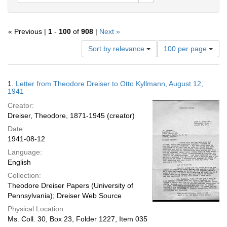
« Previous |
1
-
100
of
908
|
Next »
Number
Sort by relevance
100 per page
of
results
to
Search
1.
Letter from Theodore Dreiser to Otto Kyllmann, August 12,
display
Results
1941
per
Creator:
page
Dreiser, Theodore, 1871-1945 (creator)
Date:
1941-08-12
Language:
English
Collection:
Theodore Dreiser Papers (University of
Pennsylvania); Dreiser Web Source
Physical Location:
Ms. Coll. 30, Box 23, Folder 1227, Item 035