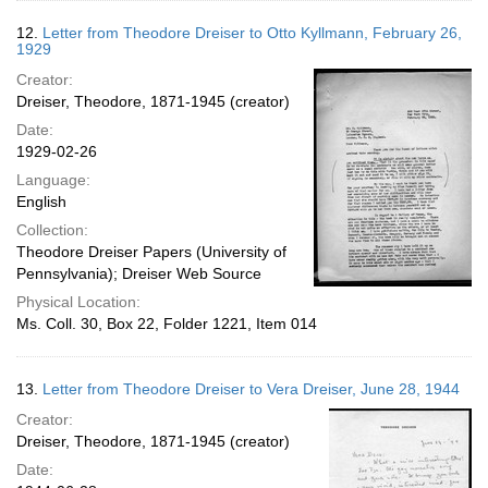
12.
Letter from Theodore Dreiser to Otto Kyllmann, February 26,
1929
Creator:
Dreiser, Theodore, 1871-1945 (creator)
Date:
1929-02-26
Language:
English
Collection:
Theodore Dreiser Papers (University of
Pennsylvania); Dreiser Web Source
Physical Location:
Ms. Coll. 30, Box 22, Folder 1221, Item 014
13.
Letter from Theodore Dreiser to Vera Dreiser, June 28, 1944
Creator:
Dreiser, Theodore, 1871-1945 (creator)
Date: