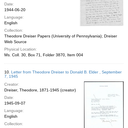
Date:
1944-06-20
Language:
English
Collection:
Theodore Dreiser Papers (University of Pennsylvania); Dreiser
Web Source
Physical Location:
Ms. Coll. 30, Box 71, Folder 3870, Item 004
10.
Letter from Theodore Dreiser to Donald B. Elder , September
7, 1945
Creator:
Dreiser, Theodore, 1871-1945 (creator)
Date:
1945-09-07
Language:
English
Collection: