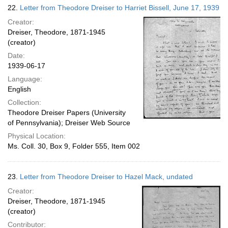
22.
Letter from Theodore Dreiser to Harriet Bissell, June 17, 1939
Creator:
Dreiser, Theodore, 1871-1945
(creator)
Date:
1939-06-17
Language:
English
Collection:
Theodore Dreiser Papers (University
of Pennsylvania); Dreiser Web Source
Physical Location:
Ms. Coll. 30, Box 9, Folder 555, Item 002
23.
Letter from Theodore Dreiser to Hazel Mack, undated
Creator:
Dreiser, Theodore, 1871-1945
(creator)
Contributor: