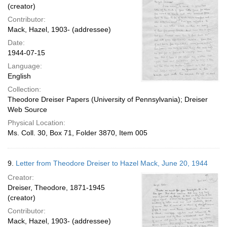
(creator)
Contributor:
Mack, Hazel, 1903- (addressee)
Date:
1944-07-15
Language:
English
Collection:
Theodore Dreiser Papers (University of Pennsylvania); Dreiser
Web Source
Physical Location:
Ms. Coll. 30, Box 71, Folder 3870, Item 005
9.
Letter from Theodore Dreiser to Hazel Mack, June 20, 1944
Creator:
Dreiser, Theodore, 1871-1945
(creator)
Contributor:
Mack, Hazel, 1903- (addressee)