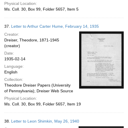
Physical Location:
Ms. Coll. 30, Box 99, Folder 5657, Item 5
37.
Letter to Arthur Carter Hume, February 14, 1935
Creator:
Dreiser, Theodore, 1871-1945
(creator)
Date:
1935-02-14
Language:
English
Collection:
Theodore Dreiser Papers (University
of Pennsylvania); Dreiser Web Source
Physical Location:
Ms. Coll. 30, Box 99, Folder 5657, Item 19
38.
Letter to Leon Shimkin, May 26, 1940