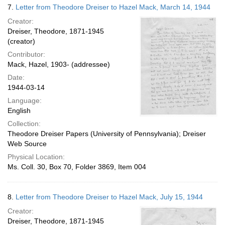
7.
Letter from Theodore Dreiser to Hazel Mack, March 14, 1944
Creator:
Dreiser, Theodore, 1871-1945
(creator)
Contributor:
Mack, Hazel, 1903- (addressee)
Date:
1944-03-14
Language:
English
Collection:
Theodore Dreiser Papers (University of Pennsylvania); Dreiser
Web Source
Physical Location:
Ms. Coll. 30, Box 70, Folder 3869, Item 004
8.
Letter from Theodore Dreiser to Hazel Mack, July 15, 1944
Creator:
Dreiser, Theodore, 1871-1945