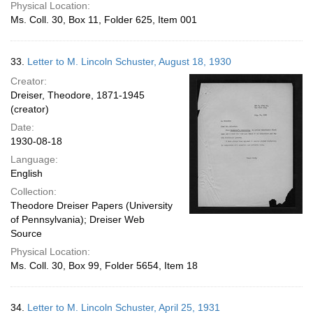
Physical Location:
Ms. Coll. 30, Box 11, Folder 625, Item 001
33.
Letter to M. Lincoln Schuster, August 18, 1930
Creator:
Dreiser, Theodore, 1871-1945
(creator)
Date:
1930-08-18
Language:
English
Collection:
Theodore Dreiser Papers (University
of Pennsylvania); Dreiser Web
Source
Physical Location:
Ms. Coll. 30, Box 99, Folder 5654, Item 18
34.
Letter to M. Lincoln Schuster, April 25, 1931