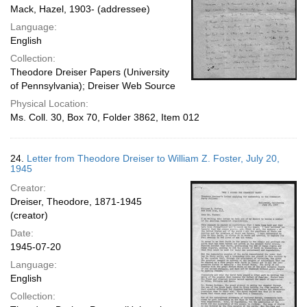
Mack, Hazel, 1903- (addressee)
Language:
English
Collection:
Theodore Dreiser Papers (University
of Pennsylvania); Dreiser Web Source
Physical Location:
Ms. Coll. 30, Box 70, Folder 3862, Item 012
24.
Letter from Theodore Dreiser to William Z. Foster, July 20,
1945
Creator:
Dreiser, Theodore, 1871-1945
(creator)
Date:
1945-07-20
Language:
English
Collection: