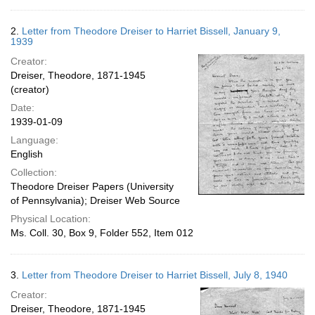
2.
Letter from Theodore Dreiser to Harriet Bissell, January 9,
1939
Creator:
Dreiser, Theodore, 1871-1945
(creator)
Date:
1939-01-09
Language:
English
Collection:
Theodore Dreiser Papers (University
of Pennsylvania); Dreiser Web Source
Physical Location:
Ms. Coll. 30, Box 9, Folder 552, Item 012
3.
Letter from Theodore Dreiser to Harriet Bissell, July 8, 1940
Creator:
Dreiser, Theodore, 1871-1945