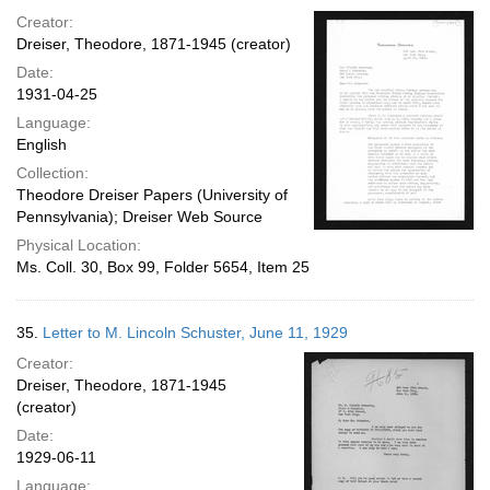
Creator:
Dreiser, Theodore, 1871-1945 (creator)
Date:
1931-04-25
Language:
English
Collection:
Theodore Dreiser Papers (University of
Pennsylvania); Dreiser Web Source
Physical Location:
Ms. Coll. 30, Box 99, Folder 5654, Item 25
35.
Letter to M. Lincoln Schuster, June 11, 1929
Creator:
Dreiser, Theodore, 1871-1945
(creator)
Date:
1929-06-11
Language: