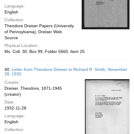
Language:
English
Collection:
Theodore Dreiser Papers (University
of Pennsylvania); Dreiser Web
Source
Physical Location:
Ms. Coll. 30, Box 99, Folder 5660, Item 25
40.
Letter from Theodore Dreiser to Richard R. Smith, November
28, 1932
Creator:
Dreiser, Theodore, 1871-1945
(creator)
Date:
1932-11-28
Language:
English
Collection: