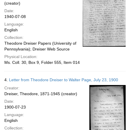
(creator)
Date:
1940-07-08
Language:
English
Collection:
Theodore Dreiser Papers (University of
Pennsylvania); Dreiser Web Source
Physical Location:
Ms. Coll. 30, Box 9, Folder 555, Item 014
4.
Letter from Theodore Dreiser to Walter Page, July 23, 1900
Creator:
Dreiser, Theodore, 1871-1945 (creator)
Date:
1900-07-23
Language:
English
Collection: