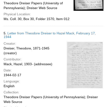
Theodore Dreiser Papers (University of
Pennsylvania); Dreiser Web Source
Physical Location:
Ms. Coll. 30, Box 30, Folder 1570, Item 012
5.
Letter from Theodore Dreiser to Hazel Mack, February 17,
1944
Creator:
Dreiser, Theodore, 1871-1945
(creator)
Contributor:
Mack, Hazel, 1903- (addressee)
Date:
1944-02-17
Language:
English
Collection:
Theodore Dreiser Papers (University of Pennsylvania); Dreiser
Web Source