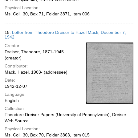
Physical Location:
Ms. Coll. 30, Box 71, Folder 3871, Item 006
15.
Letter from Theodore Dreiser to Hazel Mack, December 7,
1942
Creator:
Dreiser, Theodore, 1871-1945
(creator)
Contributor:
Mack, Hazel, 1903- (addressee)
Date:
1942-12-07
Language:
English
Collection:
Theodore Dreiser Papers (University of Pennsylvania); Dreiser
Web Source
Physical Location:
Ms. Coll. 30, Box 70, Folder 3863, Item 015