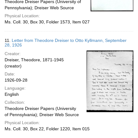
Theodore Dreiser Papers (University of
Pennsylvania); Dreiser Web Source
Physical Location:
Ms. Coll. 30, Box 30, Folder 1573, Item 027
11.
Letter from Theodore Dreiser to Otto Kyllmann, September
28, 1926
Creator:
Dreiser, Theodore, 1871-1945
(creator)
Date:
1926-09-28
Language:
English
Collection:
Theodore Dreiser Papers (University
of Pennsylvania); Dreiser Web Source
Physical Location:
Ms. Coll. 30, Box 22, Folder 1220, Item 015