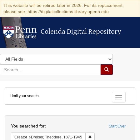
This website will be retired later in 2026. For its replacement,
please see: https://digitalcollections.library.upenn.edu
Colenda Digital Repository
Colenda Digital Repository
Search
in
for
search
Search
for
Colenda
Limit your search
Digital
Toggle fac
Repository
Search
You searched for:
Start Over
Remove constraint Creator:
Creator
Dreiser, Theodore, 1871-1945