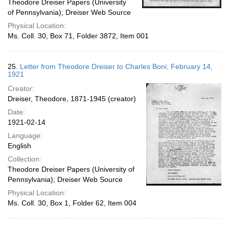
Theodore Dreiser Papers (University
of Pennsylvania); Dreiser Web Source
Physical Location:
Ms. Coll. 30, Box 71, Folder 3872, Item 001
25.
Letter from Theodore Dreiser to Charles Boni, February 14,
1921
Creator:
Dreiser, Theodore, 1871-1945 (creator)
Date:
1921-02-14
Language:
English
Collection:
Theodore Dreiser Papers (University of
Pennsylvania); Dreiser Web Source
Physical Location:
Ms. Coll. 30, Box 1, Folder 62, Item 004