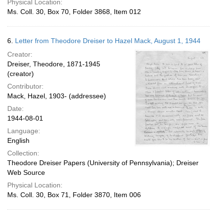
Physical Location:
Ms. Coll. 30, Box 70, Folder 3868, Item 012
6.
Letter from Theodore Dreiser to Hazel Mack, August 1, 1944
Creator:
Dreiser, Theodore, 1871-1945
(creator)
Contributor:
Mack, Hazel, 1903- (addressee)
Date:
1944-08-01
Language:
English
Collection:
Theodore Dreiser Papers (University of Pennsylvania); Dreiser
Web Source
Physical Location:
Ms. Coll. 30, Box 71, Folder 3870, Item 006