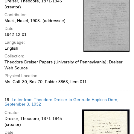
Dreiser, Theodore, 1871-1945
(creator)
Contributor:
Mack, Hazel, 1903- (addressee)
Date:
1942-12-01
Language:
English
Collection:
Theodore Dreiser Papers (University of Pennsylvania); Dreiser
Web Source
Physical Location:
Ms. Coll. 30, Box 70, Folder 3863, Item 011
19.
Letter from Theodore Dreiser to Gertrude Hopkins Dorn,
September 3, 1932
Creator:
Dreiser, Theodore, 1871-1945
(creator)
Date: