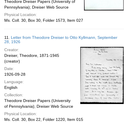
Theodore Dreiser Papers (University of
Pennsylvania); Dreiser Web Source
Physical Location:
Ms. Coll. 30, Box 30, Folder 1573, Item 027
11.
Letter from Theodore Dreiser to Otto Kyllmann, September
28, 1926
Creator:
Dreiser, Theodore, 1871-1945
(creator)
Date:
1926-09-28
Language:
English
Collection:
Theodore Dreiser Papers (University
of Pennsylvania); Dreiser Web Source
Physical Location:
Ms. Coll. 30, Box 22, Folder 1220, Item 015