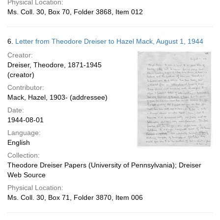
Physical Location:
Ms. Coll. 30, Box 70, Folder 3868, Item 012
6.
Letter from Theodore Dreiser to Hazel Mack, August 1, 1944
Creator:
Dreiser, Theodore, 1871-1945
(creator)
Contributor:
Mack, Hazel, 1903- (addressee)
Date:
1944-08-01
Language:
English
Collection:
Theodore Dreiser Papers (University of Pennsylvania); Dreiser
Web Source
Physical Location:
Ms. Coll. 30, Box 71, Folder 3870, Item 006