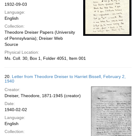
1932-09-03
Language:
English
Collection:
Theodore Dreiser Papers (University
of Pennsylvania); Dreiser Web
Source
Physical Location:
Ms. Coll. 30, Box 1, Folder 4051, Item 001
20.
Letter from Theodore Dreiser to Harriet Bissell, February 2,
1940
Creator:
Dreiser, Theodore, 1871-1945 (creator)
Date:
1940-02-02
Language:
English
Collection: