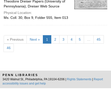
Theodore Dreiser Papers (University of
Pennsylvania); Dreiser Web Source
Physical Location:
Ms. Coll. 30, Box 9, Folder 555, Item 013
« Previous
Next »
1
2
3
4
5
…
45
46
PENN LIBRARIES
3420 Walnut St., Philadelphia, PA 19104-6206 |
Rights Statements
|
Report
accessibility issues and get help