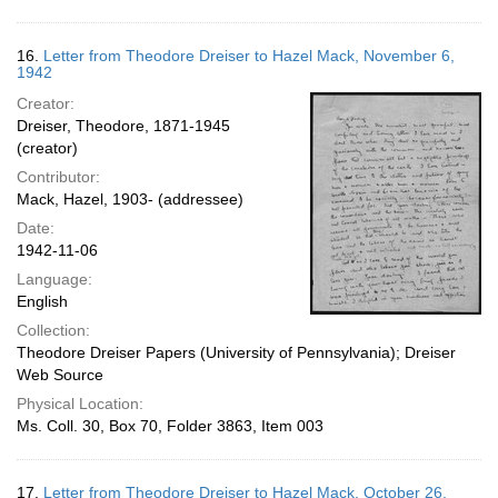
16.
Letter from Theodore Dreiser to Hazel Mack, November 6,
1942
Creator:
Dreiser, Theodore, 1871-1945
(creator)
Contributor:
Mack, Hazel, 1903- (addressee)
Date:
1942-11-06
Language:
English
Collection:
Theodore Dreiser Papers (University of Pennsylvania); Dreiser
Web Source
Physical Location:
Ms. Coll. 30, Box 70, Folder 3863, Item 003
17.
Letter from Theodore Dreiser to Hazel Mack, October 26,