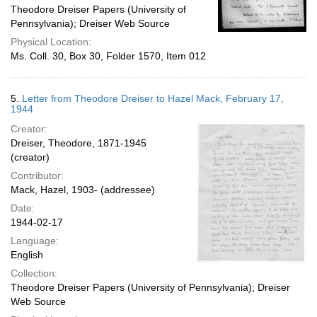
Theodore Dreiser Papers (University of
Pennsylvania); Dreiser Web Source
Physical Location:
Ms. Coll. 30, Box 30, Folder 1570, Item 012
5.
Letter from Theodore Dreiser to Hazel Mack, February 17,
1944
Creator:
Dreiser, Theodore, 1871-1945
(creator)
Contributor:
Mack, Hazel, 1903- (addressee)
Date:
1944-02-17
Language:
English
Collection:
Theodore Dreiser Papers (University of Pennsylvania); Dreiser
Web Source