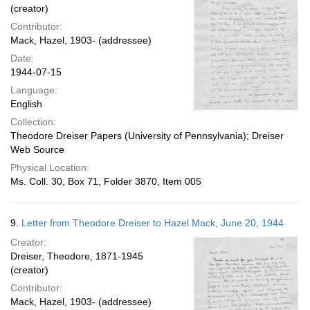
(creator)
Contributor:
Mack, Hazel, 1903- (addressee)
Date:
1944-07-15
Language:
English
Collection:
Theodore Dreiser Papers (University of Pennsylvania); Dreiser
Web Source
Physical Location:
Ms. Coll. 30, Box 71, Folder 3870, Item 005
9.
Letter from Theodore Dreiser to Hazel Mack, June 20, 1944
Creator:
Dreiser, Theodore, 1871-1945
(creator)
Contributor:
Mack, Hazel, 1903- (addressee)