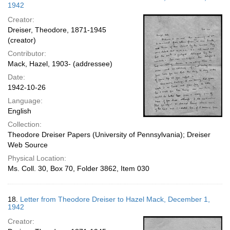
1942
Creator:
Dreiser, Theodore, 1871-1945
(creator)
Contributor:
Mack, Hazel, 1903- (addressee)
Date:
1942-10-26
Language:
English
Collection:
Theodore Dreiser Papers (University of Pennsylvania); Dreiser
Web Source
Physical Location:
Ms. Coll. 30, Box 70, Folder 3862, Item 030
18.
Letter from Theodore Dreiser to Hazel Mack, December 1,
1942
Creator: