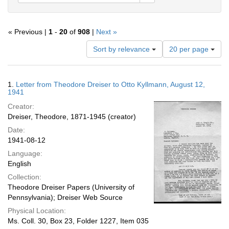
« Previous |
1
-
20
of
908
|
Next »
Number
Sort by relevance
20 per page
of
results
to
Search
1.
Letter from Theodore Dreiser to Otto Kyllmann, August 12,
display
Results
1941
per
Creator:
page
Dreiser, Theodore, 1871-1945 (creator)
Date:
1941-08-12
Language:
English
Collection:
Theodore Dreiser Papers (University of
Pennsylvania); Dreiser Web Source
Physical Location:
Ms. Coll. 30, Box 23, Folder 1227, Item 035