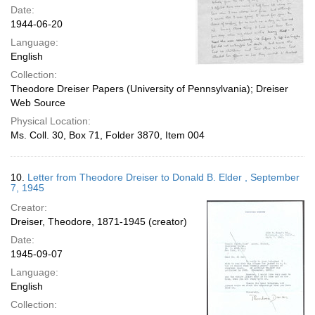
Date:
1944-06-20
Language:
English
Collection:
Theodore Dreiser Papers (University of Pennsylvania); Dreiser
Web Source
Physical Location:
Ms. Coll. 30, Box 71, Folder 3870, Item 004
10.
Letter from Theodore Dreiser to Donald B. Elder , September
7, 1945
Creator:
Dreiser, Theodore, 1871-1945 (creator)
Date:
1945-09-07
Language:
English
Collection: