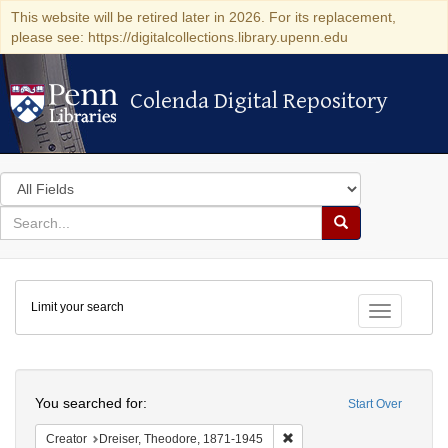
This website will be retired later in 2026. For its replacement,
please see: https://digitalcollections.library.upenn.edu
Colenda Digital Repository
Colenda Digital Repository
Search
in
for
search
Search
for
Colenda
Limit your search
Digital
Toggle fac
Repository
Search
You searched for:
Start Over
Remove constraint Creator:
Creator
Dreiser, Theodore, 1871-1945