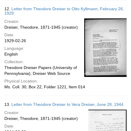
12.
Letter from Theodore Dreiser to Otto Kyllmann, February 26,
1929
Creator:
Dreiser, Theodore, 1871-1945 (creator)
Date:
1929-02-26
Language:
English
Collection:
Theodore Dreiser Papers (University of
Pennsylvania); Dreiser Web Source
Physical Location:
Ms. Coll. 30, Box 22, Folder 1221, Item 014
13.
Letter from Theodore Dreiser to Vera Dreiser, June 28, 1944
Creator:
Dreiser, Theodore, 1871-1945 (creator)
Date: