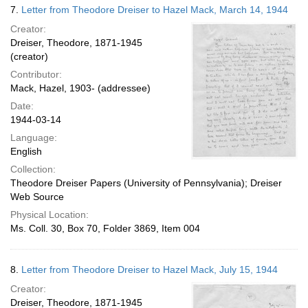
7.
Letter from Theodore Dreiser to Hazel Mack, March 14, 1944
Creator:
Dreiser, Theodore, 1871-1945
(creator)
Contributor:
Mack, Hazel, 1903- (addressee)
Date:
1944-03-14
Language:
English
Collection:
Theodore Dreiser Papers (University of Pennsylvania); Dreiser
Web Source
Physical Location:
Ms. Coll. 30, Box 70, Folder 3869, Item 004
8.
Letter from Theodore Dreiser to Hazel Mack, July 15, 1944
Creator:
Dreiser, Theodore, 1871-1945