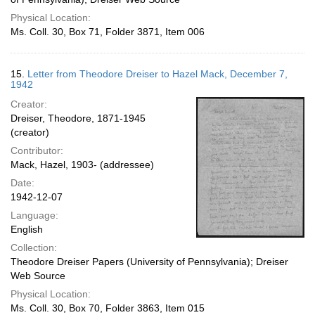
Physical Location:
Ms. Coll. 30, Box 71, Folder 3871, Item 006
15.
Letter from Theodore Dreiser to Hazel Mack, December 7,
1942
Creator:
Dreiser, Theodore, 1871-1945
(creator)
Contributor:
Mack, Hazel, 1903- (addressee)
Date:
1942-12-07
Language:
English
Collection:
Theodore Dreiser Papers (University of Pennsylvania); Dreiser
Web Source
Physical Location:
Ms. Coll. 30, Box 70, Folder 3863, Item 015