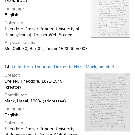
1944-06-28
Language:
English
Collection:
Theodore Dreiser Papers (University of
Pennsylvania); Dreiser Web Source
Physical Location:
Ms. Coll. 30, Box 32, Folder 1628, Item 007
14.
Letter from Theodore Dreiser to Hazel Mack, undated
Creator:
Dreiser, Theodore, 1871-1945
(creator)
Contributor:
Mack, Hazel, 1903- (addressee)
Language:
English
Collection:
Theodore Dreiser Papers (University
of Pennsylvania); Dreiser Web Source