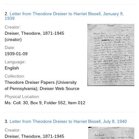
2.
Letter from Theodore Dreiser to Harriet Bissell, January 9,
1939
Creator:
Dreiser, Theodore, 1871-1945
(creator)
Date:
1939-01-09
Language:
English
Collection:
Theodore Dreiser Papers (University
of Pennsylvania); Dreiser Web Source
Physical Location:
Ms. Coll. 30, Box 9, Folder 552, Item 012
3.
Letter from Theodore Dreiser to Harriet Bissell, July 8, 1940
Creator:
Dreiser, Theodore, 1871-1945