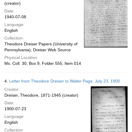
(creator)
Date:
1940-07-08
Language:
English
Collection:
Theodore Dreiser Papers (University of
Pennsylvania); Dreiser Web Source
Physical Location:
Ms. Coll. 30, Box 9, Folder 555, Item 014
4.
Letter from Theodore Dreiser to Walter Page, July 23, 1900
Creator:
Dreiser, Theodore, 1871-1945 (creator)
Date:
1900-07-23
Language:
English
Collection: