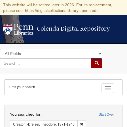
This website will be retired later in 2026. For its replacement,
please see: https://digitalcollections.library.upenn.edu
Colenda Digital Repository
Colenda Digital Repository
Search
in
for
search
Search
for
Colenda
Limit your search
Digital
Toggle fac
Repository
Search
You searched for:
Start Over
Remove constraint Creator:
Creator
Dreiser, Theodore, 1871-1945