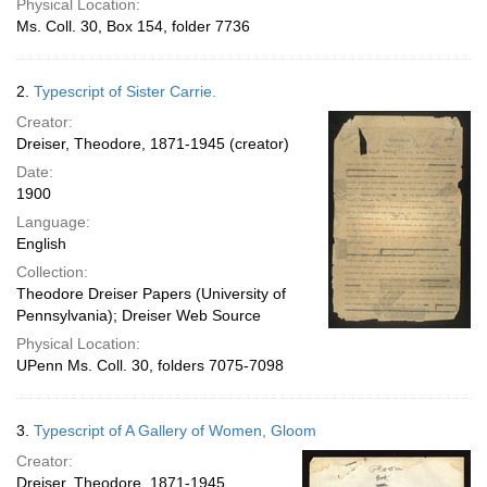
Physical Location:
Ms. Coll. 30, Box 154, folder 7736
2.
Typescript of Sister Carrie.
Creator:
Dreiser, Theodore, 1871-1945 (creator)
Date:
1900
Language:
English
Collection:
Theodore Dreiser Papers (University of
Pennsylvania); Dreiser Web Source
Physical Location:
UPenn Ms. Coll. 30, folders 7075-7098
3.
Typescript of A Gallery of Women, Gloom
Creator:
Dreiser, Theodore, 1871-1945