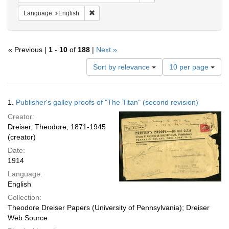
Remove constraint Language: English
Language
English
« Previous |
1
-
10
of
188
|
Next »
Number
Sort by relevance
10 per page
of
results
to
Search
1.
Publisher's galley proofs of "The Titan" (second revision)
display
Results
per
Creator:
page
Dreiser, Theodore, 1871-1945
(creator)
Date:
1914
Language:
English
Collection:
Theodore Dreiser Papers (University of Pennsylvania); Dreiser
Web Source