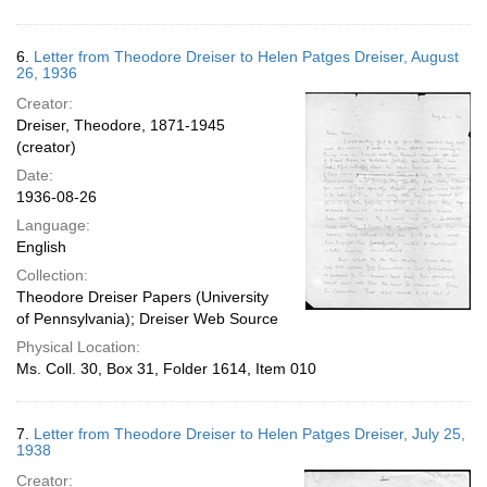
6.
Letter from Theodore Dreiser to Helen Patges Dreiser, August
26, 1936
Creator:
Dreiser, Theodore, 1871-1945
(creator)
Date:
1936-08-26
Language:
English
Collection:
Theodore Dreiser Papers (University
of Pennsylvania); Dreiser Web Source
Physical Location:
Ms. Coll. 30, Box 31, Folder 1614, Item 010
7.
Letter from Theodore Dreiser to Helen Patges Dreiser, July 25,
1938
Creator: