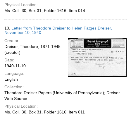
Physical Location:
Ms. Coll. 30, Box 31, Folder 1616, Item 014
10.
Letter from Theodore Dreiser to Helen Patges Dreiser,
November 10, 1940
Creator:
Dreiser, Theodore, 1871-1945
(creator)
Date:
1940-11-10
Language:
English
Collection:
Theodore Dreiser Papers (University of Pennsylvania); Dreiser
Web Source
Physical Location:
Ms. Coll. 30, Box 31, Folder 1616, Item 011