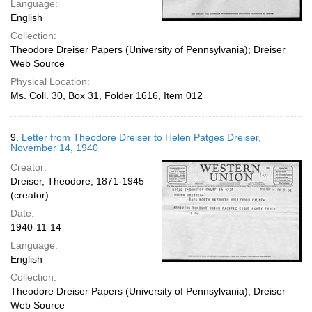
Language:
English
Collection:
Theodore Dreiser Papers (University of Pennsylvania); Dreiser
Web Source
Physical Location:
Ms. Coll. 30, Box 31, Folder 1616, Item 012
9.
Letter from Theodore Dreiser to Helen Patges Dreiser,
November 14, 1940
Creator:
Dreiser, Theodore, 1871-1945
(creator)
Date:
1940-11-14
Language:
English
Collection:
Theodore Dreiser Papers (University of Pennsylvania); Dreiser
Web Source