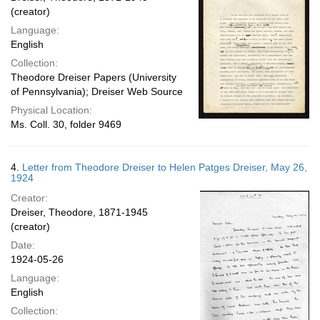
(creator)
Language:
English
Collection:
Theodore Dreiser Papers (University
of Pennsylvania); Dreiser Web Source
Physical Location:
Ms. Coll. 30, folder 9469
4.
Letter from Theodore Dreiser to Helen Patges Dreiser, May 26,
1924
Creator:
Dreiser, Theodore, 1871-1945
(creator)
Date:
1924-05-26
Language:
English
Collection: