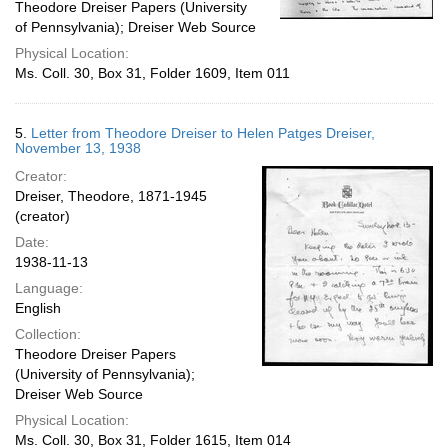
Theodore Dreiser Papers (University
of Pennsylvania); Dreiser Web Source
Physical Location:
Ms. Coll. 30, Box 31, Folder 1609, Item 011
5.
Letter from Theodore Dreiser to Helen Patges Dreiser,
November 13, 1938
Creator:
Dreiser, Theodore, 1871-1945
(creator)
Date:
1938-11-13
Language:
English
Collection:
Theodore Dreiser Papers
(University of Pennsylvania);
Dreiser Web Source
Physical Location:
Ms. Coll. 30, Box 31, Folder 1615, Item 014