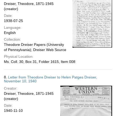
Dreiser, Theodore, 1871-1945
(creator)
Date:
1938-07-25
Language:
English
Collection:
Theodore Dreiser Papers (University
of Pennsylvania); Dreiser Web Source
Physical Location:
Ms. Coll. 30, Box 31, Folder 1615, Item 008
8.
Letter from Theodore Dreiser to Helen Patges Dreiser,
November 10, 1940
Creator:
Dreiser, Theodore, 1871-1945
(creator)
Date:
1940-11-10