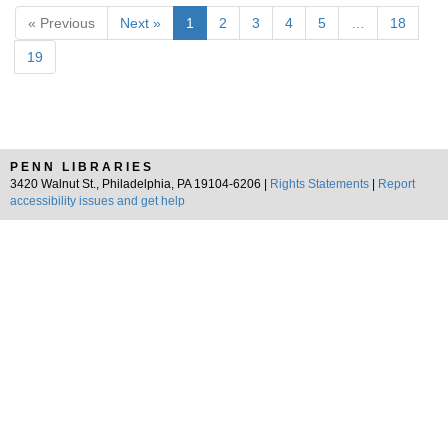
« Previous
Next »
1
2
3
4
5
…
18
19
PENN LIBRARIES
3420 Walnut St., Philadelphia, PA 19104-6206 |
Rights Statements
|
Report
accessibility issues and get help