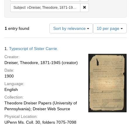
Remove constraint Subject: 
Subject
Dreiser, Theodore, 1871-1945. Sister Carrie.
Number
1
entry found
Sort by relevance
10 per page
of
results
to
Search
1.
Typescript of Sister Carrie.
display
Results
per
Creator:
page
Dreiser, Theodore, 1871-1945 (creator)
Date:
1900
Language:
English
Collection:
Theodore Dreiser Papers (University of
Pennsylvania); Dreiser Web Source
Physical Location:
UPenn Ms. Coll. 30, folders 7075-7098