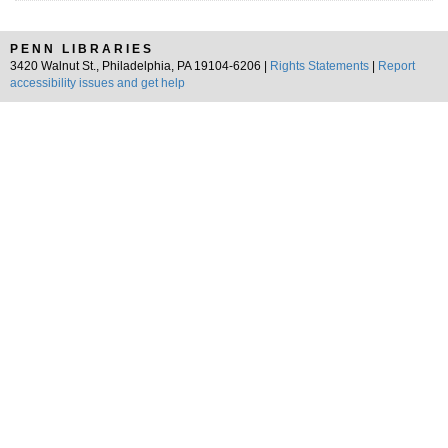
PENN LIBRARIES
3420 Walnut St., Philadelphia, PA 19104-6206 |
Rights Statements
|
Report
accessibility issues and get help