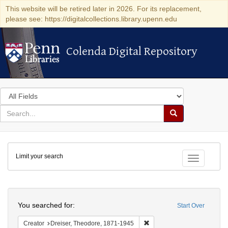
This website will be retired later in 2026. For its replacement,
please see: https://digitalcollections.library.upenn.edu
Colenda Digital Repository
Colenda Digital Repository
Search
in
for
search
Search
for
Colenda
Limit your search
Digital
Toggle fac
Repository
Search
You searched for:
Start Over
Remove constraint Creator:
Creator
Dreiser, Theodore, 1871-1945