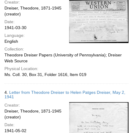
Creator:
Dreiser, Theodore, 1871-1945
(creator)
Date:
1941-03-30
Language:
English
Collection:
Theodore Dreiser Papers (University of Pennsylvania); Dreiser
Web Source
Physical Location:
Ms. Coll. 30, Box 31, Folder 1616, Item 019
4.
Letter from Theodore Dreiser to Helen Patges Dreiser, May 2,
1941
Creator:
Dreiser, Theodore, 1871-1945
(creator)
Date:
1941-05-02