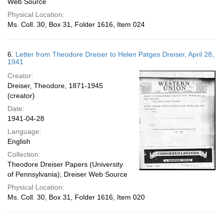
Web Source
Physical Location:
Ms. Coll. 30, Box 31, Folder 1616, Item 024
6.
Letter from Theodore Dreiser to Helen Patges Dreiser, April 28,
1941
Creator:
Dreiser, Theodore, 1871-1945
(creator)
Date:
1941-04-28
Language:
English
Collection:
Theodore Dreiser Papers (University
of Pennsylvania); Dreiser Web Source
Physical Location:
Ms. Coll. 30, Box 31, Folder 1616, Item 020