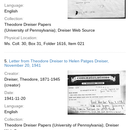
Language:
English
Collection:
Theodore Dreiser Papers
(University of Pennsylvania); Dreiser Web Source
Physical Location:
Ms. Coll. 30, Box 31, Folder 1616, Item 021
5.
Letter from Theodore Dreiser to Helen Patges Dreiser,
November 20, 1941
Creator:
Dreiser, Theodore, 1871-1945
(creator)
Date:
1941-11-20
Language:
English
Collection:
Theodore Dreiser Papers (University of Pennsylvania); Dreiser