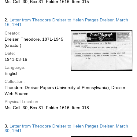
Ms. Coll. 30, Box 31, Folder 1616, Item 015
2.
Letter from Theodore Dreiser to Helen Patges Dreiser, March
16, 1941
Creator:
Dreiser, Theodore, 1871-1945
(creator)
Date:
1941-03-16
Language:
English
Collection:
Theodore Dreiser Papers (University of Pennsylvania); Dreiser
Web Source
Physical Location:
Ms. Coll. 30, Box 31, Folder 1616, Item 018
3.
Letter from Theodore Dreiser to Helen Patges Dreiser, March
30, 1941