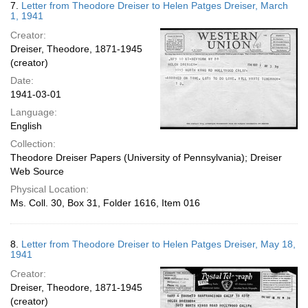
7.
Letter from Theodore Dreiser to Helen Patges Dreiser, March
1, 1941
Creator:
Dreiser, Theodore, 1871-1945
(creator)
Date:
1941-03-01
Language:
English
Collection:
Theodore Dreiser Papers (University of Pennsylvania); Dreiser
Web Source
Physical Location:
Ms. Coll. 30, Box 31, Folder 1616, Item 016
8.
Letter from Theodore Dreiser to Helen Patges Dreiser, May 18,
1941
Creator:
Dreiser, Theodore, 1871-1945
(creator)