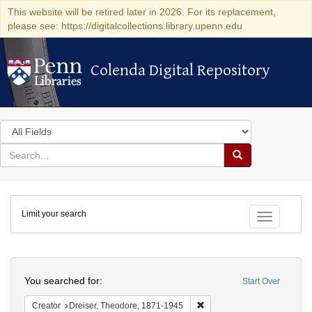
This website will be retired later in 2026. For its replacement,
please see: https://digitalcollections.library.upenn.edu
Colenda Digital Repository
Colenda Digital Repository
Search
in
for
search
Search
for
Colenda
Limit your search
Digital
Toggle fac
Repository
Search
You searched for:
Start Over
Remove constraint Creator:
Creator
Dreiser, Theodore, 1871-1945