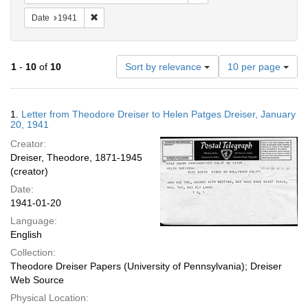
Remove constraint Date: 1941
Date
1941
Number
1
-
10
of
10
Sort by relevance
10 per page
of
results
to
Search
1.
Letter from Theodore Dreiser to Helen Patges Dreiser, January
display
Results
20, 1941
per
Creator:
page
Dreiser, Theodore, 1871-1945
(creator)
Date:
1941-01-20
Language:
English
Collection:
Theodore Dreiser Papers (University of Pennsylvania); Dreiser
Web Source
Physical Location: