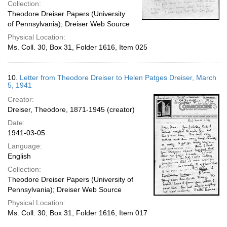
Collection:
Theodore Dreiser Papers (University
of Pennsylvania); Dreiser Web Source
Physical Location:
Ms. Coll. 30, Box 31, Folder 1616, Item 025
10.
Letter from Theodore Dreiser to Helen Patges Dreiser, March
5, 1941
Creator:
Dreiser, Theodore, 1871-1945 (creator)
Date:
1941-03-05
Language:
English
Collection:
Theodore Dreiser Papers (University of
Pennsylvania); Dreiser Web Source
Physical Location:
Ms. Coll. 30, Box 31, Folder 1616, Item 017