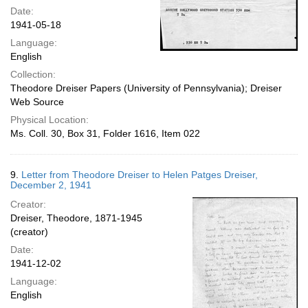
Date:
1941-05-18
Language:
English
Collection:
Theodore Dreiser Papers (University of Pennsylvania); Dreiser
Web Source
Physical Location:
Ms. Coll. 30, Box 31, Folder 1616, Item 022
9.
Letter from Theodore Dreiser to Helen Patges Dreiser,
December 2, 1941
Creator:
Dreiser, Theodore, 1871-1945
(creator)
Date:
1941-12-02
Language:
English