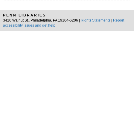
PENN LIBRARIES
3420 Walnut St., Philadelphia, PA 19104-6206 |
Rights Statements
|
Report
accessibility issues and get help