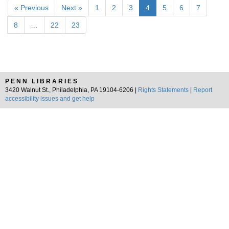
« Previous
Next »
1
2
3
4
5
6
7
8
…
22
23
PENN LIBRARIES
3420 Walnut St., Philadelphia, PA 19104-6206 |
Rights Statements
|
Report
accessibility issues and get help