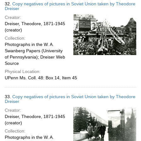
32.
Copy negatives of pictures in Soviet Union taken by Theodore
Dreiser
Creator:
Dreiser, Theodore, 1871-1945
(creator)
Collection:
Photographs in the W. A.
Swanberg Papers (University
of Pennsylvania); Dreiser Web
Source
Physical Location:
UPenn Ms. Coll. 48: Box 14, Item 45
33.
Copy negatives of pictures in Soviet Union taken by Theodore
Dreiser
Creator:
Dreiser, Theodore, 1871-1945
(creator)
Collection:
Photographs in the W. A.