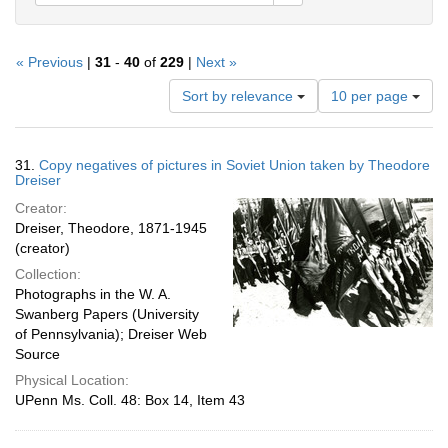
« Previous
|
31
-
40
of
229
|
Next »
Number
Sort by relevance
10 per page
of
results
to
Search
31.
Copy negatives of pictures in Soviet Union taken by Theodore
display
Results
Dreiser
per
Creator:
page
Dreiser, Theodore, 1871-1945
(creator)
Collection:
Photographs in the W. A.
Swanberg Papers (University
of Pennsylvania); Dreiser Web
Source
Physical Location:
UPenn Ms. Coll. 48: Box 14, Item 43