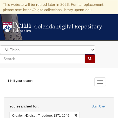
This website will be retired later in 2026. For its replacement,
please see: https://digitalcollections.library.upenn.edu
Colenda Digital Repository
Colenda Digital Repository
Search
in
for
search
Search
for
Colenda
Limit your search
Digital
Toggle fac
Repository
Search
You searched for:
Start Over
Remove constraint Creator:
Creator
Dreiser, Theodore, 1871-1945