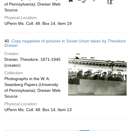
of Pennsylvania); Dreiser Web
Source
Physical Location:
UPenn Ms. Coll. 48: Box 14, Item 19
40.
Copy negatives of pictures in Soviet Union taken by Theodore
Dreiser
Creator:
Dreiser, Theodore, 1871-1945
(creator)
Collection:
Photographs in the W. A.
Swanberg Papers (University
of Pennsylvania); Dreiser Web
Source
Physical Location:
UPenn Ms. Coll. 48: Box 14, Item 13