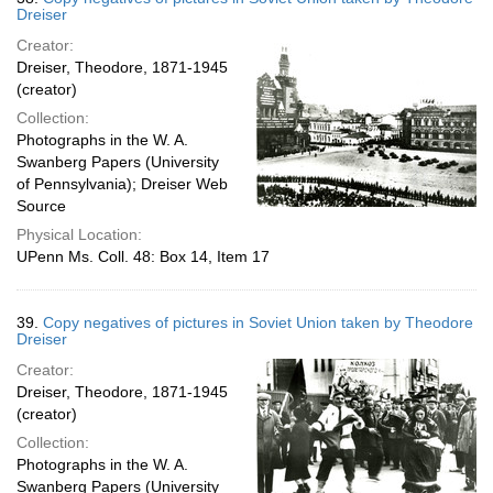
Dreiser
Creator:
Dreiser, Theodore, 1871-1945
(creator)
Collection:
Photographs in the W. A.
Swanberg Papers (University
of Pennsylvania); Dreiser Web
Source
Physical Location:
UPenn Ms. Coll. 48: Box 14, Item 17
39.
Copy negatives of pictures in Soviet Union taken by Theodore
Dreiser
Creator:
Dreiser, Theodore, 1871-1945
(creator)
Collection:
Photographs in the W. A.
Swanberg Papers (University