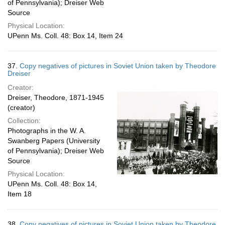
of Pennsylvania); Dreiser Web
Source
Physical Location:
UPenn Ms. Coll. 48: Box 14, Item 24
37.
Copy negatives of pictures in Soviet Union taken by Theodore
Dreiser
Creator:
Dreiser, Theodore, 1871-1945
(creator)
Collection:
Photographs in the W. A.
Swanberg Papers (University
of Pennsylvania); Dreiser Web
Source
Physical Location:
UPenn Ms. Coll. 48: Box 14,
Item 18
38.
Copy negatives of pictures in Soviet Union taken by Theodore