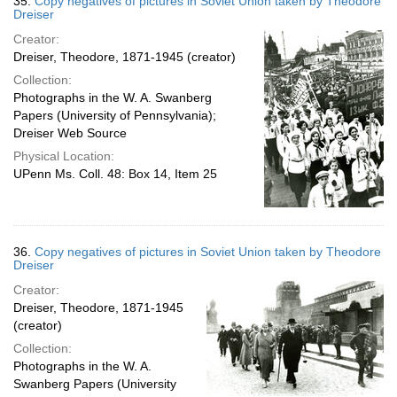
35.
Copy negatives of pictures in Soviet Union taken by Theodore
Dreiser
Creator:
Dreiser, Theodore, 1871-1945 (creator)
Collection:
Photographs in the W. A. Swanberg
Papers (University of Pennsylvania);
Dreiser Web Source
Physical Location:
UPenn Ms. Coll. 48: Box 14, Item 25
36.
Copy negatives of pictures in Soviet Union taken by Theodore
Dreiser
Creator:
Dreiser, Theodore, 1871-1945
(creator)
Collection:
Photographs in the W. A.
Swanberg Papers (University