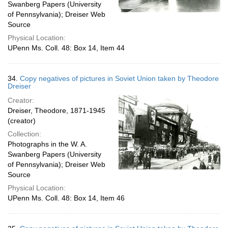
Swanberg Papers (University
of Pennsylvania); Dreiser Web
Source
Physical Location:
UPenn Ms. Coll. 48: Box 14, Item 44
34.
Copy negatives of pictures in Soviet Union taken by Theodore
Dreiser
Creator:
Dreiser, Theodore, 1871-1945
(creator)
Collection:
Photographs in the W. A.
Swanberg Papers (University
of Pennsylvania); Dreiser Web
Source
Physical Location:
UPenn Ms. Coll. 48: Box 14, Item 46