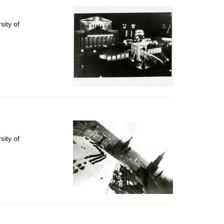
ity of
ity of