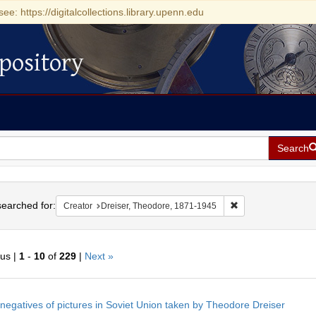
see: https://digitalcollections.library.upenn.edu
pository
Search
h
earched for:
Remove constraint C
Creator
Dreiser, Theodore, 1871-1945
ous |
1
-
10
of
229
|
Next »
h
negatives of pictures in Soviet Union taken by Theodore Dreiser
ts