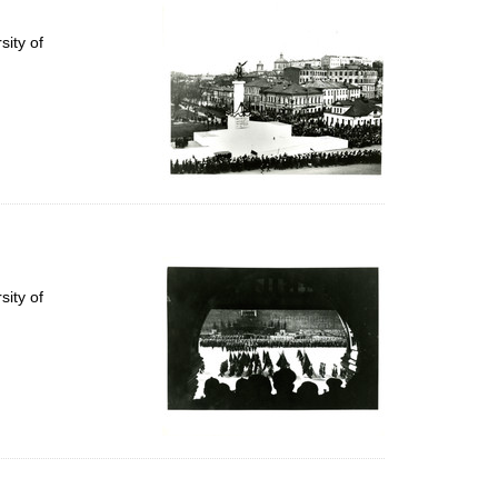
per
page
ity of
ity of