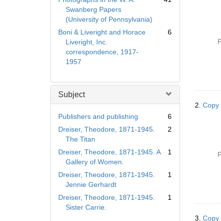
Swanberg Papers
(University of Pennsylvania)
Boni & Liveright and Horace
6
P
Liveright, Inc.
correspondence, 1917-
1957
Subject
2.
Copy 
Publishers and publishing
6
Dreiser, Theodore, 1871-1945.
2
The Titan
Dreiser, Theodore, 1871-1945. A
1
P
Gallery of Women.
Dreiser, Theodore, 1871-1945.
1
Jennie Gerhardt
Dreiser, Theodore, 1871-1945.
1
Sister Carrie.
3.
Copy 