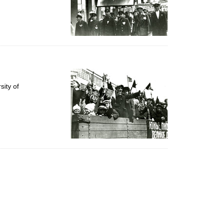
ity of