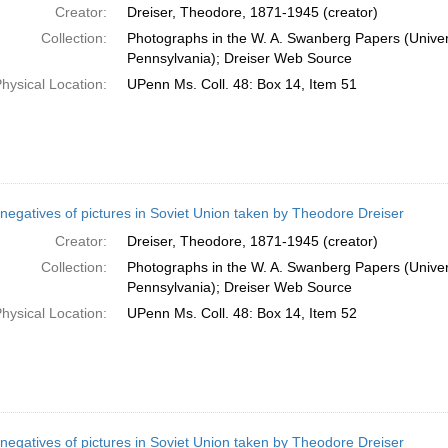
Creator:
Dreiser, Theodore, 1871-1945 (creator)
Collection:
Photographs in the W. A. Swanberg Papers (Univers
Pennsylvania); Dreiser Web Source
hysical Location:
UPenn Ms. Coll. 48: Box 14, Item 51
negatives of pictures in Soviet Union taken by Theodore Dreiser
Creator:
Dreiser, Theodore, 1871-1945 (creator)
Collection:
Photographs in the W. A. Swanberg Papers (Univers
Pennsylvania); Dreiser Web Source
hysical Location:
UPenn Ms. Coll. 48: Box 14, Item 52
negatives of pictures in Soviet Union taken by Theodore Dreiser