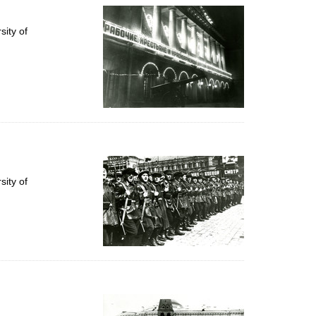
ity of
ity of