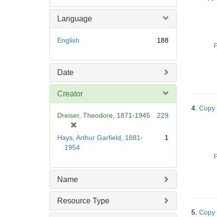
Language
English
188
P
Date
Creator
4.
Copy 
Dreiser, Theodore, 1871-1945
229
[
r
Hays, Arthur Garfield, 1881-
1
e
1954
m
P
o
v
Name
e
]
Resource Type
5.
Copy 