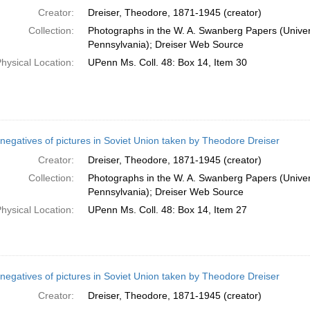
Creator:
Dreiser, Theodore, 1871-1945 (creator)
Collection:
Photographs in the W. A. Swanberg Papers (Univers
Pennsylvania); Dreiser Web Source
hysical Location:
UPenn Ms. Coll. 48: Box 14, Item 30
negatives of pictures in Soviet Union taken by Theodore Dreiser
Creator:
Dreiser, Theodore, 1871-1945 (creator)
Collection:
Photographs in the W. A. Swanberg Papers (Univers
Pennsylvania); Dreiser Web Source
hysical Location:
UPenn Ms. Coll. 48: Box 14, Item 27
negatives of pictures in Soviet Union taken by Theodore Dreiser
Creator:
Dreiser, Theodore, 1871-1945 (creator)