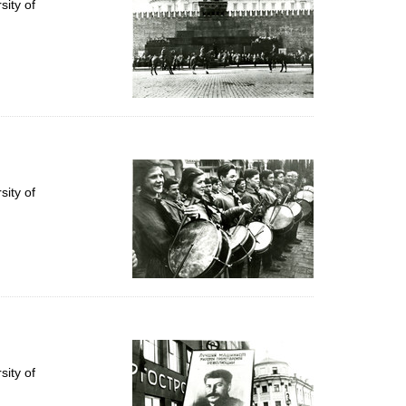
ity of
ity of
ity of