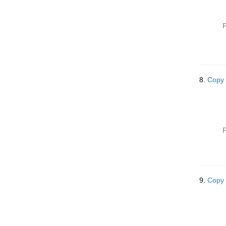
P
8.
Copy 
P
9.
Copy 