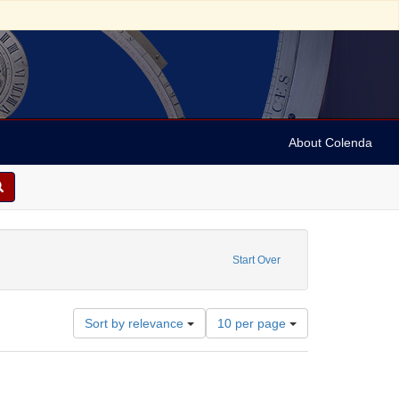
About Colenda
reator: Dreiser, Theodore, 1871-1945
Start Over
Number
Sort by relevance
10 per page
of
results
to
display