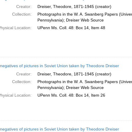
Creator:
Dreiser, Theodore, 1871-1945 (creator)
Collection:
Photographs in the W. A. Swanberg Papers (Univers
Pennsylvania); Dreiser Web Source
hysical Location:
UPenn Ms. Coll. 48: Box 14, Item 48
negatives of pictures in Soviet Union taken by Theodore Dreiser
Creator:
Dreiser, Theodore, 1871-1945 (creator)
Collection:
Photographs in the W. A. Swanberg Papers (Univers
Pennsylvania); Dreiser Web Source
hysical Location:
UPenn Ms. Coll. 48: Box 14, Item 26
negatives of pictures in Soviet Union taken by Theodore Dreiser