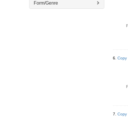
Form/Genre
P
6.
Copy 
P
7.
Copy 