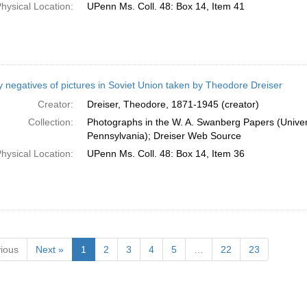
hysical Location:
UPenn Ms. Coll. 48: Box 14, Item 41
 negatives of pictures in Soviet Union taken by Theodore Dreiser
Creator:
Dreiser, Theodore, 1871-1945 (creator)
Collection:
Photographs in the W. A. Swanberg Papers (Univers
Pennsylvania); Dreiser Web Source
hysical Location:
UPenn Ms. Coll. 48: Box 14, Item 36
ious
Next »
1
2
3
4
5
…
22
23