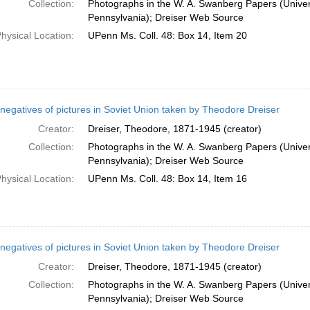
Collection:
Photographs in the W. A. Swanberg Papers (Univers
Pennsylvania); Dreiser Web Source
hysical Location:
UPenn Ms. Coll. 48: Box 14, Item 20
negatives of pictures in Soviet Union taken by Theodore Dreiser
Creator:
Dreiser, Theodore, 1871-1945 (creator)
Collection:
Photographs in the W. A. Swanberg Papers (Univers
Pennsylvania); Dreiser Web Source
hysical Location:
UPenn Ms. Coll. 48: Box 14, Item 16
negatives of pictures in Soviet Union taken by Theodore Dreiser
Creator:
Dreiser, Theodore, 1871-1945 (creator)
Collection:
Photographs in the W. A. Swanberg Papers (Univers
Pennsylvania); Dreiser Web Source