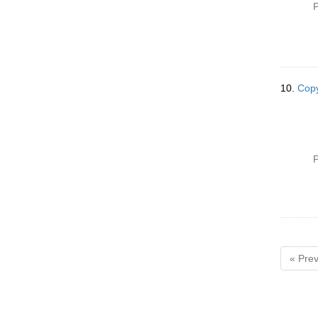
P
10.
Copy
P
« Prev