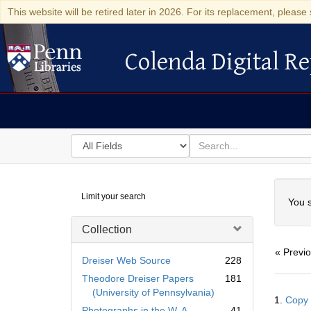
This website will be retired later in 2026. For its replacement, please 
Colenda Digital Re
Colenda Digital Repository
Search
for
search
in
for
Colenda
Searc
Limit your search
Digital
You s
Repository
Collection
« Previ
Dreiser Web Source
228
Theodore Dreiser Papers
181
Searc
(University of Pennsylvania)
1.
Copy 
Resul
Photographs in the W. A.
41