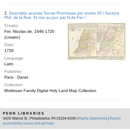
2.
Descriptio acurata Terrae Promissae per sortes XII / Auctore
Phil. de la Rue. Et mis au jour par N.de Fer /
Creator:
Fer, Nicolas de, 1646-1720
(creator)
Date:
1720
Language:
Latin
Publisher:
Paris : Danet
Collection:
Moldovan Family Digital Holy Land Map Collection
PENN LIBRARIES
3420 Walnut St., Philadelphia, PA 19104-6206 |
Rights Statements
|
Report
accessibility issues and get help