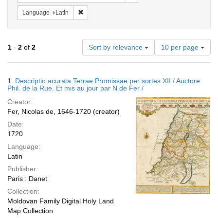
Remove constraint Language: Latin
Language
Latin
Number
1
-
2
of
2
Sort by relevance
10 per page
of
results
to
Search
1.
Descriptio acurata Terrae Promissae per sortes XII / Auctore
display
Results
Phil. de la Rue. Et mis au jour par N.de Fer /
per
Creator:
page
Fer, Nicolas de, 1646-1720 (creator)
Date:
1720
Language:
Latin
Publisher:
Paris : Danet
Collection:
Moldovan Family Digital Holy Land
Map Collection