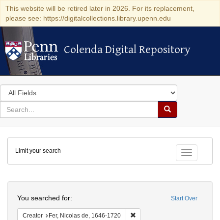
This website will be retired later in 2026. For its replacement,
please see: https://digitalcollections.library.upenn.edu
Colenda Digital Repository
Colenda Digital Repository
Search
in
for
search
Search
for
Colenda
Limit your search
Digital
Toggle fac
Repository
Search
You searched for:
Start Over
Remove constraint Creator: Fer
Creator
Fer, Nicolas de, 1646-1720