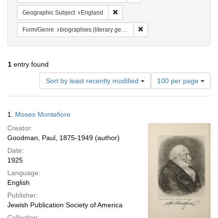
Remove constraint Geographic Subje
Geographic Subject
England
Remove constraint Form/Genr
Form/Genre
biographies (literary genre)
1
entry found
Number
Sort by least recently modified
100 per page
of
results
to
Search
1.
Moses Montefiore
display
Results
per
Creator:
page
Goodman, Paul, 1875-1949 (author)
Date:
1925
Language:
English
Publisher:
Jewish Publication Society of America
Collection: