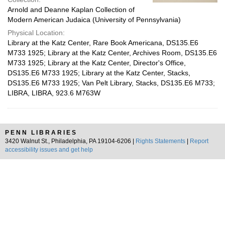
Arnold and Deanne Kaplan Collection of
Modern American Judaica (University of Pennsylvania)
Physical Location:
Library at the Katz Center, Rare Book Americana, DS135.E6
M733 1925; Library at the Katz Center, Archives Room, DS135.E6
M733 1925; Library at the Katz Center, Director's Office,
DS135.E6 M733 1925; Library at the Katz Center, Stacks,
DS135.E6 M733 1925; Van Pelt Library, Stacks, DS135.E6 M733;
LIBRA, LIBRA, 923.6 M763W
PENN LIBRARIES
3420 Walnut St., Philadelphia, PA 19104-6206 |
Rights Statements
|
Report
accessibility issues and get help