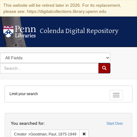
This website will be retired later in 2026. For its replacement,
please see: https://digitalcollections.library.upenn.edu
Colenda Digital Repository
Colenda Digital Repository
Search
in
for
search
Search
for
Colenda
Limit your search
Digital
Toggle fac
Repository
Search
You searched for:
Start Over
Remove constraint Creator: G
Creator
Goodman, Paul, 1875-1949