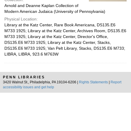
Arnold and Deanne Kaplan Collection of
Modern American Judaica (University of Pennsylvania)
Physical Location:
Library at the Katz Center, Rare Book Americana, DS135.E6
M733 1925; Library at the Katz Center, Archives Room, DS135.E6
M733 1925; Library at the Katz Center, Director's Office,
DS135.E6 M733 1925; Library at the Katz Center, Stacks,
DS135.E6 M733 1925; Van Pelt Library, Stacks, DS135.E6 M733;
LIBRA, LIBRA, 923.6 M763W
PENN LIBRARIES
3420 Walnut St., Philadelphia, PA 19104-6206 |
Rights Statements
|
Report
accessibility issues and get help