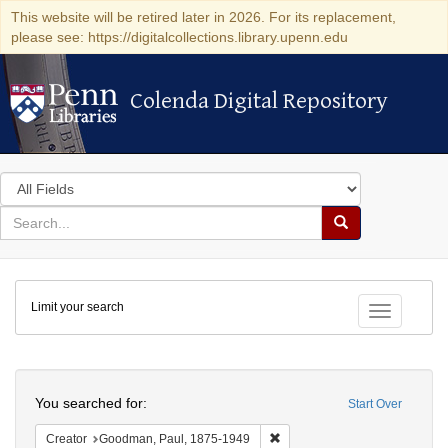
This website will be retired later in 2026. For its replacement,
please see: https://digitalcollections.library.upenn.edu
Colenda Digital Repository
Colenda Digital Repository
Search
in
for
search
Search
for
Colenda
Limit your search
Digital
Toggle fac
Repository
Search
You searched for:
Start Over
Remove constraint Creator: G
Creator
Goodman, Paul, 1875-1949