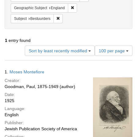
Remove constraint Geographic Subje
Geographic Subject
England
Remove constraint Subject: Bestuurders
Subject
Bestuurders
1
entry found
Number
Sort by least recently modified
100 per page
of
results
to
Search
1.
Moses Montefiore
display
Results
per
Creator:
page
Goodman, Paul, 1875-1949 (author)
Date:
1925
Language:
English
Publisher:
Jewish Publication Society of America
Collection: