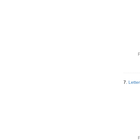
P
7.
Lette
P