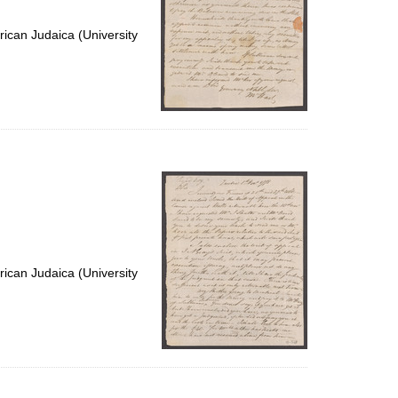
ican Judaica (University
ican Judaica (University