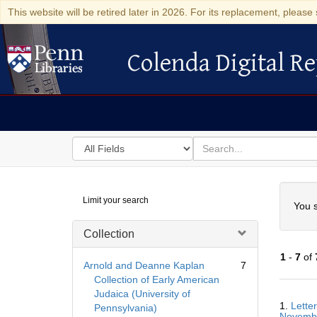
This website will be retired later in 2026. For its replacement, please 
Colenda Digital Re
Colenda Digital Repository
Search
for
search
in
for
Colenda
Searc
Limit your search
Digital
You s
Repository
Collection
1
-
7
of
Arnold and Deanne Kaplan
7
Collection of Early American
Judaica (University of
Searc
1.
Lette
Pennsylvania)
Resul
Novemb