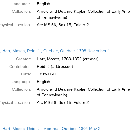
Language:
English
Collection:
Arnold and Deanne Kaplan Collection of Early Amer
of Pennsylvania)
hysical Location:
Arc.MS.56, Box 15, Folder 2
r; Hart, Moses; Reid, J.; Quebec, Quebec; 1798 November 1
Creator:
Hart, Moses, 1768-1852 (creator)
Contributor:
Reid, J (addressee)
Date:
1798-11-01
Language:
English
Collection:
Arnold and Deanne Kaplan Collection of Early Amer
of Pennsylvania)
hysical Location:
Arc.MS.56, Box 15, Folder 2
r; Hart, Moses; Reid, J.; Montreal, Quebec; 1804 May 2