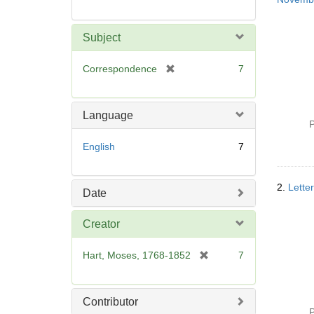
Subject
[
Correspondence
7
r
e
m
Language
o
P
v
English
7
e
]
2.
Lette
Date
Creator
[
Hart, Moses, 1768-1852
7
r
e
m
Contributor
o
P