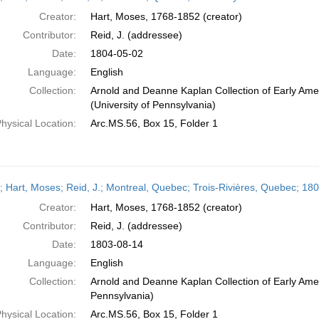
Creator:
Hart, Moses, 1768-1852 (creator)
Contributor:
Reid, J. (addressee)
Date:
1804-05-02
Language:
English
Collection:
Arnold and Deanne Kaplan Collection of Early Ame
(University of Pennsylvania)
hysical Location:
Arc.MS.56, Box 15, Folder 1
r; Hart, Moses; Reid, J.; Montreal, Quebec; Trois-Rivières, Quebec; 18
Creator:
Hart, Moses, 1768-1852 (creator)
Contributor:
Reid, J. (addressee)
Date:
1803-08-14
Language:
English
Collection:
Arnold and Deanne Kaplan Collection of Early Amer
Pennsylvania)
hysical Location:
Arc.MS.56, Box 15, Folder 1