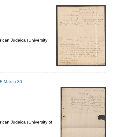
per
page
)
ican Judaica (University
805 March 30
ican Judaica (University of