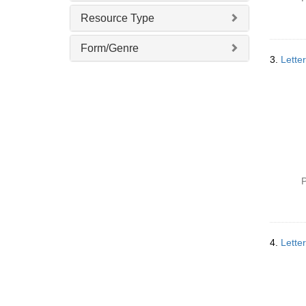
v
Resource Type
e
]
Form/Genre
3.
Lette
P
4.
Lette