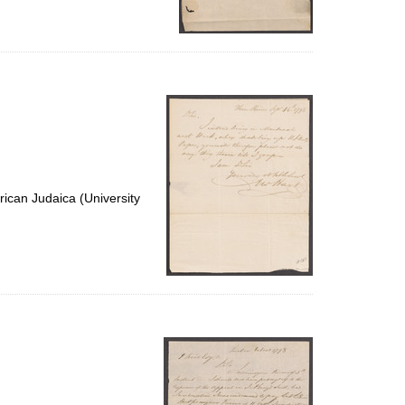
ican Judaica (University