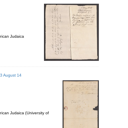
rican Judaica
03 August 14
ican Judaica (University of