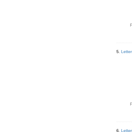
P
5.
Lette
P
6.
Lette