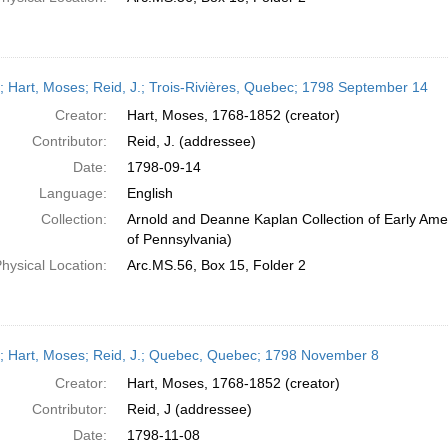
r; Hart, Moses; Reid, J.; Trois-Rivières, Quebec; 1798 September 14
Creator:
Hart, Moses, 1768-1852 (creator)
Contributor:
Reid, J. (addressee)
Date:
1798-09-14
Language:
English
Collection:
Arnold and Deanne Kaplan Collection of Early Amer
of Pennsylvania)
hysical Location:
Arc.MS.56, Box 15, Folder 2
r; Hart, Moses; Reid, J.; Quebec, Quebec; 1798 November 8
Creator:
Hart, Moses, 1768-1852 (creator)
Contributor:
Reid, J (addressee)
Date:
1798-11-08