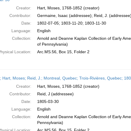
Creator:
Hart, Moses, 1768-1852 (creator)
Contributor:
Germaine, Isaac (addressee); Reid, J. (addressee
Date:
1802-07-05; 1803-11-20; 1803-11-30
Language:
English
Collection:
Arnold and Deanne Kaplan Collection of Early Amer
of Pennsylvania)
hysical Location:
Arc.MS.56, Box 15, Folder 2
r; Hart, Moses; Reid, J.; Montreal, Quebec; Trois-Rivières, Quebec; 1
Creator:
Hart, Moses, 1768-1852 (creator)
Contributor:
Reid, J (addressee)
Date:
1805-03-30
Language:
English
Collection:
Arnold and Deanne Kaplan Collection of Early Amer
Pennsylvania)
hysical Location:
Arc.MS.56, Box 15, Folder 2