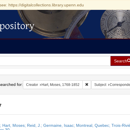
see: https://digitalcollections.library.upenn.edu
pository
Search
h
earched for:
Remove constraint Creator
Creator
Hart, Moses, 1768-1852
Subject
Correspond
7
h
r; Hart, Moses; Reid, J.; Germaine, Isaac; Montreal, Quebec; Trois-Ri
ts
er 30