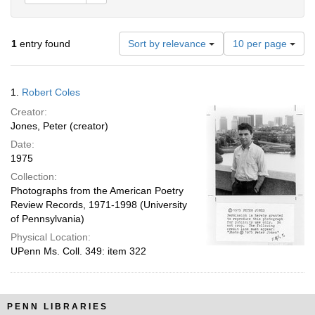
Number
1
entry found
Sort by relevance
10 per page
of
results
to
Search
1.
Robert Coles
display
Results
per
Creator:
page
Jones, Peter (creator)
Date:
1975
Collection:
Photographs from the American Poetry
Review Records, 1971-1998 (University
of Pennsylvania)
Physical Location:
UPenn Ms. Coll. 349: item 322
PENN LIBRARIES