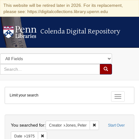
This website will be retired later in 2026. For its replacement,
please see: https://digitalcollections.library.upenn.edu
Colenda Digital Repository
Colenda Digital Repository
Search
in
for
search
Search
for
Colenda
Limit your search
Digital
Toggle fac
Repository
Search
You searched for:
Remove constraint Creato
Creator
Jones, Peter
Start Over
Remove constraint Date: 1975
Date
1975