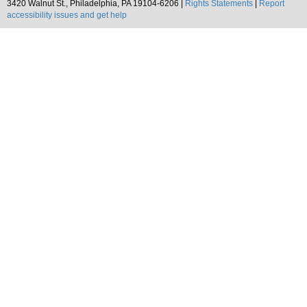
3420 Walnut St., Philadelphia, PA 19104-6206 |
Rights Statements
|
Report
accessibility issues and get help