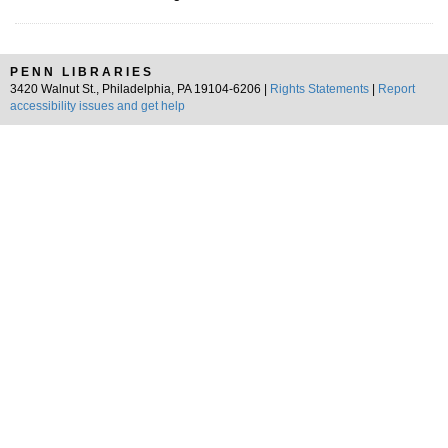
PENN LIBRARIES
3420 Walnut St., Philadelphia, PA 19104-6206 |
Rights Statements
|
Report
accessibility issues and get help