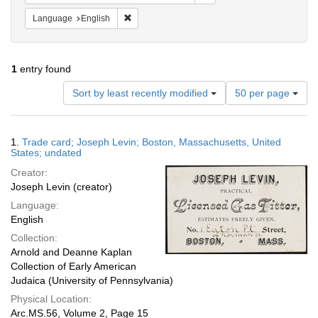
Remove constraint Language: English
Language
English
1
entry found
Number
Sort by least recently modified
50 per page
of
results
to
Search
1.
Trade card; Joseph Levin; Boston, Massachusetts, United
display
Results
States; undated
per
Creator:
page
Joseph Levin (creator)
Language:
English
Collection:
Arnold and Deanne Kaplan
Collection of Early American
Judaica (University of Pennsylvania)
Physical Location:
Arc.MS.56, Volume 2, Page 15