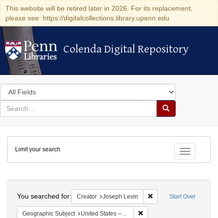
This website will be retired later in 2026. For its replacement,
please see: https://digitalcollections.library.upenn.edu
Colenda Digital Repository
Colenda Digital Repository
Search
in
for
search
Search
for
Colenda
Limit your search
Digital
Toggle fac
Repository
Search
You searched for:
Remove constraint Creat
Creator
Joseph Levin
Start Over
Remove constraint Geographi
Geographic Subject
United States -- Massachusetts -- Boston