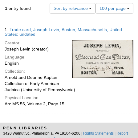
Number
1
entry found
Sort by relevance
100 per page
of
results
to
Search
1.
Trade card; Joseph Levin; Boston, Massachusetts, United
display
Results
States; undated
per
Creator:
page
Joseph Levin (creator)
Language:
English
Collection:
Arnold and Deanne Kaplan
Collection of Early American
Judaica (University of Pennsylvania)
Physical Location:
Arc.MS.56, Volume 2, Page 15
PENN LIBRARIES
3420 Walnut St., Philadelphia, PA 19104-6206 |
Rights Statements
|
Report