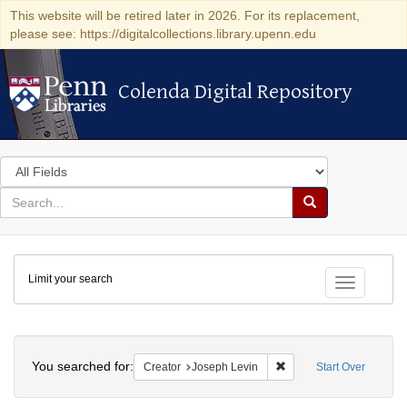
This website will be retired later in 2026. For its replacement,
please see: https://digitalcollections.library.upenn.edu
Colenda Digital Repository
Colenda Digital Repository
Search
in
for
search
Search
for
Colenda
Limit your search
Digital
Toggle fac
Repository
Search
You searched for:
Remove constraint Creat
Creator
Joseph Levin
Start Over