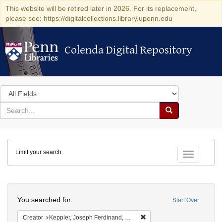
This website will be retired later in 2026. For its replacement,
please see: https://digitalcollections.library.upenn.edu
Colenda Digital Repository
Colenda Digital Repository
Search
in
for
search
Search
for
Colenda
Limit your search
Digital
Toggle fac
Repository
Search
You searched for:
Start Over
Remove constraint Creator:
Creator
Keppler, Joseph Ferdinand, 1838-1894