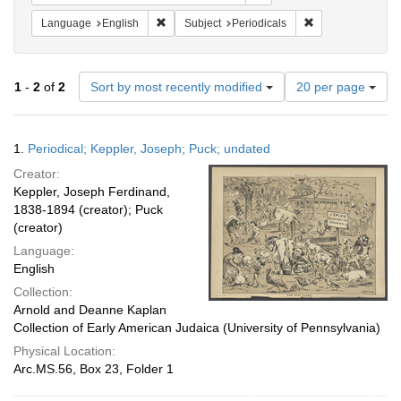
Remove constraint Language: English
Remove constraint
Language
English
Subject
Periodicals
Number
1
-
2
of
2
Sort by most recently modified
20 per page
of
results
to
Search
1.
Periodical; Keppler, Joseph; Puck; undated
display
Results
per
Creator:
page
Keppler, Joseph Ferdinand,
1838-1894 (creator); Puck
(creator)
Language:
English
Collection:
Arnold and Deanne Kaplan
Collection of Early American Judaica (University of Pennsylvania)
Physical Location:
Arc.MS.56, Box 23, Folder 1