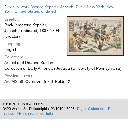
2.
Visual work (work); Keppler, Joseph; Puck; New York, New
York, United States; undated
Creator:
Puck (creator); Keppler,
Joseph Ferdinand, 1838-1894
(creator)
Language:
English
Collection:
Arnold and Deanne Kaplan
Collection of Early American Judaica (University of Pennsylvania)
Physical Location:
Arc.MS.56, Oversize Box 6, Folder 2
PENN LIBRARIES
3420 Walnut St., Philadelphia, PA 19104-6206 |
Rights Statements
|
Report
accessibility issues and get help