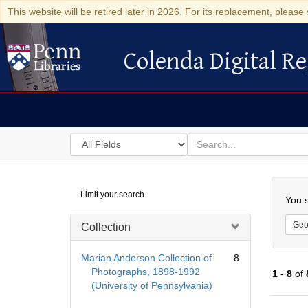
This website will be retired later in 2026. For its replacement, please 
Colenda Digital Re
Colenda Digital Repository
Search
for
search
in
for
Colenda
Searc
Limit your search
Digital
You s
Repository
Geo
Collection
Marian Anderson Collection of
8
Photographs, 1898-1992
1
-
8
of
(University of Pennsylvania)