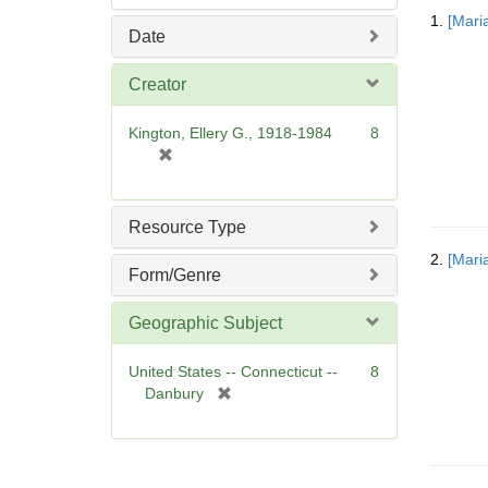
Searc
1.
[Mari
Resul
Date
Creator
Kington, Ellery G., 1918-1984
8
[
r
e
m
Resource Type
o
2.
[Mari
v
Form/Genre
e
]
Geographic Subject
United States -- Connecticut --
8
[
Danbury
r
e
m
o