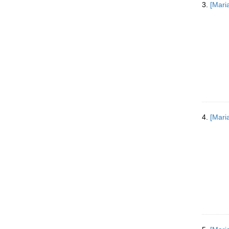
3.
[Mari
v
e
]
4.
[Mari