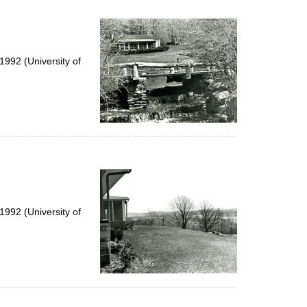
992 (University of
992 (University of