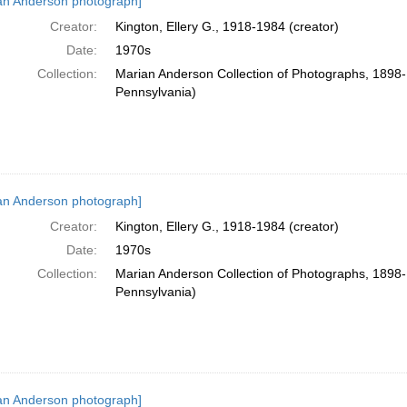
an Anderson photograph]
Creator:
Kington, Ellery G., 1918-1984 (creator)
Date:
1970s
Collection:
Marian Anderson Collection of Photographs, 1898-1
Pennsylvania)
an Anderson photograph]
Creator:
Kington, Ellery G., 1918-1984 (creator)
Date:
1970s
Collection:
Marian Anderson Collection of Photographs, 1898-1
Pennsylvania)
an Anderson photograph]