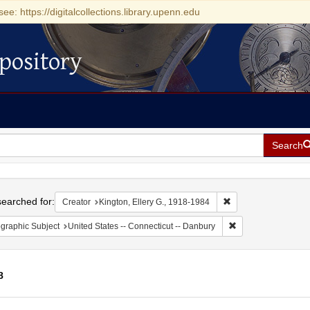
see: https://digitalcollections.library.upenn.edu
pository
Search
h
earched for:
Remove constraint Cr
Creator
Kington, Ellery G., 1918-1984
Remove constraint G
graphic Subject
United States -- Connecticut -- Danbury
8