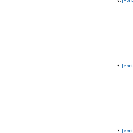
5.
[Mari
6.
[Mari
7.
[Mari