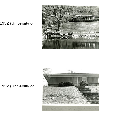
992 (University of
992 (University of