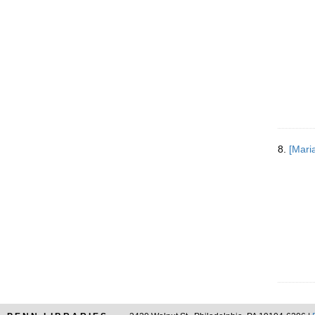
8.
[Mari