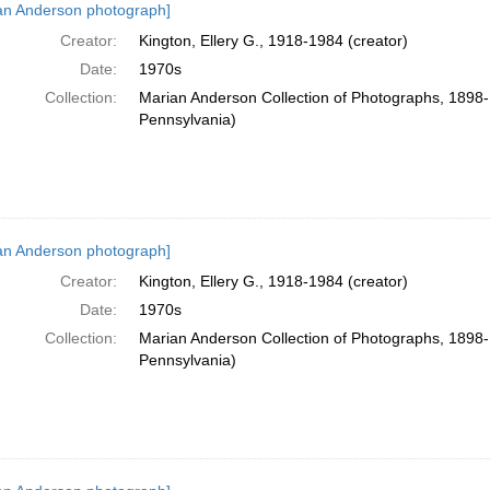
an Anderson photograph]
Creator:
Kington, Ellery G., 1918-1984 (creator)
Date:
1970s
Collection:
Marian Anderson Collection of Photographs, 1898-1
Pennsylvania)
an Anderson photograph]
Creator:
Kington, Ellery G., 1918-1984 (creator)
Date:
1970s
Collection:
Marian Anderson Collection of Photographs, 1898-1
Pennsylvania)