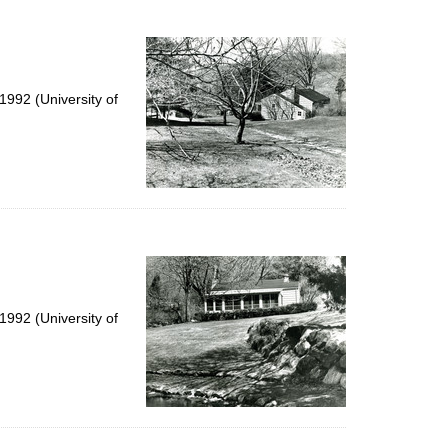
to
display
per
page
992 (University of
992 (University of