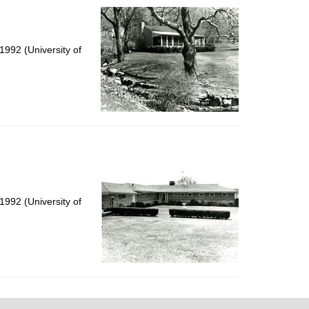
992 (University of
992 (University of