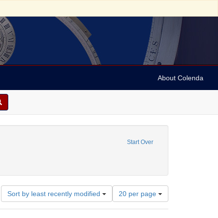
About Colenda
eator: Kington, Ellery G., 1918-1984
Start Over
eographic Subject: United States -- Connecticut -- Danbury
Number
Sort by least recently modified
20 per page
of
results