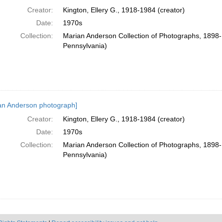
Creator:
Kington, Ellery G., 1918-1984 (creator)
Date:
1970s
Collection:
Marian Anderson Collection of Photographs, 1898-1
Pennsylvania)
an Anderson photograph]
Creator:
Kington, Ellery G., 1918-1984 (creator)
Date:
1970s
Collection:
Marian Anderson Collection of Photographs, 1898-1
Pennsylvania)