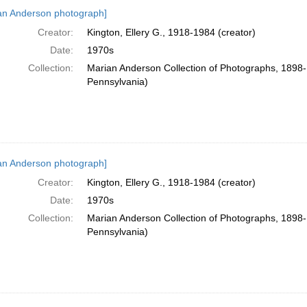
h
an Anderson photograph]
ts
Creator:
Kington, Ellery G., 1918-1984 (creator)
Date:
1970s
Collection:
Marian Anderson Collection of Photographs, 1898-1
Pennsylvania)
an Anderson photograph]
Creator:
Kington, Ellery G., 1918-1984 (creator)
Date:
1970s
Collection:
Marian Anderson Collection of Photographs, 1898-1
Pennsylvania)