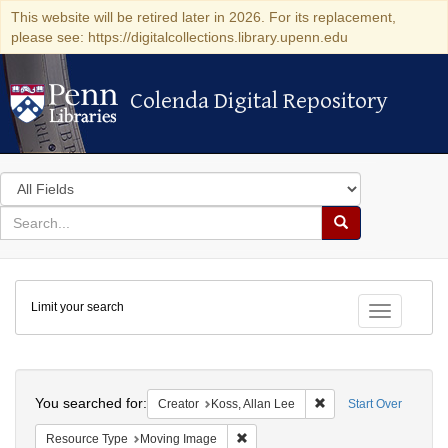
This website will be retired later in 2026. For its replacement,
please see: https://digitalcollections.library.upenn.edu
Colenda Digital Repository
Colenda Digital Repository
Search
in
for
search
Search
for
Colenda
Limit your search
Digital
Toggle fac
Repository
Search
You searched for:
Remove constraint Cre
Creator
Koss, Allan Lee
Start Over
Remove constraint Resource Type: 
Resource Type
Moving Image