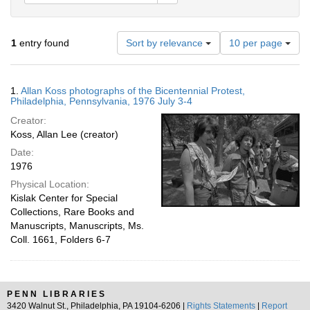
Number
1
entry found
Sort by relevance
10 per page
of
results
to
Search
1.
Allan Koss photographs of the Bicentennial Protest,
display
Results
Philadelphia, Pennsylvania, 1976 July 3-4
per
Creator:
page
Koss, Allan Lee (creator)
Date:
1976
Physical Location:
Kislak Center for Special
Collections, Rare Books and
Manuscripts, Manuscripts, Ms.
Coll. 1661, Folders 6-7
PENN LIBRARIES
3420 Walnut St., Philadelphia, PA 19104-6206 |
Rights Statements
|
Report