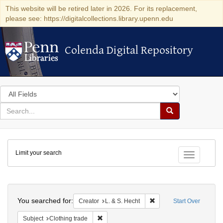
This website will be retired later in 2026. For its replacement,
please see: https://digitalcollections.library.upenn.edu
Colenda Digital Repository
Colenda Digital Repository
Search
in
for
search
Search
for
Colenda
Limit your search
Digital
Toggle fac
Repository
Search
You searched for:
Remove constraint Creato
Creator
L. & S. Hecht
Start Over
Remove constraint Subject: Clothing trade
Subject
Clothing trade