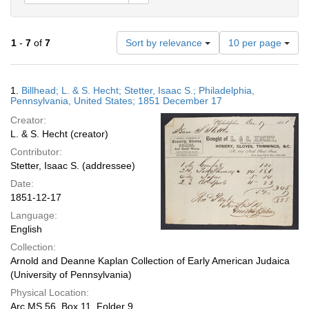
Number
1
-
7
of
7
Sort by relevance
10 per page
of
results
to
Search
1.
Billhead; L. & S. Hecht; Stetter, Isaac S.; Philadelphia,
display
Results
Pennsylvania, United States; 1851 December 17
per
Creator:
page
L. & S. Hecht (creator)
Contributor:
Stetter, Isaac S. (addressee)
Date:
1851-12-17
Language:
English
Collection:
Arnold and Deanne Kaplan Collection of Early American Judaica
(University of Pennsylvania)
Physical Location:
Arc.MS.56, Box 11, Folder 9