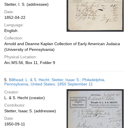
Stetter, I. S. (addressee)
Date:
1852-04-22
Language:
English
Collection:
Arnold and Deanne Kaplan Collection of Early American Judaica
(University of Pennsylvania)
Physical Location:
Arc.MS.56, Box 11, Folder 9
5.
Billhead; L. & S. Hecht; Stetter, Isaac S.; Philadelphia,
Pennsylvania, United States; 1850 September 11
Creator:
L. & S. Hecht (creator)
Contributor:
Stetter, Isaac S. (addressee)
Date:
1850-09-11