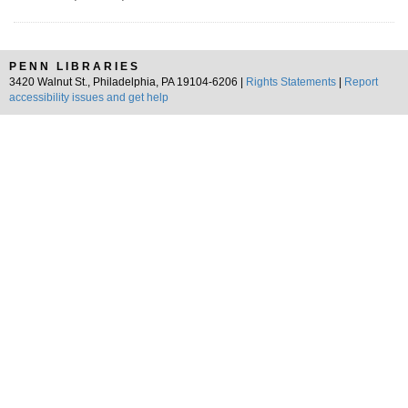
PENN LIBRARIES
3420 Walnut St., Philadelphia, PA 19104-6206 |
Rights Statements
|
Report
accessibility issues and get help