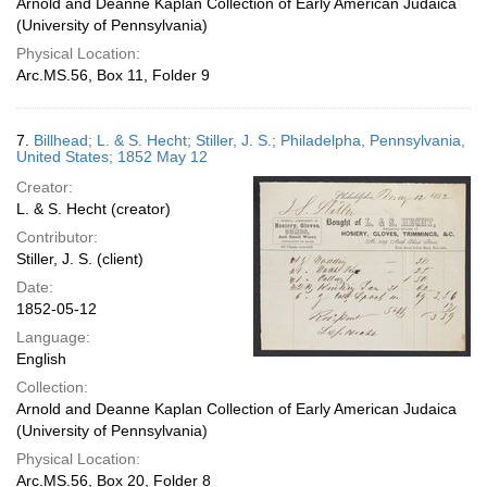
Arnold and Deanne Kaplan Collection of Early American Judaica
(University of Pennsylvania)
Physical Location:
Arc.MS.56, Box 11, Folder 9
7.
Billhead; L. & S. Hecht; Stiller, J. S.; Philadelpha, Pennsylvania,
United States; 1852 May 12
Creator:
L. & S. Hecht (creator)
Contributor:
Stiller, J. S. (client)
Date:
1852-05-12
Language:
English
Collection:
Arnold and Deanne Kaplan Collection of Early American Judaica
(University of Pennsylvania)
Physical Location:
Arc.MS.56, Box 20, Folder 8