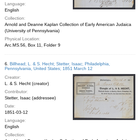
Language:
English
Collection:
Arnold and Deanne Kaplan Collection of Early American Judaica
(University of Pennsylvania)
Physical Location:
Arc.MS.56, Box 11, Folder 9
6.
Billhead; L. & S. Hecht; Stetter, Isaac; Philadelphia,
Pennsylvania, United States; 1851 March 12
Creator:
L. & S. Hecht (creator)
Contributor:
Stetter, Isaac (addressee)
Date:
1851-03-12
Language:
English
Collection: