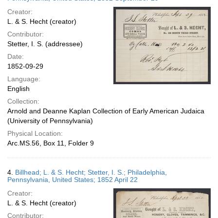
Creator:
L. & S. Hecht (creator)
Contributor:
Stetter, I. S. (addressee)
Date:
1852-09-29
Language:
English
Collection:
Arnold and Deanne Kaplan Collection of Early American Judaica
(University of Pennsylvania)
Physical Location:
Arc.MS.56, Box 11, Folder 9
4.
Billhead; L. & S. Hecht; Stetter, I. S.; Philadelphia,
Pennsylvania, United States; 1852 April 22
Creator:
L. & S. Hecht (creator)
Contributor: