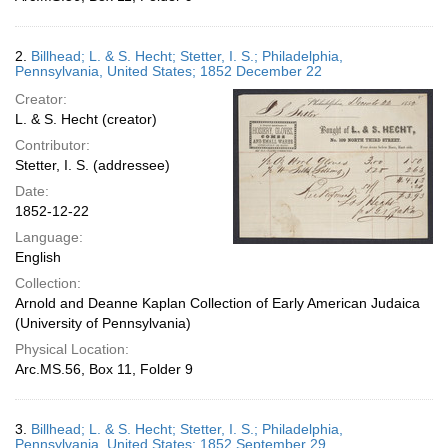
2.
Billhead; L. & S. Hecht; Stetter, I. S.; Philadelphia,
Pennsylvania, United States; 1852 December 22
Creator:
L. & S. Hecht (creator)
Contributor:
Stetter, I. S. (addressee)
Date:
1852-12-22
Language:
English
Collection:
Arnold and Deanne Kaplan Collection of Early American Judaica
(University of Pennsylvania)
Physical Location:
Arc.MS.56, Box 11, Folder 9
3.
Billhead; L. & S. Hecht; Stetter, I. S.; Philadelphia,
Pennsylvania, United States; 1852 September 29