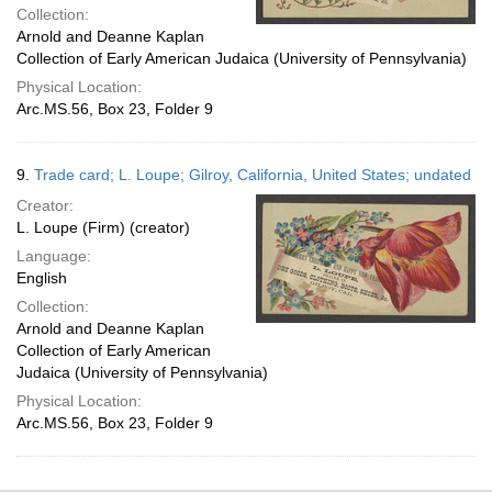
Collection:
Arnold and Deanne Kaplan
Collection of Early American Judaica (University of Pennsylvania)
Physical Location:
Arc.MS.56, Box 23, Folder 9
9.
Trade card; L. Loupe; Gilroy, California, United States; undated
Creator:
L. Loupe (Firm) (creator)
Language:
English
Collection:
Arnold and Deanne Kaplan
Collection of Early American
Judaica (University of Pennsylvania)
Physical Location:
Arc.MS.56, Box 23, Folder 9