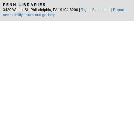
PENN LIBRARIES
3420 Walnut St., Philadelphia, PA 19104-6206 |
Rights Statements
|
Report
accessibility issues and get help