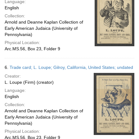
Language:
English
Collection:
Arnold and Deanne Kaplan Collection of
Early American Judaica (University of
Pennsylvania)
Physical Location:
Arc.MS.56, Box 23, Folder 9
6.
Trade card; L. Loupe; Gilroy, California, United States; undated
Creator:
L. Loupe (Firm) (creator)
Language:
English
Collection:
Arnold and Deanne Kaplan Collection of
Early American Judaica (University of
Pennsylvania)
Physical Location:
Arc.MS.56, Box 23, Folder 9