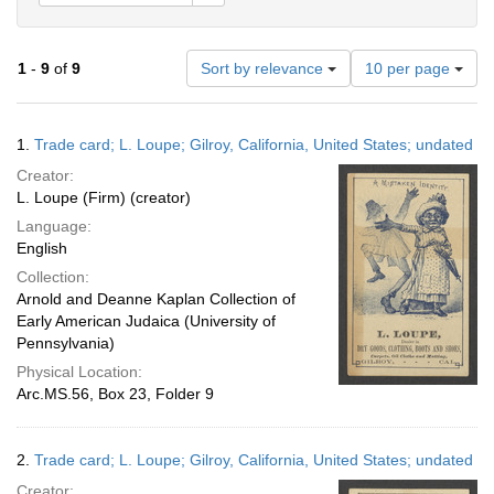
Number
1
-
9
of
9
Sort by relevance
10 per page
of
results
to
Search
1.
Trade card; L. Loupe; Gilroy, California, United States; undated
display
Results
per
Creator:
page
L. Loupe (Firm) (creator)
Language:
English
Collection:
Arnold and Deanne Kaplan Collection of
Early American Judaica (University of
Pennsylvania)
Physical Location:
Arc.MS.56, Box 23, Folder 9
2.
Trade card; L. Loupe; Gilroy, California, United States; undated
Creator: