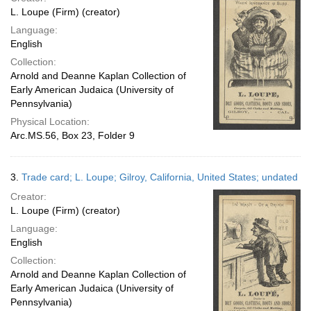
L. Loupe (Firm) (creator)
Language:
English
Collection:
Arnold and Deanne Kaplan Collection of
Early American Judaica (University of
Pennsylvania)
Physical Location:
Arc.MS.56, Box 23, Folder 9
3.
Trade card; L. Loupe; Gilroy, California, United States; undated
Creator:
L. Loupe (Firm) (creator)
Language:
English
Collection:
Arnold and Deanne Kaplan Collection of
Early American Judaica (University of
Pennsylvania)