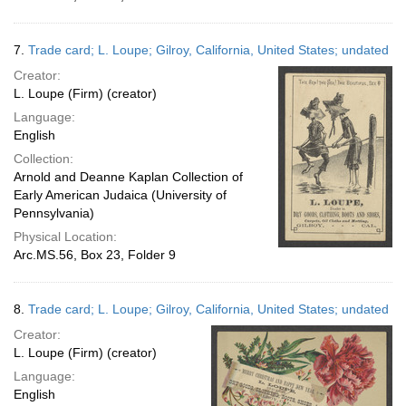
7.
Trade card; L. Loupe; Gilroy, California, United States; undated
Creator:
L. Loupe (Firm) (creator)
Language:
English
Collection:
Arnold and Deanne Kaplan Collection of
Early American Judaica (University of
Pennsylvania)
Physical Location:
Arc.MS.56, Box 23, Folder 9
8.
Trade card; L. Loupe; Gilroy, California, United States; undated
Creator:
L. Loupe (Firm) (creator)
Language:
English