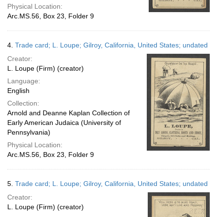
Physical Location:
Arc.MS.56, Box 23, Folder 9
4.
Trade card; L. Loupe; Gilroy, California, United States; undated
Creator:
L. Loupe (Firm) (creator)
Language:
English
Collection:
Arnold and Deanne Kaplan Collection of
Early American Judaica (University of
Pennsylvania)
Physical Location:
Arc.MS.56, Box 23, Folder 9
5.
Trade card; L. Loupe; Gilroy, California, United States; undated
Creator:
L. Loupe (Firm) (creator)