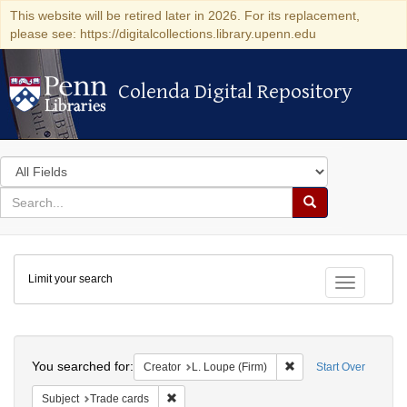
This website will be retired later in 2026. For its replacement,
please see: https://digitalcollections.library.upenn.edu
Colenda Digital Repository
Colenda Digital Repository
Search
in
for
search
Search
for
Colenda
Limit your search
Digital
Toggle fac
Repository
Search
You searched for:
Remove constraint Crea
Creator
L. Loupe (Firm)
Start Over
Remove constraint Subject: Trade cards
Subject
Trade cards