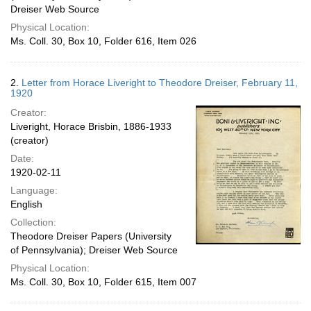
Dreiser Web Source
Physical Location:
Ms. Coll. 30, Box 10, Folder 616, Item 026
2.
Letter from Horace Liveright to Theodore Dreiser, February 11,
1920
Creator:
Liveright, Horace Brisbin, 1886-1933
(creator)
Date:
1920-02-11
Language:
English
Collection:
Theodore Dreiser Papers (University
of Pennsylvania); Dreiser Web Source
Physical Location:
Ms. Coll. 30, Box 10, Folder 615, Item 007