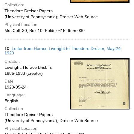
Collection:
Theodore Dreiser Papers
(University of Pennsylvania); Dreiser Web Source
Physical Location:
Ms. Coll. 30, Box 10, Folder 615, Item 030
10.
Letter from Horace Liveright to Theodore Dreiser, May 24,
1920
Creator:
Liveright, Horace Brisbin,
1886-1933 (creator)
Date:
1920-05-24
Language:
English
Collection:
Theodore Dreiser Papers
(University of Pennsylvania); Dreiser Web Source
Physical Location: