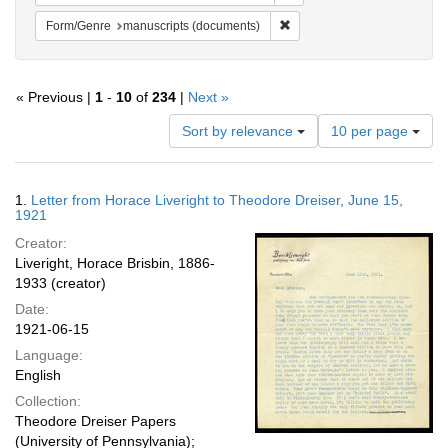
Remove constraint Form/Gen
Form/Genre
manuscripts (documents)
« Previous |
1
-
10
of
234
|
Next »
Number
Sort by relevance
10 per page
of
results
to
Search
1.
Letter from Horace Liveright to Theodore Dreiser, June 15,
display
Results
1921
per
Creator:
page
Liveright, Horace Brisbin, 1886-
1933 (creator)
Date:
1921-06-15
Language:
English
Collection:
Theodore Dreiser Papers
(University of Pennsylvania);