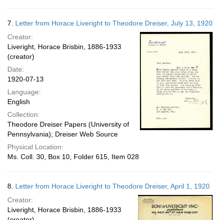
7.
Letter from Horace Liveright to Theodore Dreiser, July 13, 1920
Creator:
Liveright, Horace Brisbin, 1886-1933
(creator)
Date:
1920-07-13
Language:
English
Collection:
Theodore Dreiser Papers (University of
Pennsylvania); Dreiser Web Source
Physical Location:
Ms. Coll. 30, Box 10, Folder 615, Item 028
8.
Letter from Horace Liveright to Theodore Dreiser, April 1, 1920
Creator:
Liveright, Horace Brisbin, 1886-1933
(creator)