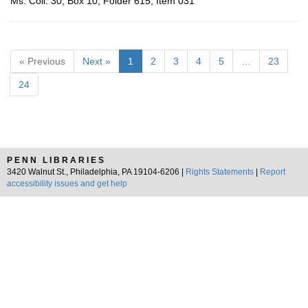
Ms. Coll. 30, Box 10, Folder 615, Item 031
« Previous
Next »
1
2
3
4
5
…
23
24
PENN LIBRARIES
3420 Walnut St., Philadelphia, PA 19104-6206 |
Rights Statements
|
Report
accessibility issues and get help