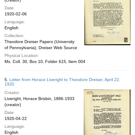
(creator)
Date:
1920-02-06
Language:
English
Collection:
Theodore Dreiser Papers (University
of Pennsylvania); Dreiser Web Source
Physical Location:
Ms. Coll. 30, Box 10, Folder 615, Item 004
5.
Letter from Horace Liveright to Theodore Dreiser, April 22,
1920
Creator:
Liveright, Horace Brisbin, 1886-1933
(creator)
Date:
1920-04-22
Language:
English