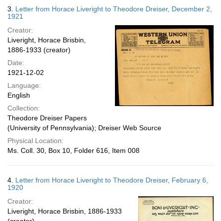
3.
Letter from Horace Liveright to Theodore Dreiser, December 2,
1921
Creator:
Liveright, Horace Brisbin,
1886-1933 (creator)
Date:
1921-12-02
Language:
English
Collection:
Theodore Dreiser Papers
(University of Pennsylvania); Dreiser Web Source
Physical Location:
Ms. Coll. 30, Box 10, Folder 616, Item 008
4.
Letter from Horace Liveright to Theodore Dreiser, February 6,
1920
Creator:
Liveright, Horace Brisbin, 1886-1933