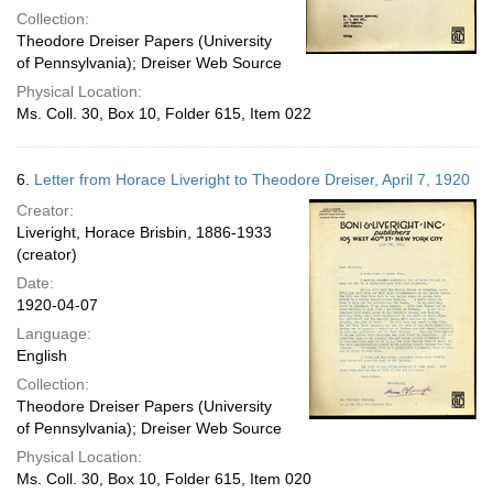
Collection:
Theodore Dreiser Papers (University
of Pennsylvania); Dreiser Web Source
Physical Location:
Ms. Coll. 30, Box 10, Folder 615, Item 022
6.
Letter from Horace Liveright to Theodore Dreiser, April 7, 1920
Creator:
Liveright, Horace Brisbin, 1886-1933
(creator)
Date:
1920-04-07
Language:
English
Collection:
Theodore Dreiser Papers (University
of Pennsylvania); Dreiser Web Source
Physical Location:
Ms. Coll. 30, Box 10, Folder 615, Item 020