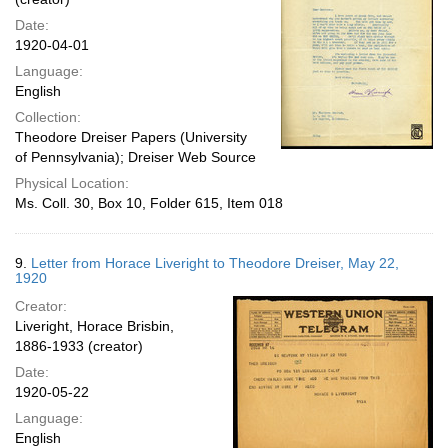
Date:
1920-04-01
Language:
English
Collection:
Theodore Dreiser Papers (University
of Pennsylvania); Dreiser Web Source
Physical Location:
Ms. Coll. 30, Box 10, Folder 615, Item 018
9.
Letter from Horace Liveright to Theodore Dreiser, May 22,
1920
Creator:
Liveright, Horace Brisbin,
1886-1933 (creator)
Date:
1920-05-22
Language:
English