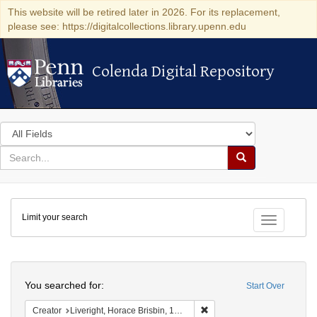
This website will be retired later in 2026. For its replacement,
please see: https://digitalcollections.library.upenn.edu
Colenda Digital Repository
Colenda Digital Repository
Search
in
for
search
Search
for
Colenda
Limit your search
Digital
Toggle fac
Repository
Search
You searched for:
Start Over
Remove constraint Creator: 
Creator
Liveright, Horace Brisbin, 1886-1933