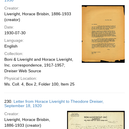
1930
Creator:
Liveright, Horace Brisbin, 1886-1933
(creator)
Date:
1930-07-30
Language:
English
Collection:
Boni & Liveright and Horace Liveright,
Inc. correspondence, 1917-1957;
Dreiser Web Source
Physical Location:
Ms. Coll. 4, Box 2, Folder 100, Item 25
230.
Letter from Horace Liveright to Theodore Dreiser,
September 18, 1920
Creator:
Liveright, Horace Brisbin,
1886-1933 (creator)