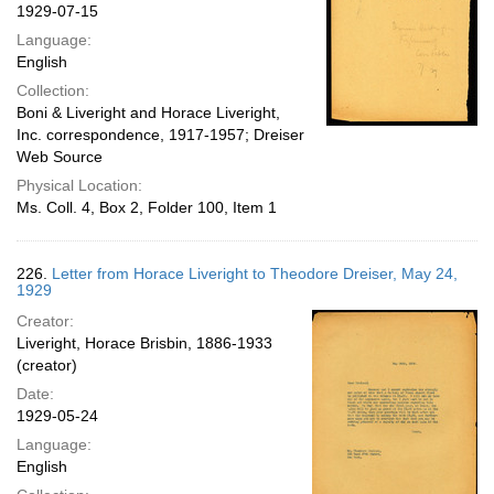
1929-07-15
Language:
English
Collection:
Boni & Liveright and Horace Liveright,
Inc. correspondence, 1917-1957; Dreiser
Web Source
Physical Location:
Ms. Coll. 4, Box 2, Folder 100, Item 1
226.
Letter from Horace Liveright to Theodore Dreiser, May 24,
1929
Creator:
Liveright, Horace Brisbin, 1886-1933
(creator)
Date:
1929-05-24
Language:
English