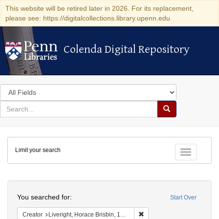
This website will be retired later in 2026. For its replacement,
please see: https://digitalcollections.library.upenn.edu
Colenda Digital Repository
Colenda Digital Repository
Search
in
for
search
Search
for
Colenda
Limit your search
Digital
Toggle fac
Repository
Search
You searched for:
Start Over
Remove constraint Creator: 
Creator
Liveright, Horace Brisbin, 1886-1933