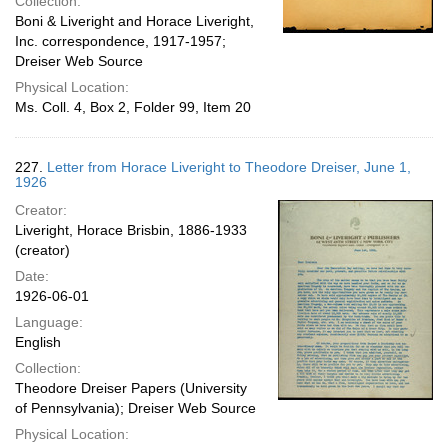
Collection:
Boni & Liveright and Horace Liveright,
Inc. correspondence, 1917-1957;
Dreiser Web Source
Physical Location:
Ms. Coll. 4, Box 2, Folder 99, Item 20
227.
Letter from Horace Liveright to Theodore Dreiser, June 1,
1926
Creator:
Liveright, Horace Brisbin, 1886-1933
(creator)
Date:
1926-06-01
Language:
English
Collection:
Theodore Dreiser Papers (University
of Pennsylvania); Dreiser Web Source
Physical Location: