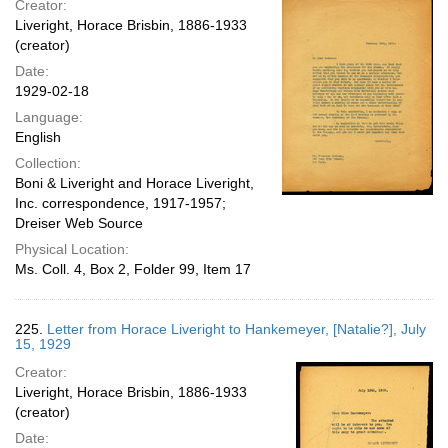
Creator:
Liveright, Horace Brisbin, 1886-1933
(creator)
Date:
1929-02-18
Language:
English
Collection:
Boni & Liveright and Horace Liveright,
Inc. correspondence, 1917-1957;
Dreiser Web Source
Physical Location:
Ms. Coll. 4, Box 2, Folder 99, Item 17
225.
Letter from Horace Liveright to Hankemeyer, [Natalie?], July
15, 1929
Creator:
Liveright, Horace Brisbin, 1886-1933
(creator)
Date: