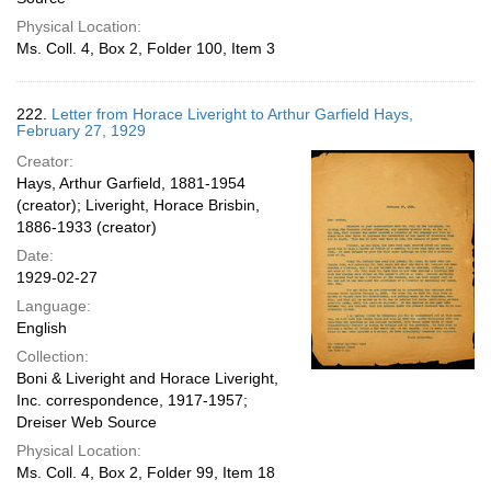
Physical Location:
Ms. Coll. 4, Box 2, Folder 100, Item 3
222.
Letter from Horace Liveright to Arthur Garfield Hays,
February 27, 1929
Creator:
Hays, Arthur Garfield, 1881-1954
(creator); Liveright, Horace Brisbin,
1886-1933 (creator)
Date:
1929-02-27
Language:
English
Collection:
Boni & Liveright and Horace Liveright,
Inc. correspondence, 1917-1957;
Dreiser Web Source
Physical Location:
Ms. Coll. 4, Box 2, Folder 99, Item 18