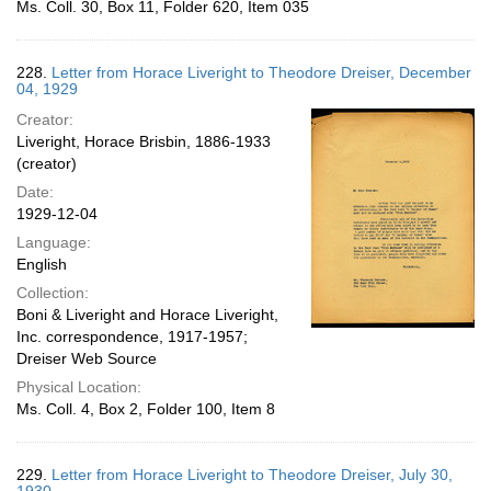
Ms. Coll. 30, Box 11, Folder 620, Item 035
228.
Letter from Horace Liveright to Theodore Dreiser, December
04, 1929
Creator:
Liveright, Horace Brisbin, 1886-1933
(creator)
Date:
1929-12-04
Language:
English
Collection:
Boni & Liveright and Horace Liveright,
Inc. correspondence, 1917-1957;
Dreiser Web Source
Physical Location:
Ms. Coll. 4, Box 2, Folder 100, Item 8
229.
Letter from Horace Liveright to Theodore Dreiser, July 30,