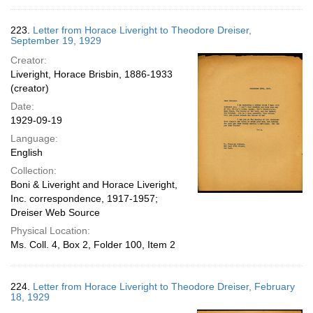
223.
Letter from Horace Liveright to Theodore Dreiser,
September 19, 1929
Creator:
Liveright, Horace Brisbin, 1886-1933
(creator)
Date:
1929-09-19
Language:
English
Collection:
Boni & Liveright and Horace Liveright,
Inc. correspondence, 1917-1957;
Dreiser Web Source
Physical Location:
Ms. Coll. 4, Box 2, Folder 100, Item 2
224.
Letter from Horace Liveright to Theodore Dreiser, February
18, 1929