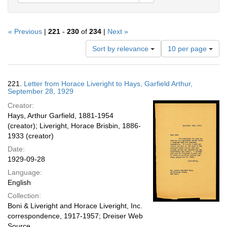
« Previous
|
221
-
230
of
234
|
Next »
Number
Sort by relevance
10 per page
of
results
to
Search
221.
Letter from Horace Liveright to Hays, Garfield Arthur,
display
Results
September 28, 1929
per
Creator:
page
Hays, Arthur Garfield, 1881-1954
(creator); Liveright, Horace Brisbin, 1886-
1933 (creator)
Date:
1929-09-28
Language:
English
Collection:
Boni & Liveright and Horace Liveright, Inc.
correspondence, 1917-1957; Dreiser Web
Source