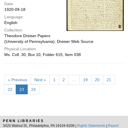
Date:
1920-09-18
Language:
English
Collection:
Theodore Dreiser Papers
(University of Pennsylvania); Dreiser Web Source
Physical Location:
Ms. Coll. 30, Box 10, Folder 615, Item 038
« Previous
Next »
1
2
…
19
20
21
22
23
24
PENN LIBRARIES
3420 Walnut St., Philadelphia, PA 19104-6206 |
Rights Statements
|
Report