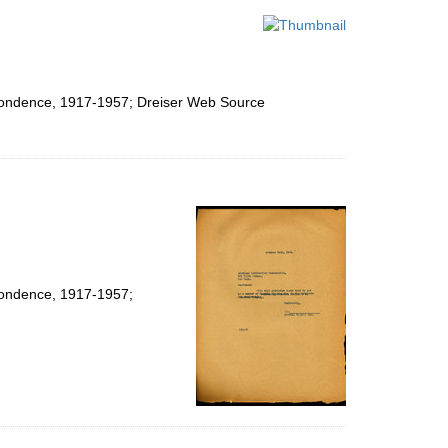
espondence, 1917-1957; Dreiser Web Source
spondence, 1917-1957;