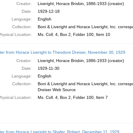
Creator:
Liveright, Horace Brisbin, 1886-1933 (creator)
Date:
1929-12-18
Language:
English
Collection:
Boni & Liveright and Horace Liveright, Inc. corr
hysical Location:
Ms. Coll. 4, Box 2, Folder 100, Item 10
ter from Horace Liveright to Theodore Dreiser, November 30, 1929
Creator:
Liveright, Horace Brisbin, 1886-1933 (creator)
Date:
1929-11-30
Language:
English
Collection:
Boni & Liveright and Horace Liveright, Inc. corre
Dreiser Web Source
hysical Location:
Ms. Coll. 4, Box 2, Folder 100, Item 7
ter from Horace Liveright to Shafer, Robert, December 11, 1929