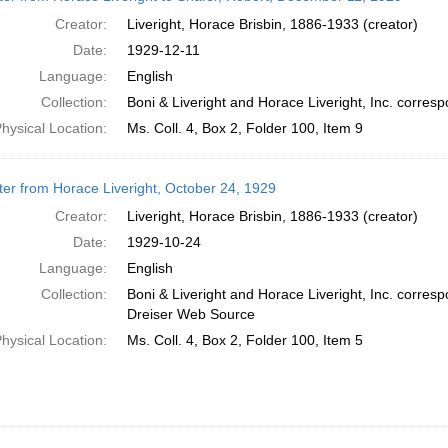
Creator:
Liveright, Horace Brisbin, 1886-1933 (creator)
Date:
1929-12-11
Language:
English
Collection:
Boni & Liveright and Horace Liveright, Inc. corr
hysical Location:
Ms. Coll. 4, Box 2, Folder 100, Item 9
ter from Horace Liveright, October 24, 1929
Creator:
Liveright, Horace Brisbin, 1886-1933 (creator)
Date:
1929-10-24
Language:
English
Collection:
Boni & Liveright and Horace Liveright, Inc. corre
Dreiser Web Source
hysical Location:
Ms. Coll. 4, Box 2, Folder 100, Item 5