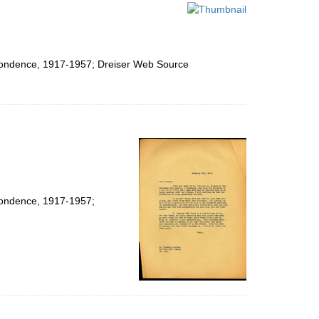
per
page
espondence, 1917-1957; Dreiser Web Source
spondence, 1917-1957;