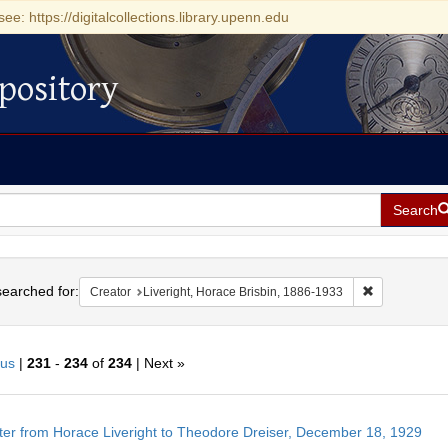
see: https://digitalcollections.library.upenn.edu
pository
Search
h
earched for:
Remove constr
Creator
Liveright, Horace Brisbin, 1886-1933
ous
|
231
-
234
of
234
| Next »
h
ter from Horace Liveright to Theodore Dreiser, December 18, 1929
ts