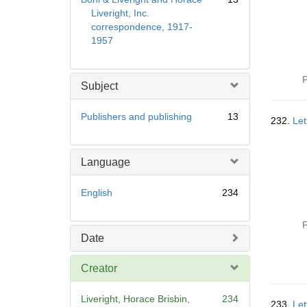
Liveright, Inc.
correspondence, 1917-
1957
P
Subject
Publishers and publishing
13
232.
Let
Language
English
234
P
Date
Creator
Liveright, Horace Brisbin,
234
233.
Let