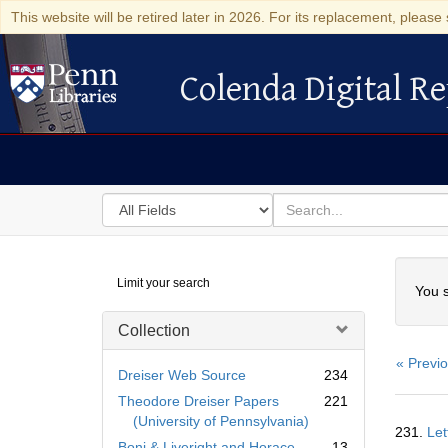
This website will be retired later in 2026. For its replacement, please 
Colenda Digital Re
Colenda Digital Repository
Search
for
search
in
for
Colenda
Searc
Limit your search
Digital
You s
Repository
Collection
« Previ
Dreiser Web Source
234
Theodore Dreiser Papers
221
Searc
(University of Pennsylvania)
231.
Let
Resul
Boni & Liveright and Horace
13