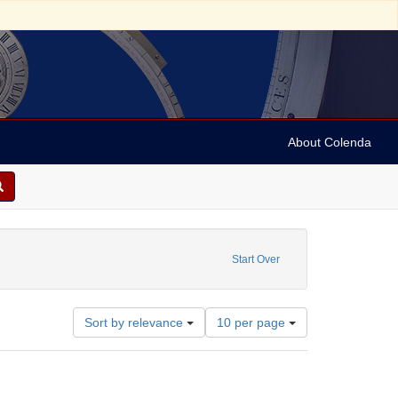
About Colenda
aint Creator: Liveright, Horace Brisbin, 1886-1933
Start Over
Number
Sort by relevance
10 per page
of
results
to
display