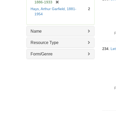
[
1886-1933
r
Hays, Arthur Garfield, 1881-
2
e
1954
m
o
v
Name
e
P
]
Resource Type
234.
Let
Form/Genre
P