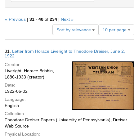
« Previous
|
31
-
40
of
234
|
Next »
Number
Sort by relevance
10 per page
of
results
to
Search
31.
Letter from Horace Liveright to Theodore Dreiser, June 2,
display
Results
1922
per
Creator:
page
Liveright, Horace Brisbin,
1886-1933 (creator)
Date:
1922-06-02
Language:
English
Collection:
Theodore Dreiser Papers (University of Pennsylvania); Dreiser
Web Source
Physical Location: