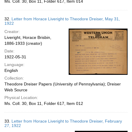
Ms. Coll. 30, Box 11, Folder 617, Item 014
32.
Letter from Horace Liveright to Theodore Dreiser, May 31,
1922
Creator:
Liveright, Horace Brisbin,
1886-1933 (creator)
Date:
1922-05-31
Language:
English
Collection:
Theodore Dreiser Papers (University of Pennsylvania); Dreiser
Web Source
Physical Location:
Ms. Coll. 30, Box 11, Folder 617, Item 012
33.
Letter from Horace Liveright to Theodore Dreiser, February
27, 1922