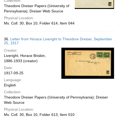
Collection:
Theodore Dreiser Papers (University of
Pennsylvania); Dreiser Web Source
Physical Location:
Ms. Coll. 30, Box 10, Folder 614, Item 044
36.
Letter from Horace Liveright to Theodore Dreiser, September
25, 1917
Creator:
Liveright, Horace Brisbin,
1886-1933 (creator)
Date:
1917-09-25
Language:
English
Collection:
Theodore Dreiser Papers (University of Pennsylvania); Dreiser
Web Source
Physical Location:
Ms. Coll. 30, Box 10, Folder 613, Item 010