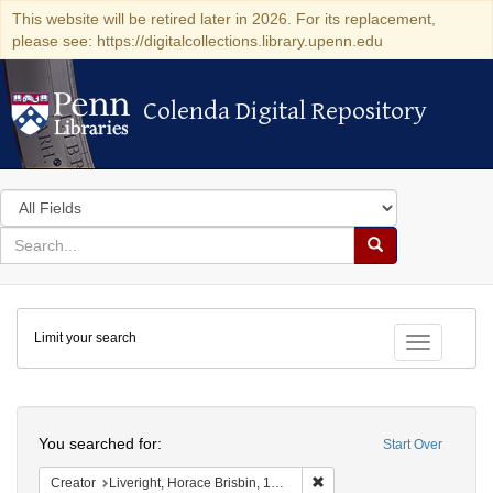
This website will be retired later in 2026. For its replacement,
please see: https://digitalcollections.library.upenn.edu
Colenda Digital Repository
Colenda Digital Repository
Search
in
for
search
Search
for
Colenda
Limit your search
Digital
Toggle fac
Repository
Search
You searched for:
Start Over
Remove constraint Creator: 
Creator
Liveright, Horace Brisbin, 1886-1933