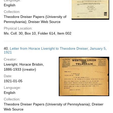
Language:
English
Collection:
Theodore Dreiser Papers (University of
Pennsylvania); Dreiser Web Source
Physical Location:
Ms. Coll. 30, Box 10, Folder 614, Item 002
40.
Letter from Horace Liveright to Theodore Dreiser, January 5,
1921
Creator:
Liveright, Horace Brisbin,
1886-1933 (creator)
Date:
1921-01-05
Language:
English
Collection:
Theodore Dreiser Papers (University of Pennsylvania); Dreiser
Web Source