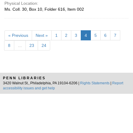
Physical Location:
Ms. Coll. 30, Box 10, Folder 616, Item 002
« Previous
Next »
1
2
3
4
5
6
7
8
…
23
24
PENN LIBRARIES
3420 Walnut St., Philadelphia, PA 19104-6206 |
Rights Statements
|
Report
accessibility issues and get help