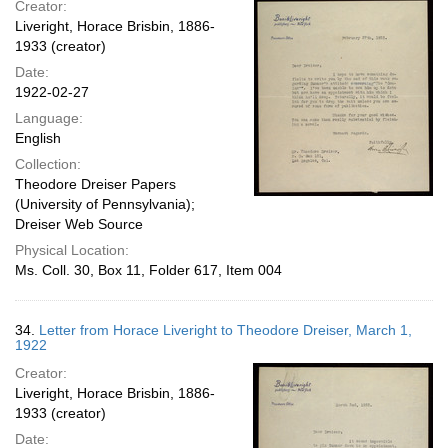
Creator:
Liveright, Horace Brisbin, 1886-
1933 (creator)
Date:
1922-02-27
Language:
English
Collection:
Theodore Dreiser Papers
(University of Pennsylvania);
Dreiser Web Source
Physical Location:
Ms. Coll. 30, Box 11, Folder 617, Item 004
34.
Letter from Horace Liveright to Theodore Dreiser, March 1,
1922
Creator:
Liveright, Horace Brisbin, 1886-
1933 (creator)
Date: