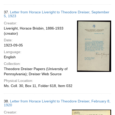
37.
Letter from Horace Liveright to Theodore Dreiser, September
5, 1923
Creator:
Liveright, Horace Brisbin, 1886-1933
(creator)
Date:
1923-09-05
Language:
English
Collection:
Theodore Dreiser Papers (University of
Pennsylvania); Dreiser Web Source
Physical Location:
Ms. Coll. 30, Box 11, Folder 618, Item 032
38.
Letter from Horace Liveright to Theodore Dreiser, February 8,
1920
Creator: