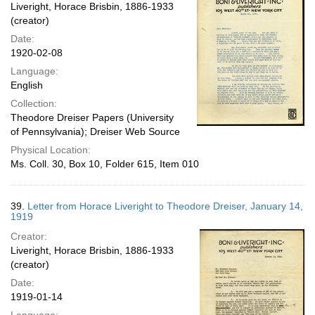
Liveright, Horace Brisbin, 1886-1933
(creator)
Date:
1920-02-08
Language:
English
Collection:
Theodore Dreiser Papers (University
of Pennsylvania); Dreiser Web Source
Physical Location:
Ms. Coll. 30, Box 10, Folder 615, Item 010
39.
Letter from Horace Liveright to Theodore Dreiser, January 14,
1919
Creator:
Liveright, Horace Brisbin, 1886-1933
(creator)
Date:
1919-01-14