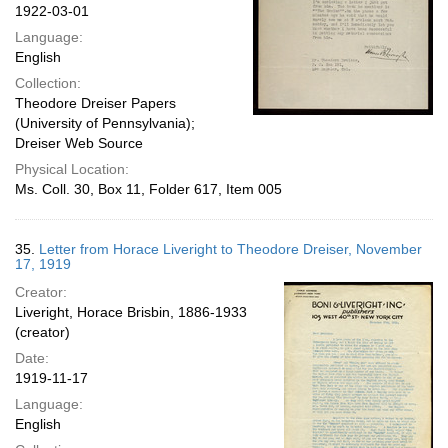
1922-03-01
Language:
English
Collection:
Theodore Dreiser Papers
(University of Pennsylvania);
Dreiser Web Source
Physical Location:
Ms. Coll. 30, Box 11, Folder 617, Item 005
35.
Letter from Horace Liveright to Theodore Dreiser, November
17, 1919
Creator:
Liveright, Horace Brisbin, 1886-1933
(creator)
Date:
1919-11-17
Language:
English