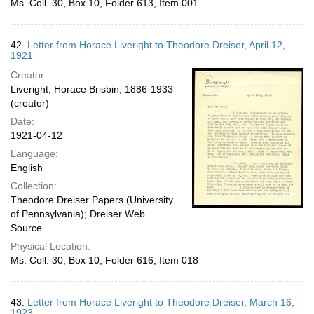
Ms. Coll. 30, Box 10, Folder 613, Item 001
42.
Letter from Horace Liveright to Theodore Dreiser, April 12,
1921
Creator:
Liveright, Horace Brisbin, 1886-1933
(creator)
Date:
1921-04-12
Language:
English
Collection:
Theodore Dreiser Papers (University
of Pennsylvania); Dreiser Web
Source
Physical Location:
Ms. Coll. 30, Box 10, Folder 616, Item 018
43.
Letter from Horace Liveright to Theodore Dreiser, March 16,
1923