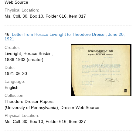
Web Source
Physical Location:
Ms. Coll. 30, Box 10, Folder 616, Item 017
46.
Letter from Horace Liveright to Theodore Dreiser, June 20,
1921
Creator:
Liveright, Horace Brisbin,
1886-1933 (creator)
Date:
1921-06-20
Language:
English
Collection:
Theodore Dreiser Papers
(University of Pennsylvania); Dreiser Web Source
Physical Location:
Ms. Coll. 30, Box 10, Folder 616, Item 027