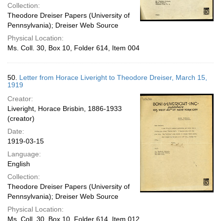
Collection:
Theodore Dreiser Papers (University of
Pennsylvania); Dreiser Web Source
Physical Location:
Ms. Coll. 30, Box 10, Folder 614, Item 004
50.
Letter from Horace Liveright to Theodore Dreiser, March 15,
1919
Creator:
Liveright, Horace Brisbin, 1886-1933
(creator)
Date:
1919-03-15
Language:
English
Collection:
Theodore Dreiser Papers (University of
Pennsylvania); Dreiser Web Source
Physical Location:
Ms. Coll. 30, Box 10, Folder 614, Item 012