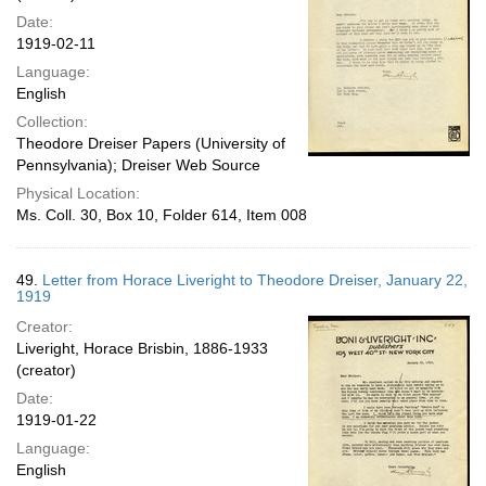
Date:
1919-02-11
Language:
English
Collection:
Theodore Dreiser Papers (University of
Pennsylvania); Dreiser Web Source
Physical Location:
Ms. Coll. 30, Box 10, Folder 614, Item 008
49.
Letter from Horace Liveright to Theodore Dreiser, January 22,
1919
Creator:
Liveright, Horace Brisbin, 1886-1933
(creator)
Date:
1919-01-22
Language:
English