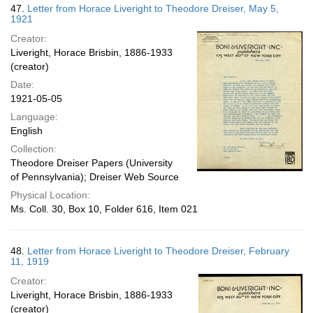
47.
Letter from Horace Liveright to Theodore Dreiser, May 5,
1921
Creator:
Liveright, Horace Brisbin, 1886-1933
(creator)
Date:
1921-05-05
Language:
English
Collection:
Theodore Dreiser Papers (University
of Pennsylvania); Dreiser Web Source
Physical Location:
Ms. Coll. 30, Box 10, Folder 616, Item 021
48.
Letter from Horace Liveright to Theodore Dreiser, February
11, 1919
Creator:
Liveright, Horace Brisbin, 1886-1933
(creator)