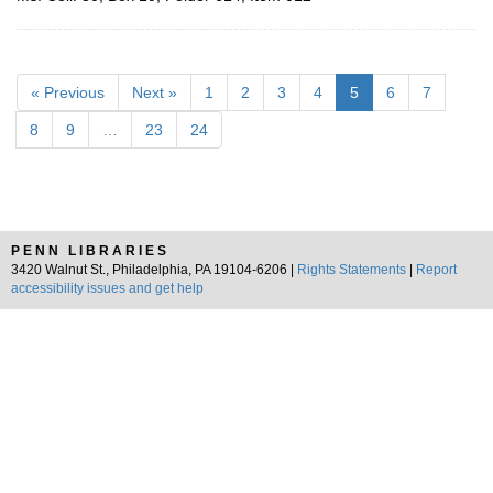
« Previous
Next »
1
2
3
4
5
6
7
8
9
…
23
24
PENN LIBRARIES
3420 Walnut St., Philadelphia, PA 19104-6206 |
Rights Statements
|
Report
accessibility issues and get help