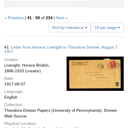
« Previous
|
41
-
50
of
234
|
Next »
Number
Sort by relevance
10 per page
of
results
to
Search
41.
Letter from Horace Liveright to Theodore Dreiser, August 7,
display
Results
1917
per
Creator:
page
Liveright, Horace Brisbin,
1886-1933 (creator)
Date:
1917-08-07
Language:
English
Collection:
Theodore Dreiser Papers (University of Pennsylvania); Dreiser
Web Source
Physical Location: