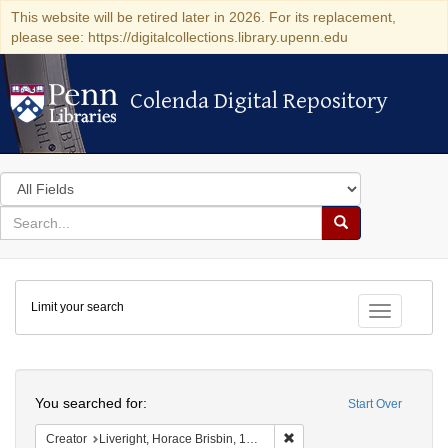
This website will be retired later in 2026. For its replacement,
please see: https://digitalcollections.library.upenn.edu
Colenda Digital Repository
Colenda Digital Repository
Search
in
for
search
Search
for
Colenda
Limit your search
Digital
Toggle fac
Repository
Search
You searched for:
Start Over
Remove constraint Creator: 
Creator
Liveright, Horace Brisbin, 1886-1933