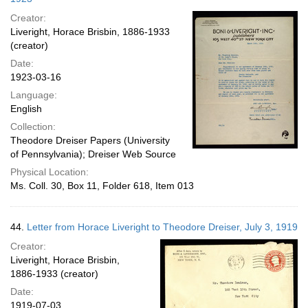
Creator:
Liveright, Horace Brisbin, 1886-1933
(creator)
Date:
1923-03-16
Language:
English
Collection:
Theodore Dreiser Papers (University
of Pennsylvania); Dreiser Web Source
Physical Location:
Ms. Coll. 30, Box 11, Folder 618, Item 013
44.
Letter from Horace Liveright to Theodore Dreiser, July 3, 1919
Creator:
Liveright, Horace Brisbin,
1886-1933 (creator)
Date:
1919-07-03