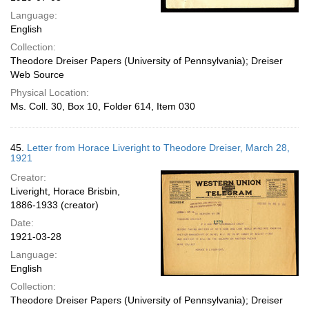
Language:
English
Collection:
Theodore Dreiser Papers (University of Pennsylvania); Dreiser
Web Source
Physical Location:
Ms. Coll. 30, Box 10, Folder 614, Item 030
45.
Letter from Horace Liveright to Theodore Dreiser, March 28,
1921
Creator:
Liveright, Horace Brisbin,
1886-1933 (creator)
Date:
1921-03-28
Language:
English
Collection:
Theodore Dreiser Papers (University of Pennsylvania); Dreiser