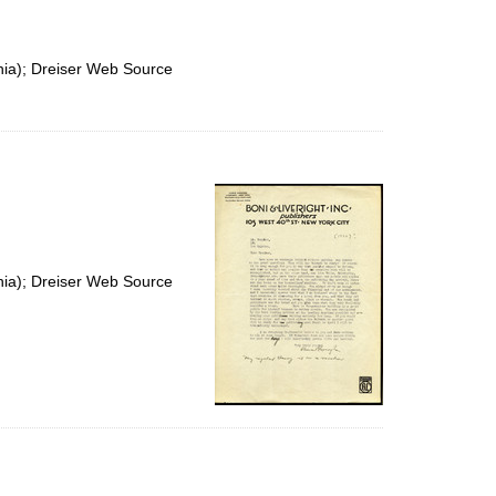
nia); Dreiser Web Source
nia); Dreiser Web Source