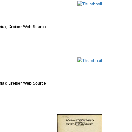
per
page
nia); Dreiser Web Source
nia); Dreiser Web Source