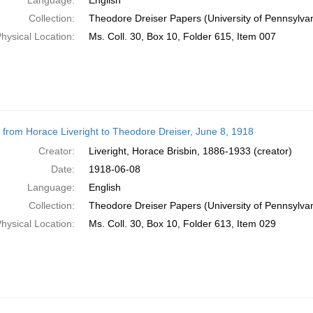
Language:
English
Collection:
Theodore Dreiser Papers (University of Pennsylva
hysical Location:
Ms. Coll. 30, Box 10, Folder 615, Item 007
r from Horace Liveright to Theodore Dreiser, June 8, 1918
Creator:
Liveright, Horace Brisbin, 1886-1933 (creator)
Date:
1918-06-08
Language:
English
Collection:
Theodore Dreiser Papers (University of Pennsylva
hysical Location:
Ms. Coll. 30, Box 10, Folder 613, Item 029