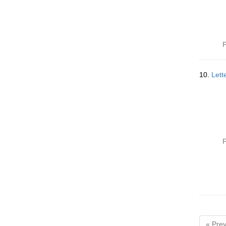
P
10.
Lett
P
« Prev