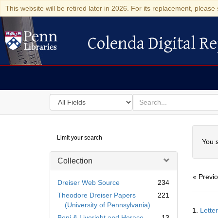
This website will be retired later in 2026. For its replacement, please 
Colenda Digital Re
Colenda Digital Repository
Search
for
search
in
for
Colenda
Searc
Limit your search
Digital
You s
Repository
Collection
« Previ
Dreiser Web Source
234
Theodore Dreiser Papers
221
Searc
(University of Pennsylvania)
1.
Lette
Resul
Boni & Liveright and Horace
13