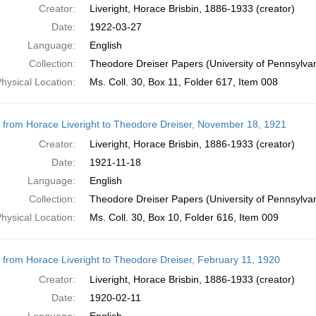
Creator:
Liveright, Horace Brisbin, 1886-1933 (creator)
Date:
1922-03-27
Language:
English
Collection:
Theodore Dreiser Papers (University of Pennsylva
hysical Location:
Ms. Coll. 30, Box 11, Folder 617, Item 008
r from Horace Liveright to Theodore Dreiser, November 18, 1921
Creator:
Liveright, Horace Brisbin, 1886-1933 (creator)
Date:
1921-11-18
Language:
English
Collection:
Theodore Dreiser Papers (University of Pennsylva
hysical Location:
Ms. Coll. 30, Box 10, Folder 616, Item 009
r from Horace Liveright to Theodore Dreiser, February 11, 1920
Creator:
Liveright, Horace Brisbin, 1886-1933 (creator)
Date:
1920-02-11