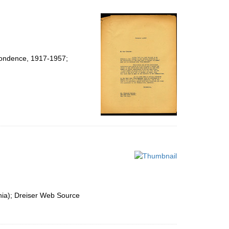
spondence, 1917-1957;
nia); Dreiser Web Source