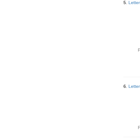
5.
Lette
P
6.
Lette
P