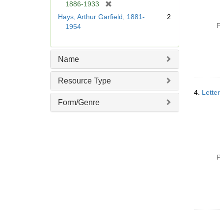
[
1886-1933
r
Hays, Arthur Garfield, 1881-
2
e
P
1954
m
o
v
Name
e
]
Resource Type
4.
Lette
Form/Genre
P