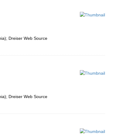
nia); Dreiser Web Source
nia); Dreiser Web Source