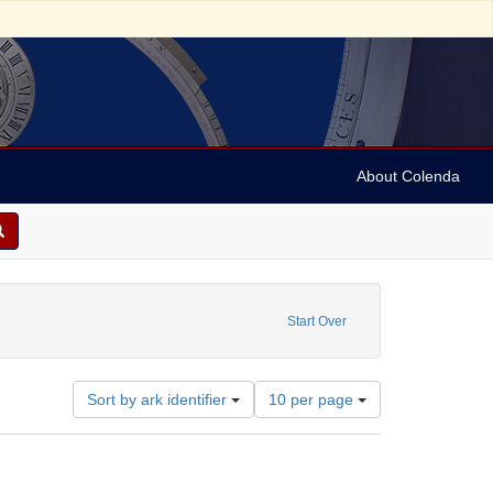
About Colenda
aint Creator: Liveright, Horace Brisbin, 1886-1933
Start Over
Number
Sort by ark identifier
10 per page
of
results
to
display