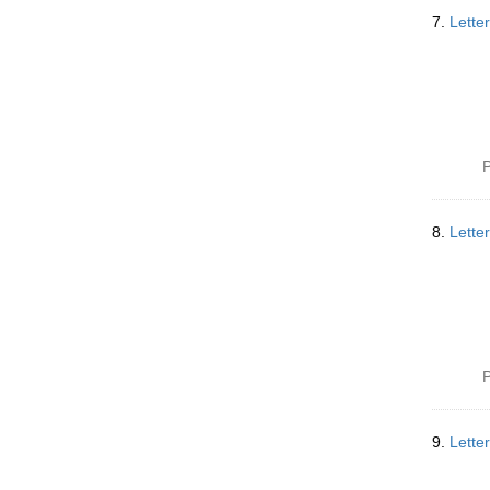
7.
Lette
P
8.
Lette
P
9.
Lette