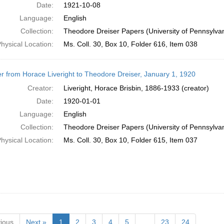
Date:
1921-10-08
Language:
English
Collection:
Theodore Dreiser Papers (University of Pennsylva
hysical Location:
Ms. Coll. 30, Box 10, Folder 616, Item 038
er from Horace Liveright to Theodore Dreiser, January 1, 1920
Creator:
Liveright, Horace Brisbin, 1886-1933 (creator)
Date:
1920-01-01
Language:
English
Collection:
Theodore Dreiser Papers (University of Pennsylva
hysical Location:
Ms. Coll. 30, Box 10, Folder 615, Item 037
ious
Next »
1
2
3
4
5
…
23
24