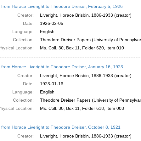
r from Horace Liveright to Theodore Dreiser, February 5, 1926
Creator:
Liveright, Horace Brisbin, 1886-1933 (creator)
Date:
1926-02-05
Language:
English
Collection:
Theodore Dreiser Papers (University of Pennsylva
hysical Location:
Ms. Coll. 30, Box 11, Folder 620, Item 010
r from Horace Liveright to Theodore Dreiser, January 16, 1923
Creator:
Liveright, Horace Brisbin, 1886-1933 (creator)
Date:
1923-01-16
Language:
English
Collection:
Theodore Dreiser Papers (University of Pennsylva
hysical Location:
Ms. Coll. 30, Box 11, Folder 618, Item 003
r from Horace Liveright to Theodore Dreiser, October 8, 1921
Creator:
Liveright, Horace Brisbin, 1886-1933 (creator)