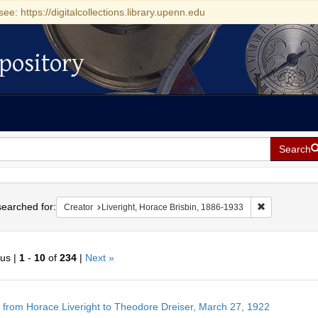
see: https://digitalcollections.library.upenn.edu
pository
Search
h
earched for:
Remove constr
Creator
Liveright, Horace Brisbin, 1886-1933
ous |
1
-
10
of
234
|
Next »
h
r from Horace Liveright to Theodore Dreiser, March 27, 1922
ts