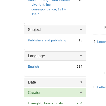
Liveright, Inc.
correspondence, 1917-
1957
P
Subject
Publishers and publishing
13
2.
Lette
Language
English
234
P
Date
3.
Lette
Creator
Liveright, Horace Brisbin,
234