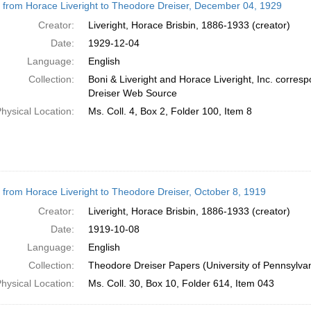
r from Horace Liveright to Theodore Dreiser, December 04, 1929
Creator:
Liveright, Horace Brisbin, 1886-1933 (creator)
Date:
1929-12-04
Language:
English
Collection:
Boni & Liveright and Horace Liveright, Inc. corre
Dreiser Web Source
hysical Location:
Ms. Coll. 4, Box 2, Folder 100, Item 8
r from Horace Liveright to Theodore Dreiser, October 8, 1919
Creator:
Liveright, Horace Brisbin, 1886-1933 (creator)
Date:
1919-10-08
Language:
English
Collection:
Theodore Dreiser Papers (University of Pennsylva
hysical Location:
Ms. Coll. 30, Box 10, Folder 614, Item 043