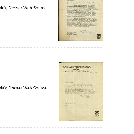
nia); Dreiser Web Source
nia); Dreiser Web Source