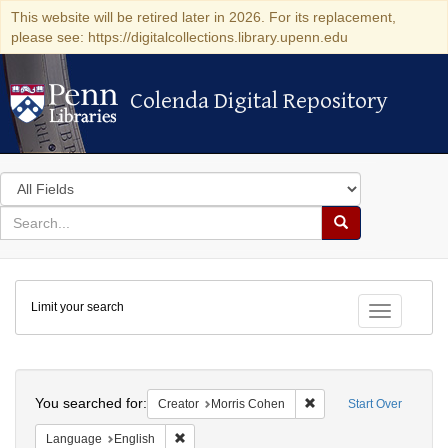
This website will be retired later in 2026. For its replacement,
please see: https://digitalcollections.library.upenn.edu
Colenda Digital Repository
Colenda Digital Repository
Search
in
for
search
Search
for
Colenda
Limit your search
Digital
Toggle fac
Repository
Search
You searched for:
Remove constraint Crea
Creator
Morris Cohen
Start Over
Remove constraint Language: English
Language
English