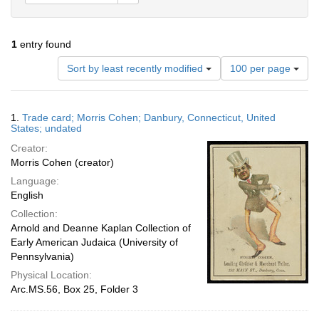
1
entry found
Number
Sort by least recently modified
100 per page
of
results
to
Search
1.
Trade card; Morris Cohen; Danbury, Connecticut, United
display
Results
States; undated
per
Creator:
page
Morris Cohen (creator)
Language:
English
Collection:
Arnold and Deanne Kaplan Collection of
Early American Judaica (University of
Pennsylvania)
Physical Location:
Arc.MS.56, Box 25, Folder 3