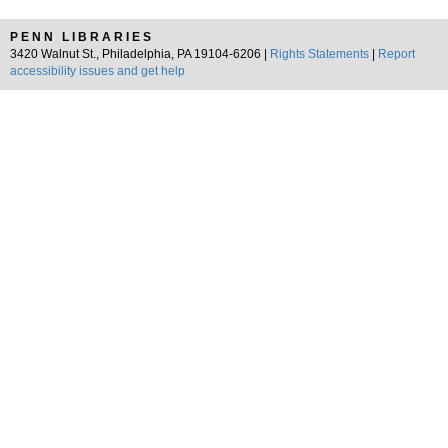
PENN LIBRARIES
3420 Walnut St., Philadelphia, PA 19104-6206 |
Rights Statements
|
Report
accessibility issues and get help