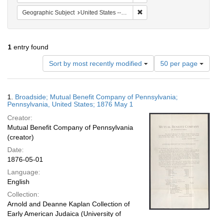
Remove constraint Geographi
Geographic Subject
United States -- Pennsylvania
1
entry found
Number
Sort by most recently modified
50 per page
of
results
to
Search
1.
Broadside; Mutual Benefit Company of Pennsylvania;
display
Results
Pennsylvania, United States; 1876 May 1
per
Creator:
page
Mutual Benefit Company of Pennsylvania
(creator)
Date:
1876-05-01
Language:
English
Collection:
Arnold and Deanne Kaplan Collection of
Early American Judaica (University of