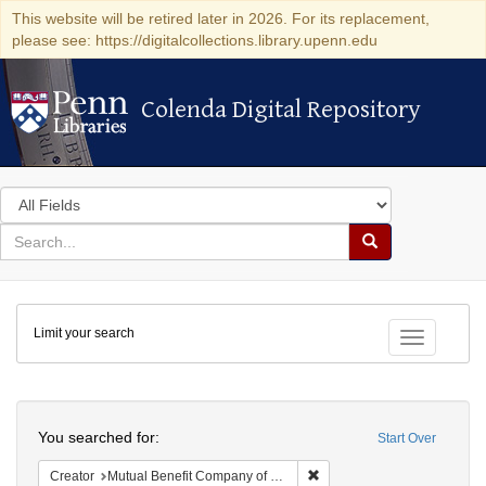
This website will be retired later in 2026. For its replacement,
please see: https://digitalcollections.library.upenn.edu
Colenda Digital Repository
Colenda Digital Repository
Search
in
for
search
Search
for
Colenda
Limit your search
Digital
Toggle fac
Repository
Search
You searched for:
Start Over
Remove constraint Creator:
Creator
Mutual Benefit Company of Pennsylvania