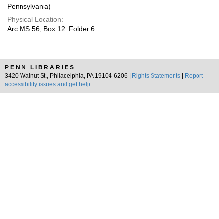
Pennsylvania)
Physical Location:
Arc.MS.56, Box 12, Folder 6
PENN LIBRARIES
3420 Walnut St., Philadelphia, PA 19104-6206 |
Rights Statements
|
Report
accessibility issues and get help